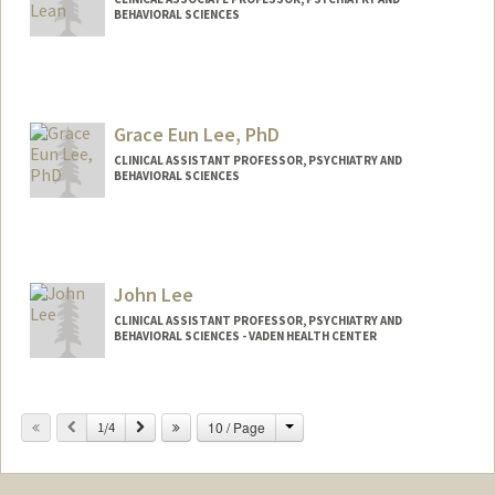
BEHAVIORAL SCIENCES
Grace Eun Lee, PhD
CLINICAL ASSISTANT PROFESSOR, PSYCHIATRY AND
BEHAVIORAL SCIENCES
John Lee
CLINICAL ASSISTANT PROFESSOR, PSYCHIATRY AND
BEHAVIORAL SCIENCES - VADEN HEALTH CENTER
Change
Previous
Next
10 / Page
1/4