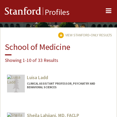
Me
Stanford
Profiles
VIEW STANFORD-ONLY RESULTS
School of Medicine
Showing 1-10 of 33 Results
Luisa Ladd
CLINICAL ASSISTANT PROFESSOR, PSYCHIATRY AND
BEHAVIORAL SCIENCES
Sheila Lahijani, MD, FACLP