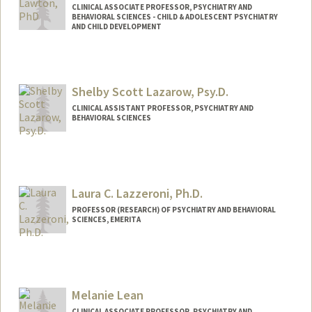
CLINICAL ASSOCIATE PROFESSOR, PSYCHIATRY AND
BEHAVIORAL SCIENCES - CHILD & ADOLESCENT PSYCHIATRY
AND CHILD DEVELOPMENT
Contact Info
Other Names:
Rachel Lawton
Shelby Scott Lazarow, Psy.D.
Rachel C Lawton
CLINICAL ASSISTANT PROFESSOR, PSYCHIATRY AND
BEHAVIORAL SCIENCES
Laura C. Lazzeroni, Ph.D.
PROFESSOR (RESEARCH) OF PSYCHIATRY AND BEHAVIORAL
SCIENCES, EMERITA
Melanie Lean
CLINICAL ASSOCIATE PROFESSOR, PSYCHIATRY AND