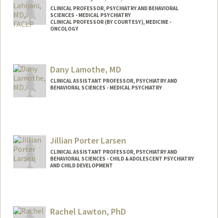
CLINICAL PROFESSOR, PSYCHIATRY AND BEHAVIORAL
SCIENCES - MEDICAL PSYCHIATRY
CLINICAL PROFESSOR (BY COURTESY), MEDICINE -
ONCOLOGY
Dany Lamothe, MD
CLINICAL ASSISTANT PROFESSOR, PSYCHIATRY AND
BEHAVIORAL SCIENCES - MEDICAL PSYCHIATRY
Jillian Porter Larsen
CLINICAL ASSISTANT PROFESSOR, PSYCHIATRY AND
BEHAVIORAL SCIENCES - CHILD & ADOLESCENT PSYCHIATRY
AND CHILD DEVELOPMENT
Rachel Lawton, PhD