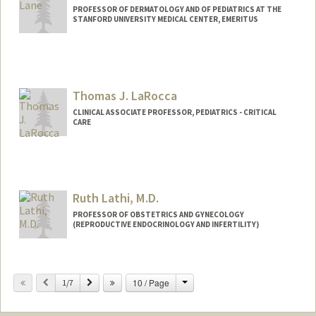
PROFESSOR OF DERMATOLOGY AND OF PEDIATRICS AT THE
STANFORD UNIVERSITY MEDICAL CENTER, EMERITUS
Contact Info
Other Names:
Al Lane
Thomas J. LaRocca
CLINICAL ASSOCIATE PROFESSOR, PEDIATRICS - CRITICAL
CARE
Ruth Lathi, M.D.
PROFESSOR OF OBSTETRICS AND GYNECOLOGY
(REPRODUCTIVE ENDOCRINOLOGY AND INFERTILITY)
Change
Previous
Next
10 / Page
1/7