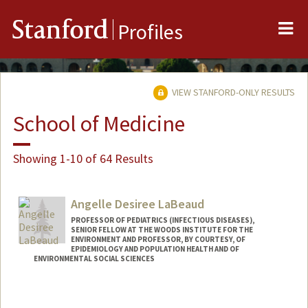
Me
Stanford
Profiles
VIEW STANFORD-ONLY RESULTS
School of Medicine
Showing 1-10 of 64 Results
Angelle Desiree LaBeaud
PROFESSOR OF PEDIATRICS (INFECTIOUS DISEASES),
SENIOR FELLOW AT THE WOODS INSTITUTE FOR THE
ENVIRONMENT AND PROFESSOR, BY COURTESY, OF
EPIDEMIOLOGY AND POPULATION HEALTH AND OF
ENVIRONMENTAL SOCIAL SCIENCES