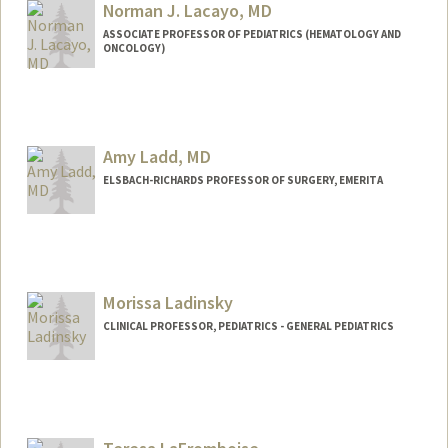
Norman J. Lacayo, MD
ASSOCIATE PROFESSOR OF PEDIATRICS (HEMATOLOGY AND
ONCOLOGY)
Amy Ladd, MD
ELSBACH-RICHARDS PROFESSOR OF SURGERY, EMERITA
Morissa Ladinsky
CLINICAL PROFESSOR, PEDIATRICS - GENERAL PEDIATRICS