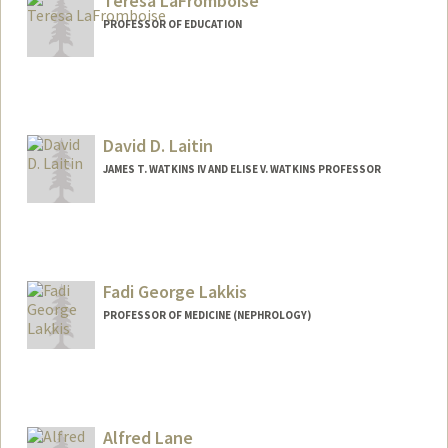
Teresa LaFromboise
PROFESSOR OF EDUCATION
Contact Info
Other Names:
Terry LaFromboise
David D. Laitin
JAMES T. WATKINS IV AND ELISE V. WATKINS PROFESSOR
Fadi George Lakkis
PROFESSOR OF MEDICINE (NEPHROLOGY)
Alfred Lane