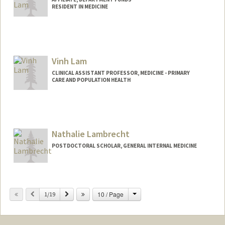
RESIDENT IN MEDICINE
Vinh Lam
CLINICAL ASSISTANT PROFESSOR, MEDICINE - PRIMARY
CARE AND POPULATION HEALTH
Nathalie Lambrecht
POSTDOCTORAL SCHOLAR, GENERAL INTERNAL MEDICINE
Contact Info
nlambrec@stanford.edu
Change
Previous
Next
10 / Page
1/19