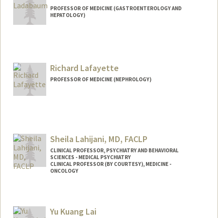
PROFESSOR OF MEDICINE (GASTROENTEROLOGY AND
HEPATOLOGY)
Richard Lafayette
PROFESSOR OF MEDICINE (NEPHROLOGY)
Sheila Lahijani, MD, FACLP
CLINICAL PROFESSOR, PSYCHIATRY AND BEHAVIORAL
SCIENCES - MEDICAL PSYCHIATRY
CLINICAL PROFESSOR (BY COURTESY), MEDICINE -
ONCOLOGY
Yu Kuang Lai