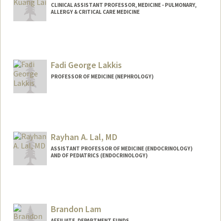
CLINICAL ASSISTANT PROFESSOR, MEDICINE - PULMONARY,
ALLERGY & CRITICAL CARE MEDICINE
Fadi George Lakkis
PROFESSOR OF MEDICINE (NEPHROLOGY)
Rayhan A. Lal, MD
ASSISTANT PROFESSOR OF MEDICINE (ENDOCRINOLOGY)
AND OF PEDIATRICS (ENDOCRINOLOGY)
Brandon Lam
AFFILIATE, DEPARTMENT FUNDS