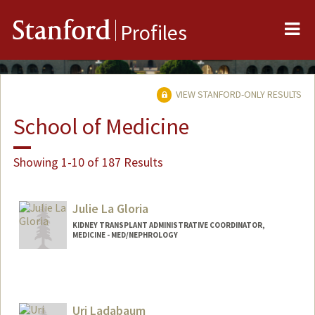
Me
Stanford
Profiles
VIEW STANFORD-ONLY RESULTS
School of Medicine
Showing 1-10 of 187 Results
Julie La Gloria
KIDNEY TRANSPLANT ADMINISTRATIVE COORDINATOR,
MEDICINE - MED/NEPHROLOGY
Uri Ladabaum