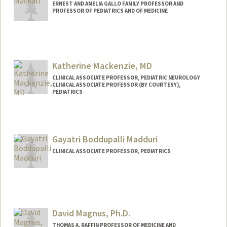
ERNEST AND AMELIA GALLO FAMILY PROFESSOR AND
PROFESSOR OF PEDIATRICS AND OF MEDICINE
Katherine Mackenzie, MD
CLINICAL ASSOCIATE PROFESSOR, PEDIATRIC NEUROLOGY
CLINICAL ASSOCIATE PROFESSOR (BY COURTESY),
PEDIATRICS
Gayatri Boddupalli Madduri
CLINICAL ASSOCIATE PROFESSOR, PEDIATRICS
David Magnus, Ph.D.
THOMAS A. RAFFIN PROFESSOR OF MEDICINE AND