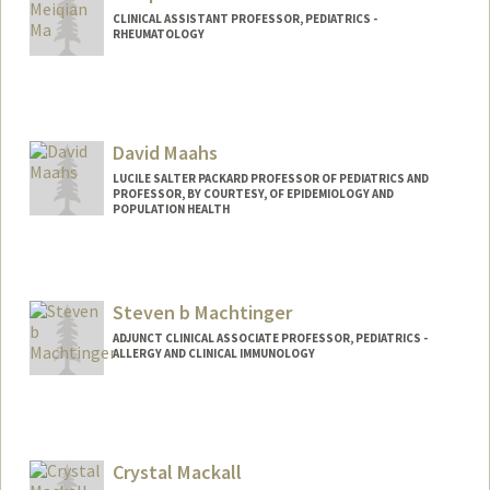
CLINICAL ASSISTANT PROFESSOR, PEDIATRICS -
RHEUMATOLOGY
David Maahs
LUCILE SALTER PACKARD PROFESSOR OF PEDIATRICS AND
PROFESSOR, BY COURTESY, OF EPIDEMIOLOGY AND
POPULATION HEALTH
Steven b Machtinger
ADJUNCT CLINICAL ASSOCIATE PROFESSOR, PEDIATRICS -
ALLERGY AND CLINICAL IMMUNOLOGY
Contact Info
Other Names:
Steven Machtinger
Steve Machtinger
Crystal Mackall