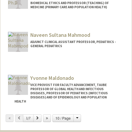
BIOMEDICAL ETHICS AND PROFESSOR (TEACHING) OF
MEDICINE (PRIMARY CARE AND POPULATION HEALTH)
Naveen Sultana Mahmood
ADJUNCT CLINICAL ASSISTANT PROFESSOR, PEDIATRICS -
GENERAL PEDIATRICS
Yvonne Maldonado
VICE PROVOST FOR FACULTY ADVANCEMENT, TAUBE
PROFESSOR OF GLOBAL HEALTH AND INFECTIOUS
DISEASES, PROFESSOR OF PEDIATRICS (INFECTIOUS
DISEASES) AND OF EPIDEMIOLOGY AND POPULATION
HEALTH
Contact Info
Change
Previous
Next
10 / Page
1/7
Other Names:
Bonnie Maldonado