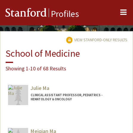
Me
Stanford
Profiles
VIEW STANFORD-ONLY RESULTS
School of Medicine
Showing 1-10 of 68 Results
Julie Ma
CLINICAL ASSISTANT PROFESSOR, PEDIATRICS -
HEMATOLOGY & ONCOLOGY
Meiqian Ma