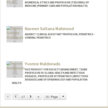
BIOMEDICAL ETHICS AND PROFESSOR (TEACHING) OF
MEDICINE (PRIMARY CARE AND POPULATION HEALTH)
Naveen Sultana Mahmood
ADJUNCT CLINICAL ASSISTANT PROFESSOR, PEDIATRICS -
GENERAL PEDIATRICS
Yvonne Maldonado
VICE PROVOST FOR FACULTY ADVANCEMENT, TAUBE
PROFESSOR OF GLOBAL HEALTH AND INFECTIOUS
DISEASES, PROFESSOR OF PEDIATRICS (INFECTIOUS
DISEASES) AND OF EPIDEMIOLOGY AND POPULATION
HEALTH
Contact Info
Change
Previous
Next
10 / Page
1/7
Other Names:
Bonnie Maldonado