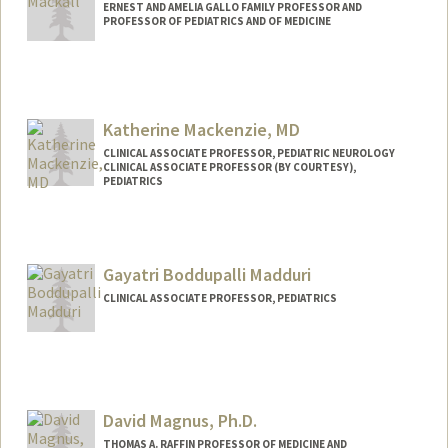
ERNEST AND AMELIA GALLO FAMILY PROFESSOR AND
PROFESSOR OF PEDIATRICS AND OF MEDICINE
Katherine Mackenzie, MD
CLINICAL ASSOCIATE PROFESSOR, PEDIATRIC NEUROLOGY
CLINICAL ASSOCIATE PROFESSOR (BY COURTESY),
PEDIATRICS
Gayatri Boddupalli Madduri
CLINICAL ASSOCIATE PROFESSOR, PEDIATRICS
David Magnus, Ph.D.
THOMAS A. RAFFIN PROFESSOR OF MEDICINE AND