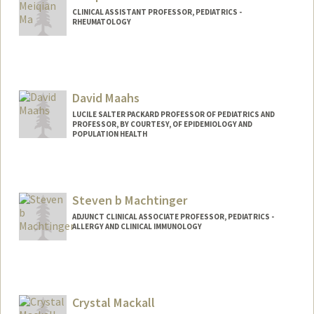
CLINICAL ASSISTANT PROFESSOR, PEDIATRICS -
RHEUMATOLOGY
David Maahs
LUCILE SALTER PACKARD PROFESSOR OF PEDIATRICS AND
PROFESSOR, BY COURTESY, OF EPIDEMIOLOGY AND
POPULATION HEALTH
Steven b Machtinger
ADJUNCT CLINICAL ASSOCIATE PROFESSOR, PEDIATRICS -
ALLERGY AND CLINICAL IMMUNOLOGY
Contact Info
Other Names:
Steven Machtinger
Steve Machtinger
Crystal Mackall