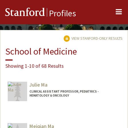
Me
Stanford
Profiles
VIEW STANFORD-ONLY RESULTS
School of Medicine
Showing 1-10 of 68 Results
Julie Ma
CLINICAL ASSISTANT PROFESSOR, PEDIATRICS -
HEMATOLOGY & ONCOLOGY
Meiqian Ma