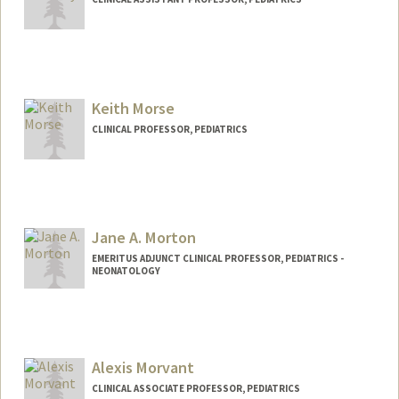
Keith Morse
CLINICAL PROFESSOR, PEDIATRICS
Jane A. Morton
EMERITUS ADJUNCT CLINICAL PROFESSOR, PEDIATRICS -
NEONATOLOGY
Alexis Morvant
CLINICAL ASSOCIATE PROFESSOR, PEDIATRICS