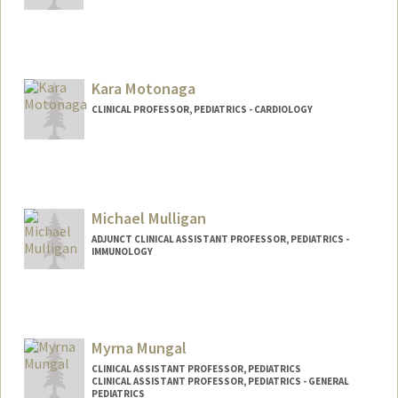
Kara Motonaga
CLINICAL PROFESSOR, PEDIATRICS - CARDIOLOGY
Contact Info
Web page:
https://med.stanford.edu/profiles/kara-
sachie-motonaga
Michael Mulligan
ADJUNCT CLINICAL ASSISTANT PROFESSOR, PEDIATRICS -
IMMUNOLOGY
Myrna Mungal
CLINICAL ASSISTANT PROFESSOR, PEDIATRICS
CLINICAL ASSISTANT PROFESSOR, PEDIATRICS - GENERAL
PEDIATRICS