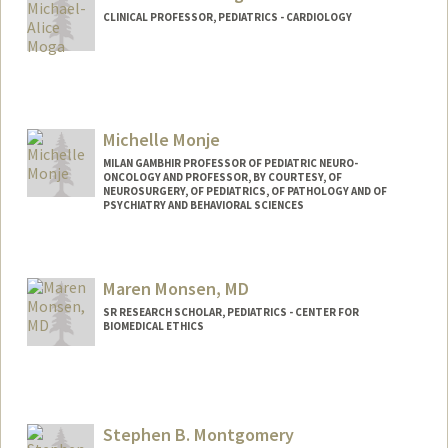
CLINICAL PROFESSOR, PEDIATRICS - CARDIOLOGY
Michelle Monje
MILAN GAMBHIR PROFESSOR OF PEDIATRIC NEURO-
ONCOLOGY AND PROFESSOR, BY COURTESY, OF
NEUROSURGERY, OF PEDIATRICS, OF PATHOLOGY AND OF
PSYCHIATRY AND BEHAVIORAL SCIENCES
Maren Monsen, MD
SR RESEARCH SCHOLAR, PEDIATRICS - CENTER FOR
BIOMEDICAL ETHICS
Contact Info
Web page:
http://medethicsfilms.stanford.edu/
Stephen B. Montgomery