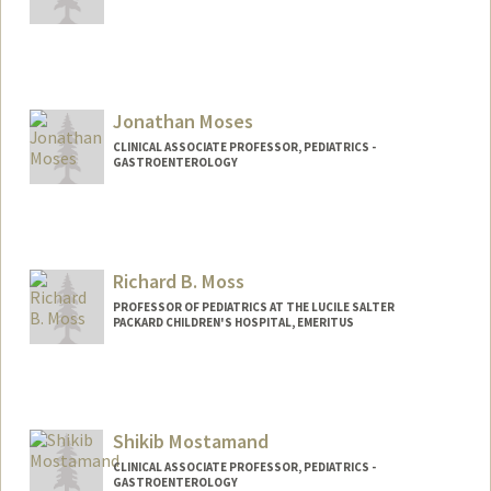
Jonathan Moses
CLINICAL ASSOCIATE PROFESSOR, PEDIATRICS -
GASTROENTEROLOGY
Richard B. Moss
PROFESSOR OF PEDIATRICS AT THE LUCILE SALTER
PACKARD CHILDREN'S HOSPITAL, EMERITUS
Shikib Mostamand
CLINICAL ASSOCIATE PROFESSOR, PEDIATRICS -
GASTROENTEROLOGY