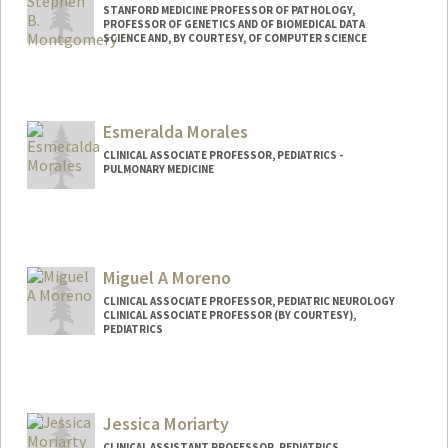
STANFORD MEDICINE PROFESSOR OF PATHOLOGY,
PROFESSOR OF GENETICS AND OF BIOMEDICAL DATA
SCIENCE AND, BY COURTESY, OF COMPUTER SCIENCE
Esmeralda Morales
CLINICAL ASSOCIATE PROFESSOR, PEDIATRICS -
PULMONARY MEDICINE
Miguel A Moreno
CLINICAL ASSOCIATE PROFESSOR, PEDIATRIC NEUROLOGY
CLINICAL ASSOCIATE PROFESSOR (BY COURTESY),
PEDIATRICS
Jessica Moriarty
CLINICAL ASSISTANT PROFESSOR, PEDIATRICS