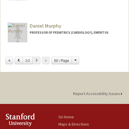
Daniel Murphy
PROFESSOR OF PEDIATRICS (CARDIOLOGY), EMERITUS
Change
Previous
Next
50 / Page
2/2
Report Accessibility Issues
SU Home
Maps & Directions