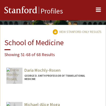
Me
Stanford
Profiles
VIEW STANFORD-ONLY RESULTS
School of Medicine
Showing 51-68 of 68 Results
Daria Mochly-Rosen
GEORGE D. SMITH PROFESSOR OF TRANSLATIONAL
MEDICINE
Michael-Alice Moga