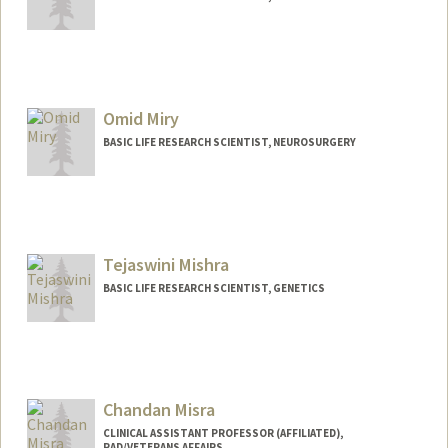
Omid Miry
BASIC LIFE RESEARCH SCIENTIST, NEUROSURGERY
Tejaswini Mishra
BASIC LIFE RESEARCH SCIENTIST, GENETICS
Chandan Misra
CLINICAL ASSISTANT PROFESSOR (AFFILIATED),
RAD/VETERANS AFFAIRS