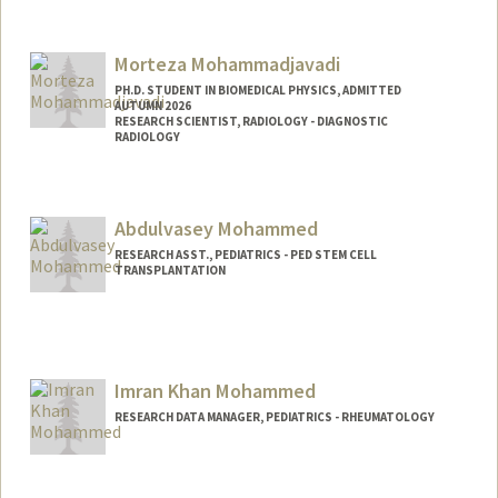
Morteza Mohammadjavadi
PH.D. STUDENT IN BIOMEDICAL PHYSICS, ADMITTED
AUTUMN 2026
RESEARCH SCIENTIST, RADIOLOGY - DIAGNOSTIC
RADIOLOGY
Contact Info
Mail Code: 5488
Abdulvasey Mohammed
RESEARCH ASST., PEDIATRICS - PED STEM CELL
TRANSPLANTATION
Imran Khan Mohammed
RESEARCH DATA MANAGER, PEDIATRICS - RHEUMATOLOGY