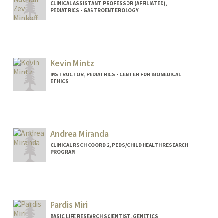
CLINICAL ASSISTANT PROFESSOR (AFFILIATED),
PEDIATRICS - GASTROENTEROLOGY
Kevin Mintz
INSTRUCTOR, PEDIATRICS - CENTER FOR BIOMEDICAL
ETHICS
Andrea Miranda
CLINICAL RSCH COORD 2, PEDS/CHILD HEALTH RESEARCH
PROGRAM
Pardis Miri
BASIC LIFE RESEARCH SCIENTIST, GENETICS