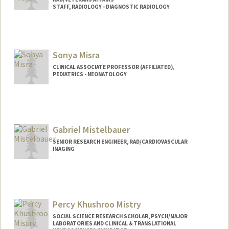
STAFF, RADIOLOGY - DIAGNOSTIC RADIOLOGY
Sonya Misra
CLINICAL ASSOCIATE PROFESSOR (AFFILIATED),
PEDIATRICS - NEONATOLOGY
Gabriel Mistelbauer
SENIOR RESEARCH ENGINEER, RAD/CARDIOVASCULAR
IMAGING
Percy Khushroo Mistry
SOCIAL SCIENCE RESEARCH SCHOLAR, PSYCH/MAJOR
LABORATORIES AND CLINICAL & TRANSLATIONAL