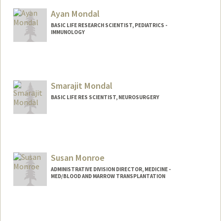
Ayan Mondal
BASIC LIFE RESEARCH SCIENTIST, PEDIATRICS -
IMMUNOLOGY
Smarajit Mondal
BASIC LIFE RES SCIENTIST, NEUROSURGERY
Susan Monroe
ADMINISTRATIVE DIVISION DIRECTOR, MEDICINE -
MED/BLOOD AND MARROW TRANSPLANTATION