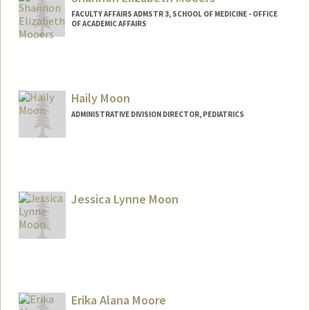
FACULTY AFFAIRS ADMSTR 3, SCHOOL OF MEDICINE - OFFICE
OF ACADEMIC AFFAIRS
Haily Moon
ADMINISTRATIVE DIVISION DIRECTOR, PEDIATRICS
Jessica Lynne Moon
Erika Alana Moore