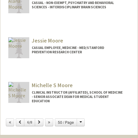
CASUAL - NON-EXEMPT, PSYCHIATRY AND BEHAVIORAL
SCIENCES - INTERDISCIPLINARY BRAIN SCIENCES
Jessie Moore
CASUAL EMPLOYEE, MEDICINE - MED/STANFORD
PREVENTION RESEARCH CENTER
Michelle S Moore
CLINICAL INSTRUCTOR (AFFILIATED), SCHOOL OF MEDICINE
- SENIOR ASSOCIATE DEAN FOR MEDICAL STUDENT
EDUCATION
Change
Previous
Next
50 / Page
6/8