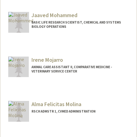
Jaaved Mohammed
BASIC LIFE RESEARCH SCIENTIST, CHEMICAL AND SYSTEMS
BIOLOGY OPERATIONS
Irene Mojarro
ANIMAL CARE ASSISTANT II, COMPARATIVE MEDICINE -
VETERINARY SERVICE CENTER
Alma Felicitas Molina
RSCH ADMSTR 1, CVMED ADMINISTRATION