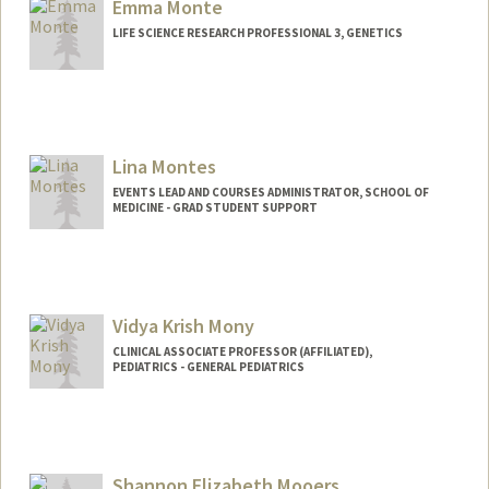
Emma Monte
LIFE SCIENCE RESEARCH PROFESSIONAL 3, GENETICS
Lina Montes
EVENTS LEAD AND COURSES ADMINISTRATOR, SCHOOL OF
MEDICINE - GRAD STUDENT SUPPORT
Vidya Krish Mony
CLINICAL ASSOCIATE PROFESSOR (AFFILIATED),
PEDIATRICS - GENERAL PEDIATRICS
Shannon Elizabeth Mooers