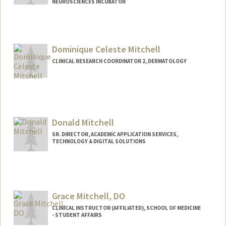
NEUROSCIENCES INCUBATOR
Dominique Celeste Mitchell
CLINICAL RESEARCH COORDINATOR 2, DERMATOLOGY
Donald Mitchell
SR. DIRECTOR, ACADEMIC APPLICATION SERVICES,
TECHNOLOGY & DIGITAL SOLUTIONS
Contact Info
1830 Embarcadero Rd
Palo Alto,
California
94303-3308
Grace Mitchell, DO
Mail Code: 5474
CLINICAL INSTRUCTOR (AFFILIATED), SCHOOL OF MEDICINE
DonaldMitchell@stanfordhealthcare.org
- STUDENT AFFAIRS
Other Names:
Don Mitchell