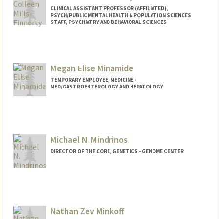
CLINICAL ASSISTANT PROFESSOR (AFFILIATED),
PSYCH/PUBLIC MENTAL HEALTH & POPULATION SCIENCES
STAFF, PSYCHIATRY AND BEHAVIORAL SCIENCES
Megan Elise Minamide
TEMPORARY EMPLOYEE, MEDICINE -
MED/GASTROENTEROLOGY AND HEPATOLOGY
Michael N. Mindrinos
DIRECTOR OF THE CORE, GENETICS - GENOME CENTER
Nathan Zev Minkoff