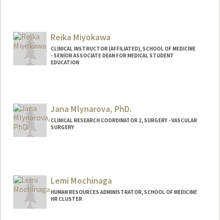
Reika Miyokawa
CLINICAL INSTRUCTOR (AFFILIATED), SCHOOL OF MEDICINE
- SENIOR ASSOCIATE DEAN FOR MEDICAL STUDENT
EDUCATION
Jana Mlynarova, PhD.
CLINICAL RESEARCH COORDINATOR 2, SURGERY - VASCULAR
SURGERY
Lemi Mochinaga
HUMAN RESOURCES ADMINISTRATOR, SCHOOL OF MEDICINE
HR CLUSTER