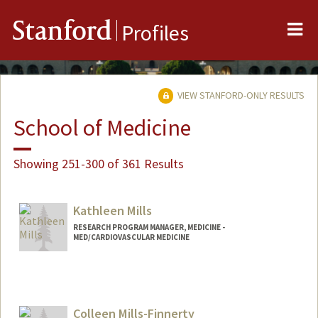
Me
Stanford
Profiles
VIEW STANFORD-ONLY RESULTS
School of Medicine
Showing 251-300 of 361 Results
Kathleen Mills
RESEARCH PROGRAM MANAGER, MEDICINE -
MED/CARDIOVASCULAR MEDICINE
Colleen Mills-Finnerty