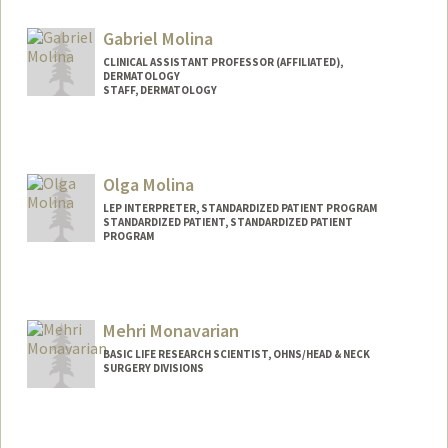
Gabriel Molina
CLINICAL ASSISTANT PROFESSOR (AFFILIATED),
DERMATOLOGY
STAFF, DERMATOLOGY
Olga Molina
LEP INTERPRETER, STANDARDIZED PATIENT PROGRAM
STANDARDIZED PATIENT, STANDARDIZED PATIENT
PROGRAM
Mehri Monavarian
BASIC LIFE RESEARCH SCIENTIST, OHNS/HEAD & NECK
SURGERY DIVISIONS