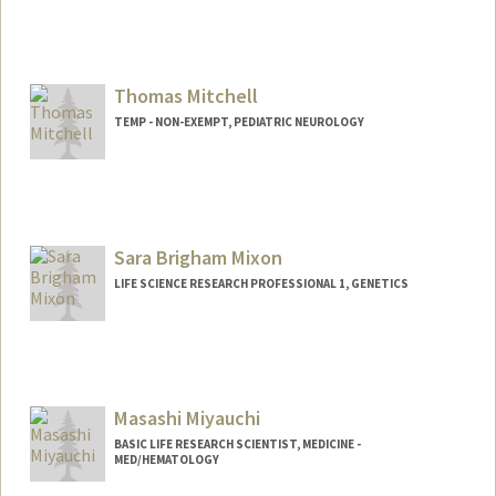
Web page:
https://profiles.stanford.edu/donald-
mitchell
Thomas Mitchell
TEMP - NON-EXEMPT, PEDIATRIC NEUROLOGY
Sara Brigham Mixon
LIFE SCIENCE RESEARCH PROFESSIONAL 1, GENETICS
Masashi Miyauchi
BASIC LIFE RESEARCH SCIENTIST, MEDICINE -
MED/HEMATOLOGY