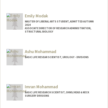
Emily Modak
MASTER OF LIBERAL ARTS STUDENT, ADMITTED AUTUMN
2024
ASSOCIATE DIRECTOR OF RESEARCH ADMINISTRATION,
STRUCTURAL BIOLOGY
Contact Info
Mail Code: 5126
Ashu Mohammad
emodak@stanford.edu
BASIC LIFE RESEAR SCIENTIST, UROLOGY - DIVISIONS
Imran Mohammad
BASIC LIFE RESEARCH SCIENTIST, OHNS/HEAD & NECK
SURGERY DIVISIONS