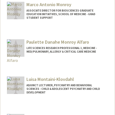
Marco Antonio Monroy
ASSOCIATE DIRECTOR FOR BIOSCIENCES GRADUATE
EDUCATION INITIATIVES, SCHOOL OF MEDICINE - GRAD
STUDENT SUPPORT
Paulette Danahe Monroy Alfaro
LIFE SCIENCES RESEARCH PROFESSIONAL 1, MEDICINE -
MED/PULMONARY, ALLERGY & CRITICAL CARE MEDICINE
Luisa Montaini-Klovdahl
ADJUNCT LECTURER, PSYCHIATRY AND BEHAVIORAL
SCIENCES - CHILD & ADOLESCENT PSYCHIATRY AND CHILD
DEVELOPMENT