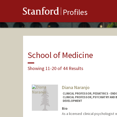
Stanford
Profiles
School of Medicine
Showing 11-20 of 44 Results
Diana Naranjo
CLINICAL PROFESSOR, PEDIATRICS - EN
CLINICAL PROFESSOR, PSYCHIATRY AND B
DEVELOPMENT
Bio
As a licensed clinical psychologist 