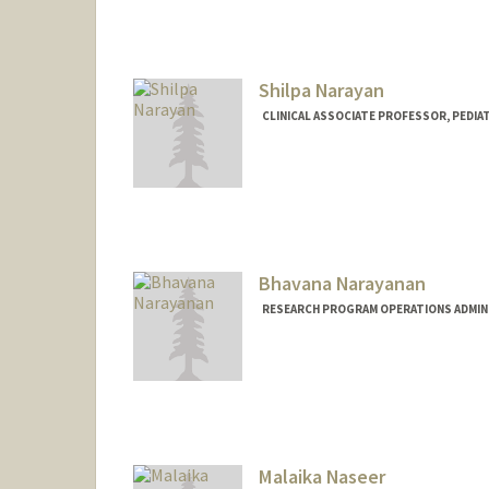
Shilpa Narayan
CLINICAL ASSOCIATE PROFESSOR, PEDIAT
Bhavana Narayanan
RESEARCH PROGRAM OPERATIONS ADMINI
Malaika Naseer