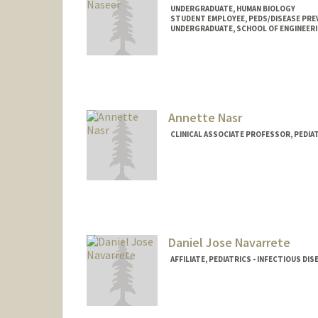
UNDERGRADUATE, HUMAN BIOLOGY
STUDENT EMPLOYEE, PEDS/DISEASE PRE
UNDERGRADUATE, SCHOOL OF ENGINEER
Contact Info
Mail Code: 4021
malaikan@stanford.edu
Annette Nasr
CLINICAL ASSOCIATE PROFESSOR, PEDI
Daniel Jose Navarrete
AFFILIATE, PEDIATRICS - INFECTIOUS DIS