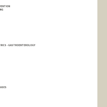
VENTION
ING
ATRICS - GASTROENTEROLOGY
EASES