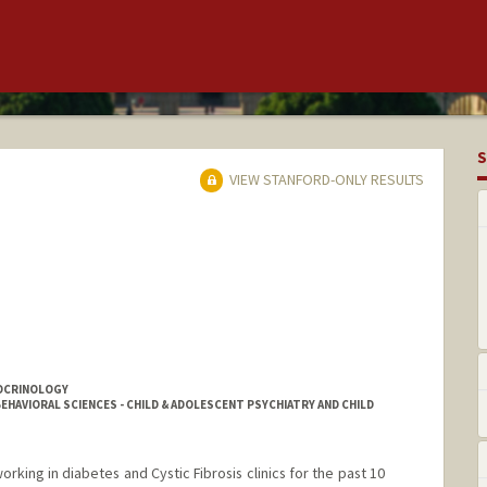
S
VIEW STANFORD-ONLY RESULTS
DOCRINOLOGY
EHAVIORAL SCIENCES - CHILD & ADOLESCENT PSYCHIATRY AND CHILD
working in diabetes and Cystic Fibrosis clinics for the past 10