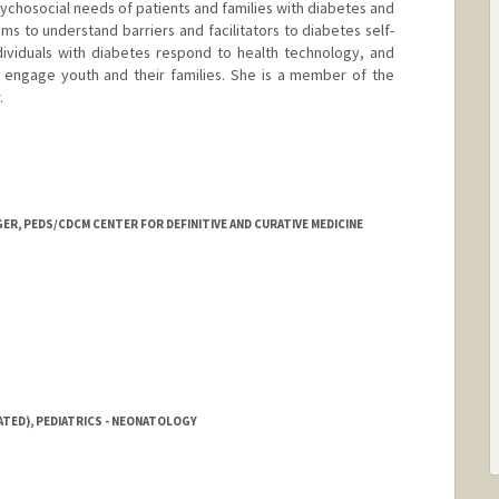
sychosocial needs of patients and families with diabetes and
ims to understand barriers and facilitators to diabetes self-
ividuals with diabetes respond to health technology, and
 engage youth and their families. She is a member of the
.
ER, PEDS/CDCM CENTER FOR DEFINITIVE AND CURATIVE MEDICINE
ATED), PEDIATRICS - NEONATOLOGY