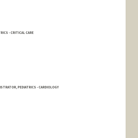
RICS - CRITICAL CARE
STRATOR, PEDIATRICS - CARDIOLOGY