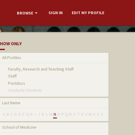
SIGN IN
EDIT MY PROFILE
BROWSE
HOW ONLY
All Profiles
Faculty, Research and Teaching Staff
Staff
Postdocs
Graduate Students
Last Name
A
B
C
D
E
F
G
H
I
J
K
L
M
N
O
P
Q
R
S
T
U
V
W
X
Y
Z
School of Medicine