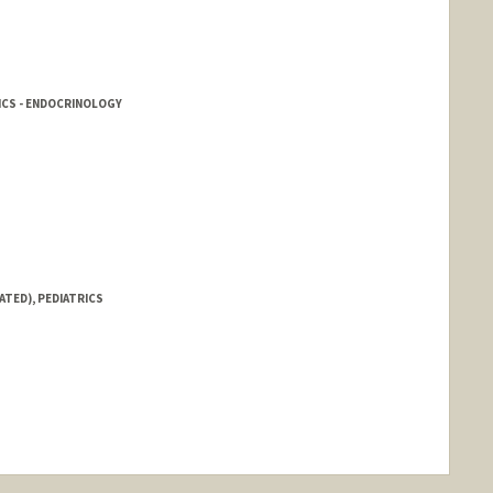
ICS - ENDOCRINOLOGY
ATED), PEDIATRICS
nge