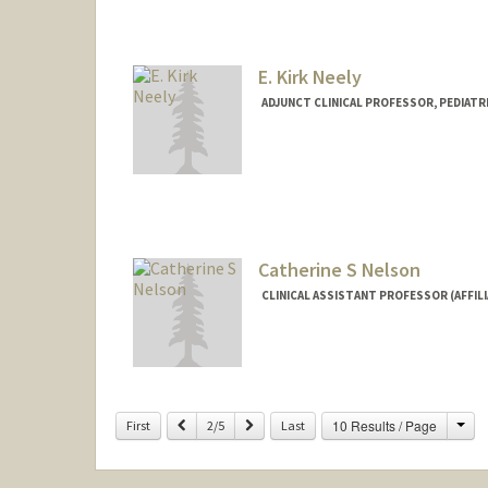
E. Kirk Neely
ADJUNCT CLINICAL PROFESSOR, PEDIATR
Catherine S Nelson
CLINICAL ASSISTANT PROFESSOR (AFFILI
Cha
Previous
Next
10 Results / Page
First
2/5
Last