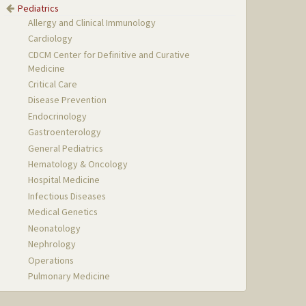
Pediatrics
Allergy and Clinical Immunology
Cardiology
CDCM Center for Definitive and Curative
Medicine
Critical Care
Disease Prevention
Endocrinology
Gastroenterology
General Pediatrics
Hematology & Oncology
Hospital Medicine
Infectious Diseases
Medical Genetics
Neonatology
Nephrology
Operations
Pulmonary Medicine