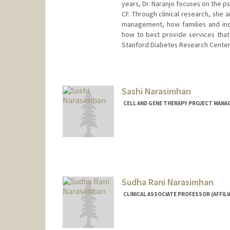
years, Dr. Naranjo focuses on the p
CF. Through clinical research, she a
management, how families and ind
how to best provide services that
Stanford Diabetes Research Center
Sashi Narasimhan
CELL AND GENE THERAPY PROJECT MANAG
Sudha Rani Narasimhan
CLINICAL ASSOCIATE PROFESSOR (AFFILI