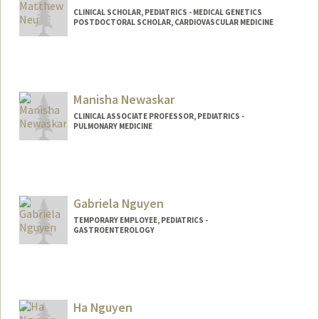
CLINICAL SCHOLAR, PEDIATRICS - MEDICAL GENETICS
POSTDOCTORAL SCHOLAR, CARDIOVASCULAR MEDICINE
Contact Info
Mail Code: 5151
mneu@stanford.edu
Manisha Newaskar
CLINICAL ASSOCIATE PROFESSOR, PEDIATRICS -
PULMONARY MEDICINE
Gabriela Nguyen
TEMPORARY EMPLOYEE, PEDIATRICS -
GASTROENTEROLOGY
Ha Nguyen