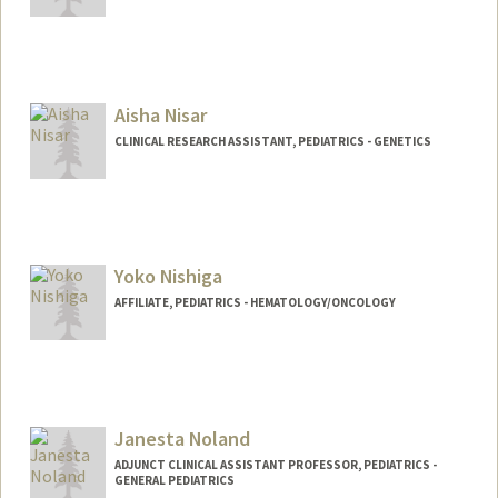
Aisha Nisar
CLINICAL RESEARCH ASSISTANT, PEDIATRICS - GENETICS
Yoko Nishiga
AFFILIATE, PEDIATRICS - HEMATOLOGY/ONCOLOGY
Janesta Noland
ADJUNCT CLINICAL ASSISTANT PROFESSOR, PEDIATRICS -
GENERAL PEDIATRICS