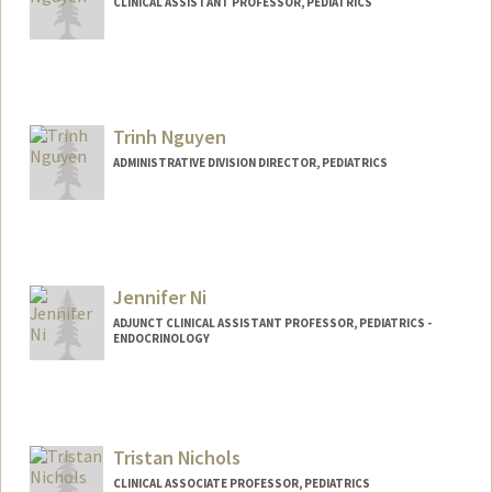
CLINICAL ASSISTANT PROFESSOR, PEDIATRICS
Trinh Nguyen
ADMINISTRATIVE DIVISION DIRECTOR, PEDIATRICS
Jennifer Ni
ADJUNCT CLINICAL ASSISTANT PROFESSOR, PEDIATRICS -
ENDOCRINOLOGY
Tristan Nichols
CLINICAL ASSOCIATE PROFESSOR, PEDIATRICS