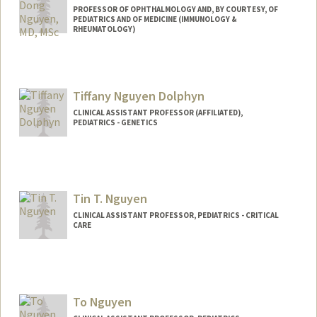
PROFESSOR OF OPHTHALMOLOGY AND, BY COURTESY, OF
PEDIATRICS AND OF MEDICINE (IMMUNOLOGY &
RHEUMATOLOGY)
Tiffany Nguyen Dolphyn
CLINICAL ASSISTANT PROFESSOR (AFFILIATED),
PEDIATRICS - GENETICS
Tin T. Nguyen
CLINICAL ASSISTANT PROFESSOR, PEDIATRICS - CRITICAL
CARE
To Nguyen