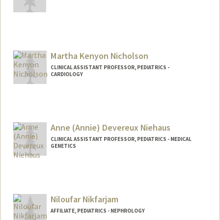
Martha Kenyon Nicholson
CLINICAL ASSISTANT PROFESSOR, PEDIATRICS -
CARDIOLOGY
Anne (Annie) Devereux Niehaus
CLINICAL ASSISTANT PROFESSOR, PEDIATRICS - MEDICAL
GENETICS
Niloufar Nikfarjam
AFFILIATE, PEDIATRICS - NEPHROLOGY