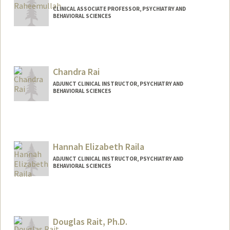
CLINICAL ASSOCIATE PROFESSOR, PSYCHIATRY AND
BEHAVIORAL SCIENCES
Chandra Rai
ADJUNCT CLINICAL INSTRUCTOR, PSYCHIATRY AND
BEHAVIORAL SCIENCES
Hannah Elizabeth Raila
ADJUNCT CLINICAL INSTRUCTOR, PSYCHIATRY AND
BEHAVIORAL SCIENCES
Douglas Rait, Ph.D.