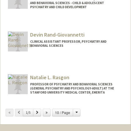
AND BEHAVIORAL SCIENCES - CHILD & ADOLESCENT
PSYCHIATRY AND CHILD DEVELOPMENT
Devin Rand-Giovannetti
CLINICAL ASSISTANT PROFESSOR, PSYCHIATRY AND
BEHAVIORAL SCIENCES
Natalie L. Rasgon
PROFESSOR OF PSYCHIATRY AND BEHAVIORAL SCIENCES
(GENERAL PSYCHIATRY AND PSYCHOLOGY-ADULT) AT THE
STANFORD UNIVERSITY MEDICAL CENTER, EMERITA
Change
Previous
Next
10 / Page
1/5