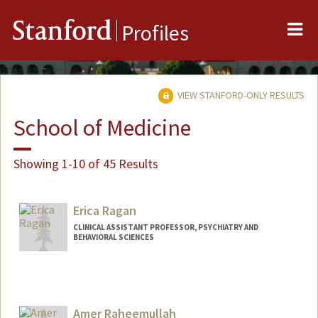
Me
Stanford
Profiles
VIEW STANFORD-ONLY RESULTS
School of Medicine
Showing 1-10 of 45 Results
Erica Ragan
CLINICAL ASSISTANT PROFESSOR, PSYCHIATRY AND
BEHAVIORAL SCIENCES
Amer Raheemullah