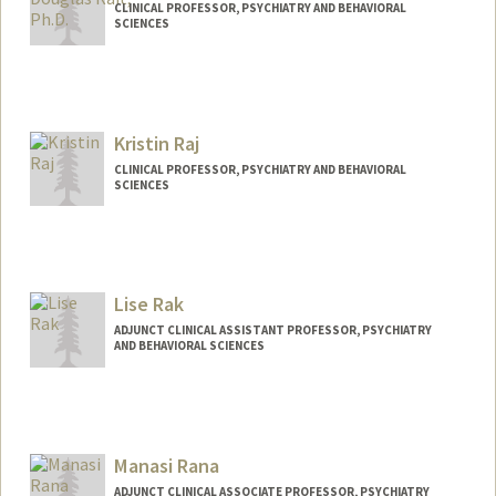
CLINICAL PROFESSOR, PSYCHIATRY AND BEHAVIORAL
SCIENCES
Contact Info
Other Names:
Douglas Samuel Rait
Kristin Raj
Web page:
http://med.stanford.edu/profiles/Douglas
_Rait/
CLINICAL PROFESSOR, PSYCHIATRY AND BEHAVIORAL
SCIENCES
Lise Rak
ADJUNCT CLINICAL ASSISTANT PROFESSOR, PSYCHIATRY
AND BEHAVIORAL SCIENCES
Manasi Rana
ADJUNCT CLINICAL ASSOCIATE PROFESSOR, PSYCHIATRY