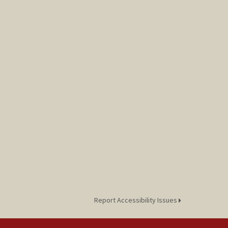
Report Accessibility Issues