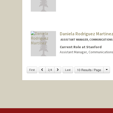
Daniela Rodriguez Martine
ASSISTANT MANAGER, COMMUNICATIONS, 
Current Role at Stanford
Assistant Manager, Communications
Cha
Previous
Next
10 Results / Page
First
2/4
Last