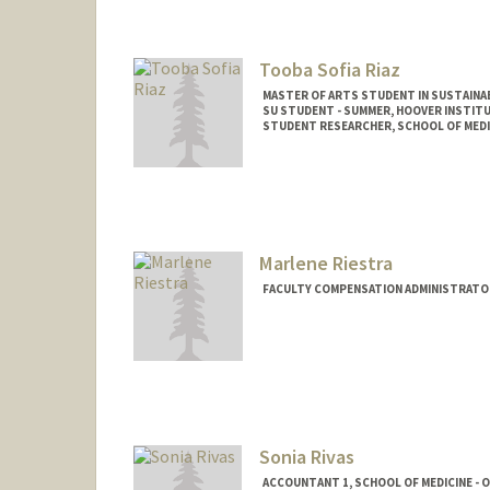
Tooba Sofia Riaz
MASTER OF ARTS STUDENT IN SUSTAINAB
SU STUDENT - SUMMER, HOOVER INSTIT
STUDENT RESEARCHER, SCHOOL OF MEDIC
Contact Info
Mail Code: 6010
Marlene Riestra
FACULTY COMPENSATION ADMINISTRATOR
Sonia Rivas
ACCOUNTANT 1, SCHOOL OF MEDICINE - O