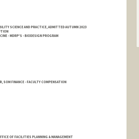
ILITY SCIENCE AND PRACTICE, ADMITTED AUTUMN 2023
UTION
INE - MDRP'S - BIODESIGN PROGRAM
, SOM FINANCE - FACULTY COMPENSATION
FFICE OF FACILITIES PLANNING & MANAGEMENT