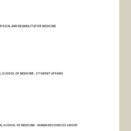
YSICAL AND REHABILITATIVE MEDICINE
, SCHOOL OF MEDICINE - STUDENT AFFAIRS
M, SCHOOL OF MEDICINE - HUMAN RESOURCES GROUP