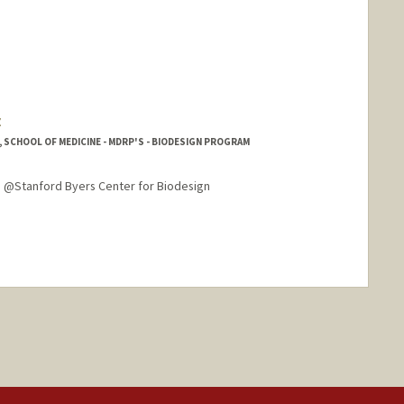
z
SCHOOL OF MEDICINE - MDRP'S - BIODESIGN PROGRAM
 @Stanford Byers Center for Biodesign
nge