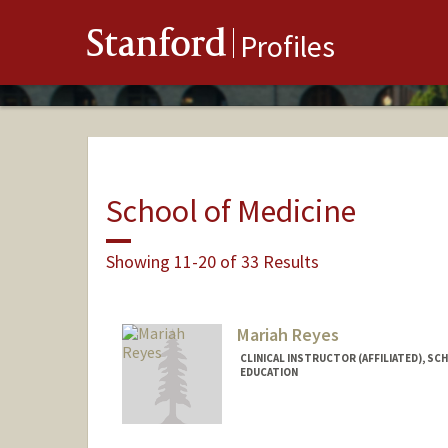
Stanford
Profiles
School of Medicine
Showing 11-20 of 33 Results
Mariah Reyes
CLINICAL INSTRUCTOR (AFFILIATED), SC
EDUCATION