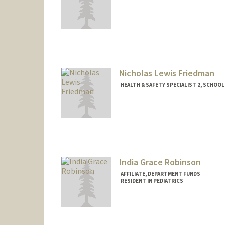
Nicholas Lewis Friedman
HEALTH & SAFETY SPECIALIST 2, SCHOOL 
Contact Info
Other Names:
Nicholas Lewis 
India Grace Robinson
AFFILIATE, DEPARTMENT FUNDS
RESIDENT IN PEDIATRICS