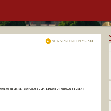
S
VIEW STANFORD-ONLY RESULTS
HOOL OF MEDICINE - SENIOR ASSOCIATE DEAN FOR MEDICAL STUDENT