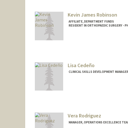
Kevin James Robinson
AFFILIATE, DEPARTMENT FUNDS
RESIDENT IN ORTHOPAEDIC SURGERY - PH
Lisa Cedeño
CLINICAL SKILLS DEVELOPMENT MANAGER
Vera Rodriguez
MANAGER, OPERATIONS EXCELLENCE TEA