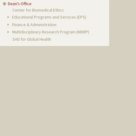
Dean's Office
Center for Biomedical Ethics
Educational Programs and Services (EPS)
Finance & Administration
Multidisciplinary Research Program (MDRP)
SAD for Global Health