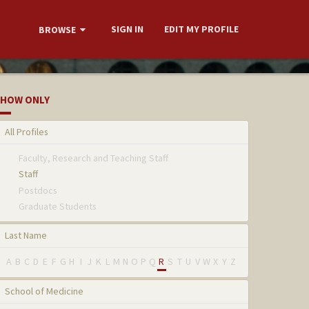
SIGN IN
EDIT MY PROFILE
BROWSE
HOW ONLY
All Profiles
Faculty, Research and Teaching Staff
Staff
Postdocs
Graduate Students
Last Name
A
B
C
D
E
F
G
H
I
J
K
L
M
N
O
P
Q
R
S
T
U
V
W
X
Y
Z
School of Medicine