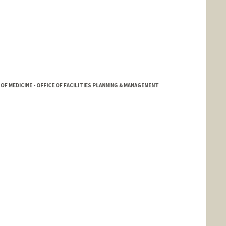
OF MEDICINE - OFFICE OF FACILITIES PLANNING & MANAGEMENT
Robbins