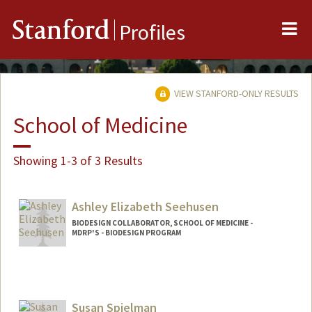
Me
Stanford
Profiles
VIEW STANFORD-ONLY RESULTS
School of Medicine
Showing 1-3 of 3 Results
Ashley Elizabeth Seehusen
BIODESIGN COLLABORATOR, SCHOOL OF MEDICINE -
MDRP'S - BIODESIGN PROGRAM
Susan Spielman