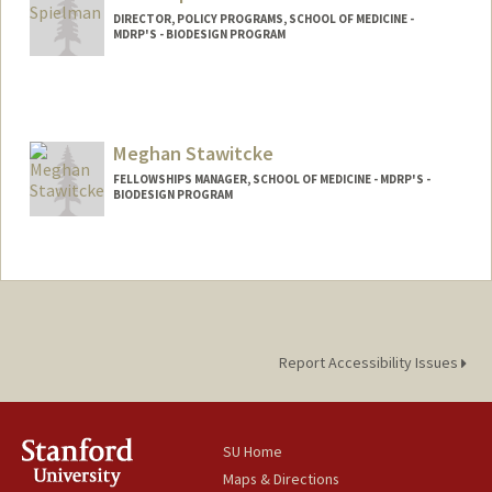
DIRECTOR, POLICY PROGRAMS, SCHOOL OF MEDICINE -
MDRP'S - BIODESIGN PROGRAM
Contact Info
Other Names:
Susie Spielman
Meghan Stawitcke
FELLOWSHIPS MANAGER, SCHOOL OF MEDICINE - MDRP'S -
BIODESIGN PROGRAM
Report Accessibility Issues
SU Home
Maps & Directions