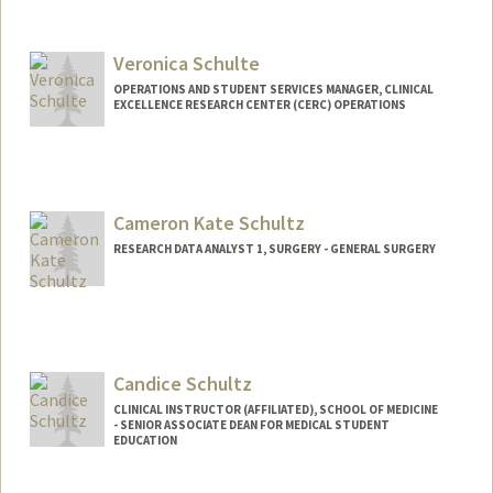
Veronica Schulte
OPERATIONS AND STUDENT SERVICES MANAGER, CLINICAL
EXCELLENCE RESEARCH CENTER (CERC) OPERATIONS
Cameron Kate Schultz
RESEARCH DATA ANALYST 1, SURGERY - GENERAL SURGERY
Candice Schultz
CLINICAL INSTRUCTOR (AFFILIATED), SCHOOL OF MEDICINE
- SENIOR ASSOCIATE DEAN FOR MEDICAL STUDENT
EDUCATION