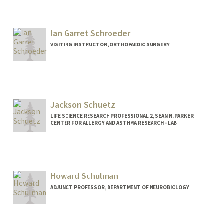
Ian Garret Schroeder
VISITING INSTRUCTOR, ORTHOPAEDIC SURGERY
Jackson Schuetz
LIFE SCIENCE RESEARCH PROFESSIONAL 2, SEAN N. PARKER
CENTER FOR ALLERGY AND ASTHMA RESEARCH - LAB
Howard Schulman
ADJUNCT PROFESSOR, DEPARTMENT OF NEUROBIOLOGY