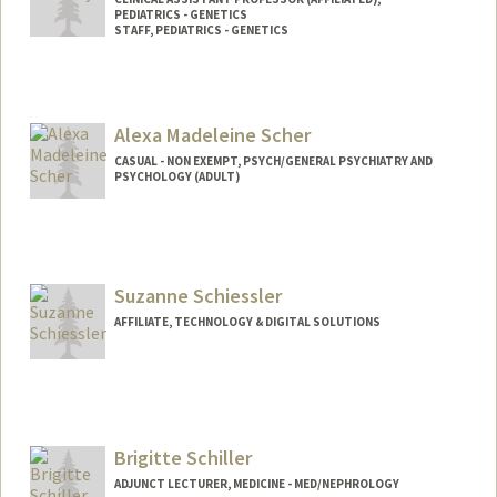
PEDIATRICS - GENETICS
STAFF, PEDIATRICS - GENETICS
Alexa Madeleine Scher
CASUAL - NON EXEMPT, PSYCH/GENERAL PSYCHIATRY AND
PSYCHOLOGY (ADULT)
Suzanne Schiessler
AFFILIATE, TECHNOLOGY & DIGITAL SOLUTIONS
Brigitte Schiller
ADJUNCT LECTURER, MEDICINE - MED/NEPHROLOGY