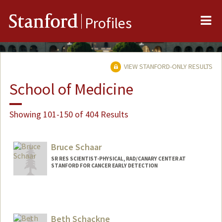
Me
Stanford
Profiles
VIEW STANFORD-ONLY RESULTS
School of Medicine
Showing 101-150 of 404 Results
Bruce Schaar
SR RES SCIENTIST-PHYSICAL, RAD/CANARY CENTER AT
STANFORD FOR CANCER EARLY DETECTION
Beth Schackne