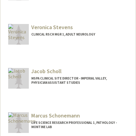
Veronica Stevens
CLINICAL RSCH MGR 1, ADULT NEUROLOGY
Jacob Scholl
MSPA CLINICAL SITE DIRECTOR - IMPERIAL VALLEY,
PHYSICIAN ASSISTANT STUDIES
Marcus Schonemann
LIFE SCIENCE RESEARCH PROFESSIONAL 1, PATHOLOGY -
MONTINE LAB