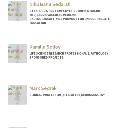
Niku Banu Sedarat
STANFORD STDNT EMPLOYEE-SUMMER, MEDICINE -
MED/CARDIOVASCULAR MEDICINE
UNDERGRADUATE, VICE PROVOST FOR UNDERGRADUATE
EDUCATION
Contact Info
Mail Code: 3072
Kamilla Sedov
nsedarat@stanford.edu
LIFE SCIENCE RESEARCH PROFESSIONAL 2, PATHOLOGY
SPONSORED PROJECTS
Mark Sedrak
CLINICAL PROFESSOR (AFFILIATED), NEUROSURGERY