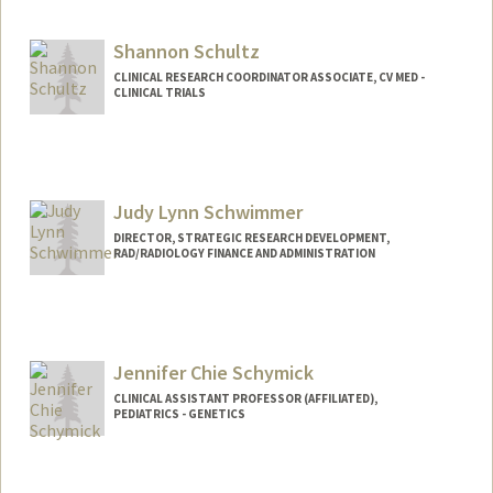
Shannon Schultz
CLINICAL RESEARCH COORDINATOR ASSOCIATE, CV MED -
CLINICAL TRIALS
Judy Lynn Schwimmer
DIRECTOR, STRATEGIC RESEARCH DEVELOPMENT,
RAD/RADIOLOGY FINANCE AND ADMINISTRATION
Jennifer Chie Schymick
CLINICAL ASSISTANT PROFESSOR (AFFILIATED),
PEDIATRICS - GENETICS