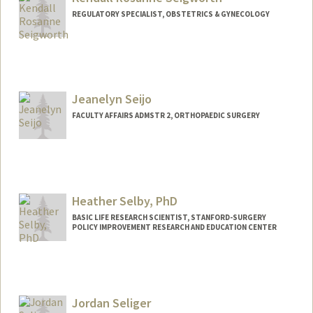
REGULATORY SPECIALIST, OBSTETRICS & GYNECOLOGY
Jeanelyn Seijo
FACULTY AFFAIRS ADMSTR 2, ORTHOPAEDIC SURGERY
Heather Selby, PhD
BASIC LIFE RESEARCH SCIENTIST, STANFORD-SURGERY
POLICY IMPROVEMENT RESEARCH AND EDUCATION CENTER
Jordan Seliger