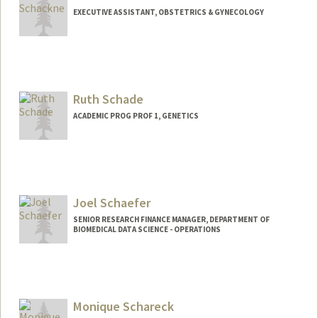
EXECUTIVE ASSISTANT, OBSTETRICS & GYNECOLOGY
Ruth Schade
ACADEMIC PROG PROF 1, GENETICS
Joel Schaefer
SENIOR RESEARCH FINANCE MANAGER, DEPARTMENT OF
BIOMEDICAL DATA SCIENCE - OPERATIONS
Monique Schareck