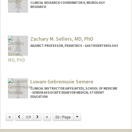
CLINICAL RESEARCH COORDINATOR II, NEUROLOGY
RESEARCH
Zachary M. Sellers, MD, PhD
ADJUNCT PROFESSOR, PEDIATRICS - GASTROENTEROLOGY
Luwam Gebremusie Semere
CLINICAL INSTRUCTOR (AFFILIATED), SCHOOL OF MEDICINE
- SENIOR ASSOCIATE DEAN FOR MEDICAL STUDENT
EDUCATION
Change
Previous
Next
50 / Page
3/9