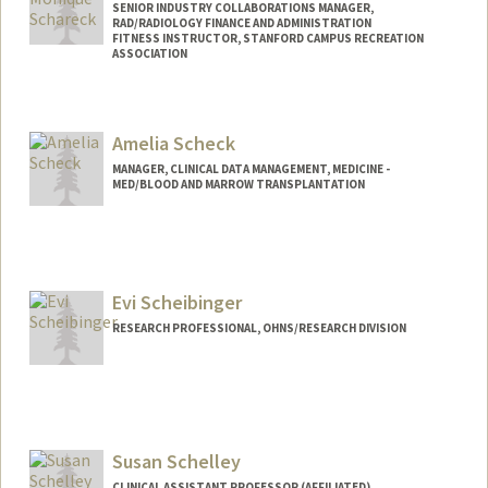
SENIOR INDUSTRY COLLABORATIONS MANAGER,
RAD/RADIOLOGY FINANCE AND ADMINISTRATION
FITNESS INSTRUCTOR, STANFORD CAMPUS RECREATION
ASSOCIATION
Amelia Scheck
MANAGER, CLINICAL DATA MANAGEMENT, MEDICINE -
MED/BLOOD AND MARROW TRANSPLANTATION
Evi Scheibinger
RESEARCH PROFESSIONAL, OHNS/RESEARCH DIVISION
Susan Schelley
CLINICAL ASSISTANT PROFESSOR (AFFILIATED),