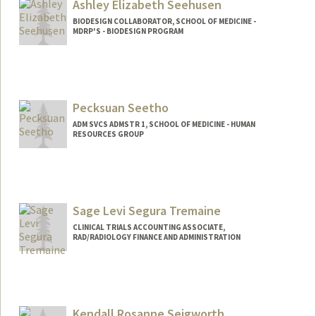
Ashley Elizabeth Seehusen
BIODESIGN COLLABORATOR, SCHOOL OF MEDICINE -
MDRP'S - BIODESIGN PROGRAM
Pecksuan Seetho
ADM SVCS ADMSTR 1, SCHOOL OF MEDICINE - HUMAN
RESOURCES GROUP
Sage Levi Segura Tremaine
CLINICAL TRIALS ACCOUNTING ASSOCIATE,
RAD/RADIOLOGY FINANCE AND ADMINISTRATION
Kendall Rosanne Seigworth