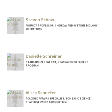
Steven Schow
ADJUNCT PROFESSOR, CHEMICAL AND SYSTEMS BIOLOGY
OPERATIONS
Danielle Schreiner
STANDARDIZED PATIENT, STANDARDIZED PATIENT
PROGRAM
Alissa Schriefer
ACADEMIC AFFAIRS SPECIALIST, SOM BASIC SCIENCE
SHARED SERVICES CONSORTIUM