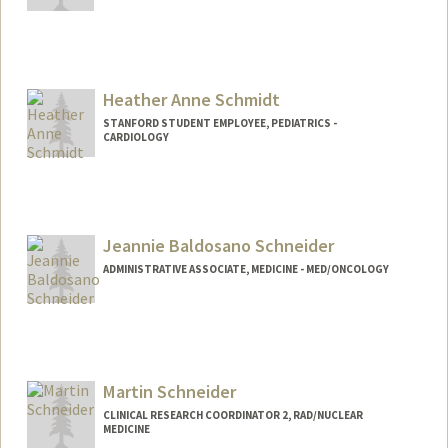
Heather Anne Schmidt
STANFORD STUDENT EMPLOYEE, PEDIATRICS -
CARDIOLOGY
Jeannie Baldosano Schneider
ADMINISTRATIVE ASSOCIATE, MEDICINE - MED/ONCOLOGY
Contact Info
Other Names:
Jeannie Baldosano
Jeannie Schneider
Martin Schneider
CLINICAL RESEARCH COORDINATOR 2, RAD/NUCLEAR
MEDICINE