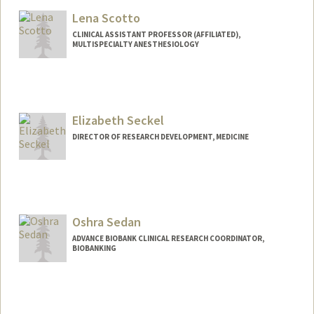
Lena Scotto
CLINICAL ASSISTANT PROFESSOR (AFFILIATED),
MULTISPECIALTY ANESTHESIOLOGY
Elizabeth Seckel
DIRECTOR OF RESEARCH DEVELOPMENT, MEDICINE
Contact Info
Other Names:
Liz Seckel
Oshra Sedan
ADVANCE BIOBANK CLINICAL RESEARCH COORDINATOR,
BIOBANKING