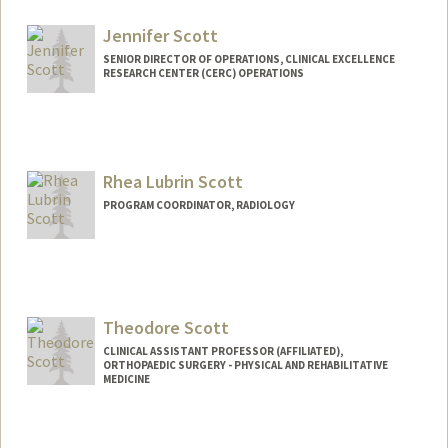
Jennifer Scott
SENIOR DIRECTOR OF OPERATIONS, CLINICAL EXCELLENCE
RESEARCH CENTER (CERC) OPERATIONS
Contact Info
Other Names:
Jen Scott
Jenn Scott
Rhea Lubrin Scott
PROGRAM COORDINATOR, RADIOLOGY
Contact Info
Other Names:
Rhea Lubrin
Rhea Scott
Theodore Scott
CLINICAL ASSISTANT PROFESSOR (AFFILIATED),
ORTHOPAEDIC SURGERY - PHYSICAL AND REHABILITATIVE
MEDICINE