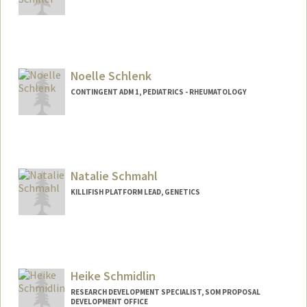
Noelle Schlenk
CONTINGENT ADM 1, PEDIATRICS - RHEUMATOLOGY
Natalie Schmahl
KILLIFISH PLATFORM LEAD, GENETICS
Heike Schmidlin
RESEARCH DEVELOPMENT SPECIALIST, SOM PROPOSAL
DEVELOPMENT OFFICE