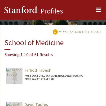
Me
Stanford
Profiles
VIEW STANFORD-ONLY RESULTS
School of Medicine
Showing 1-10 of 61 Results
Farbod Tabesh
POSTDOCTORAL SCHOLAR, MOLECULAR IMAGING
PROGRAM AT STANFORD
David Tadres