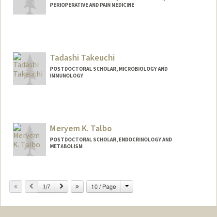
PERIOPERATIVE AND PAIN MEDICINE
Contact Info
moet97@stanford.edu
Tadashi Takeuchi
POSTDOCTORAL SCHOLAR, MICROBIOLOGY AND
IMMUNOLOGY
Contact Info
ttadashi@stanford.edu
Meryem K. Talbo
POSTDOCTORAL SCHOLAR, ENDOCRINOLOGY AND
METABOLISM
Contact Info
Mail Code: 5660
Change
Previous
Next
10 / Page
1/7
mtalbo@stanford.edu
Other Names:
Meryem Talbo