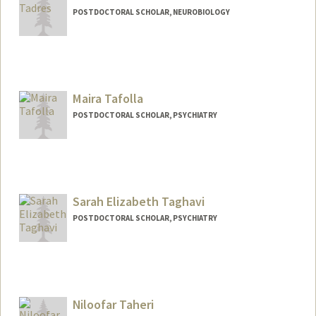
POSTDOCTORAL SCHOLAR, NEUROBIOLOGY
Contact Info
Mail Code: 5125
dtadres@stanford.edu
Maira Tafolla
POSTDOCTORAL SCHOLAR, PSYCHIATRY
Contact Info
mtafolla@stanford.edu
Sarah Elizabeth Taghavi
POSTDOCTORAL SCHOLAR, PSYCHIATRY
Contact Info
staghavi@stanford.edu
Niloofar Taheri