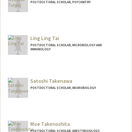
POSTDOCTORAL SCHOLAR, PSYCHIATRY
Contact Info
3165 Porter Dr
Palo Alto,
California
Ling Ling Tai
taheri@stanford.edu
POSTDOCTORAL SCHOLAR, MICROBIOLOGY AND
IMMUNOLOGY
Contact Info
sltai@stanford.edu
Satoshi Takenawa
POSTDOCTORAL SCHOLAR, NEUROBIOLOGY
Contact Info
(650) 382-7442
(office)
takenawa@stanford.edu
Moe Takenoshita
POSTDOCTORAL SCHOLAR, ANESTHESIOLOGY,