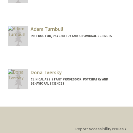
Adam Turnbull
INSTRUCTOR, PSYCHIATRY AND BEHAVIORAL SCIENCES
Dona Tversky
CLINICAL ASSISTANT PROFESSOR, PSYCHIATRY AND
BEHAVIORAL SCIENCES
Report Accessibility Issues