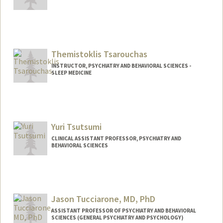
Themistoklis Tsarouchas
INSTRUCTOR, PSYCHIATRY AND BEHAVIORAL SCIENCES -
SLEEP MEDICINE
Yuri Tsutsumi
CLINICAL ASSISTANT PROFESSOR, PSYCHIATRY AND
BEHAVIORAL SCIENCES
Jason Tucciarone, MD, PhD
ASSISTANT PROFESSOR OF PSYCHIATRY AND BEHAVIORAL
SCIENCES (GENERAL PSYCHIATRY AND PSYCHOLOGY)