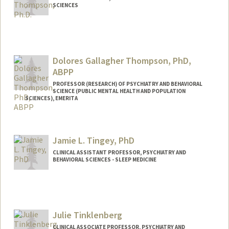
SCIENCES
Dolores Gallagher Thompson, PhD,
ABPP
PROFESSOR (RESEARCH) OF PSYCHIATRY AND BEHAVIORAL
SCIENCE (PUBLIC MENTAL HEALTH AND POPULATION
SCIENCES), EMERITA
Contact Info
Web page:
http://med.stanford.edu/profiles/Dolores
Jamie L. Tingey, PhD
_Thompson/
CLINICAL ASSISTANT PROFESSOR, PSYCHIATRY AND
BEHAVIORAL SCIENCES - SLEEP MEDICINE
Julie Tinklenberg
CLINICAL ASSOCIATE PROFESSOR, PSYCHIATRY AND