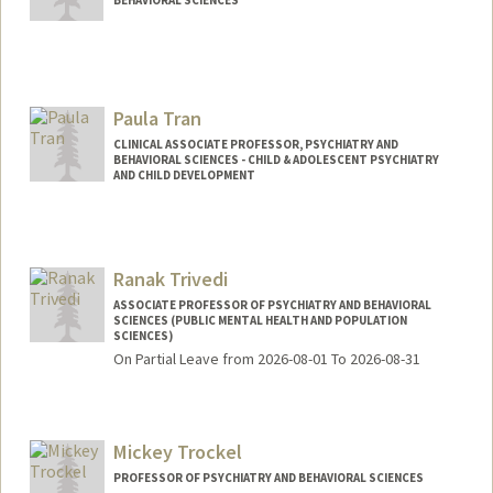
Contact Info
Web page:
http://www.jacobtowerymd.com
Paula Tran
CLINICAL ASSOCIATE PROFESSOR, PSYCHIATRY AND
BEHAVIORAL SCIENCES - CHILD & ADOLESCENT PSYCHIATRY
AND CHILD DEVELOPMENT
Ranak Trivedi
ASSOCIATE PROFESSOR OF PSYCHIATRY AND BEHAVIORAL
SCIENCES (PUBLIC MENTAL HEALTH AND POPULATION
SCIENCES)
On Partial Leave from 2026-08-01 To 2026-08-31
Contact Info
Web page:
http://web.stanford.edu/people/ranakt
Mickey Trockel
PROFESSOR OF PSYCHIATRY AND BEHAVIORAL SCIENCES