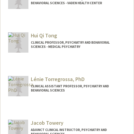
BEHAVIORAL SCIENCES - VADEN HEALTH CENTER
Hui Qi Tong
CLINICAL PROFESSOR, PSYCHIATRY AND BEHAVIORAL
SCIENCES - MEDICAL PSYCHIATRY
Lénie Torregrossa, PhD
CLINICAL ASSISTANT PROFESSOR, PSYCHIATRY AND
BEHAVIORAL SCIENCES
Jacob Towery
ADJUNCT CLINICAL INSTRUCTOR, PSYCHIATRY AND
BEHAVIORAL SCIENCES