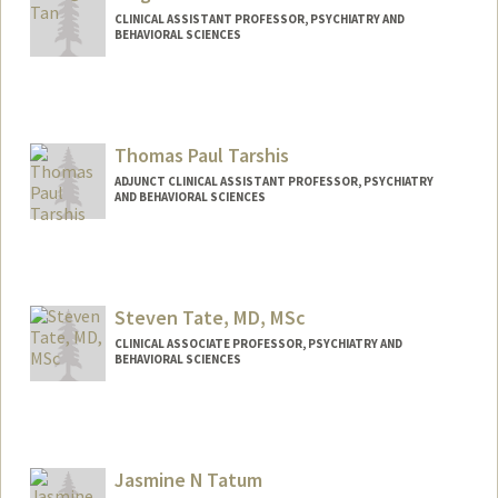
CLINICAL ASSISTANT PROFESSOR, PSYCHIATRY AND
BEHAVIORAL SCIENCES
Contact Info
Other Names:
Mei Tan
Thomas Paul Tarshis
ADJUNCT CLINICAL ASSISTANT PROFESSOR, PSYCHIATRY
AND BEHAVIORAL SCIENCES
Steven Tate, MD, MSc
CLINICAL ASSOCIATE PROFESSOR, PSYCHIATRY AND
BEHAVIORAL SCIENCES
Jasmine N Tatum