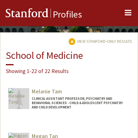
Me
Stanford
Profiles
VIEW STANFORD-ONLY RESULTS
School of Medicine
Showing 1-22 of 22 Results
Melanie Tam
CLINICAL ASSISTANT PROFESSOR, PSYCHIATRY AND
BEHAVIORAL SCIENCES - CHILD & ADOLESCENT PSYCHIATRY
AND CHILD DEVELOPMENT
Megan Tan