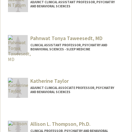
ADJUNCT CLINICAL ASSISTANT PROFESSOR, PSYCHIATRY
AND BEHAVIORAL SCIENCES
Pahnwat Tonya Taweesedt, MD
CLINICAL ASSISTANT PROFESSOR, PSYCHIATRY AND
BEHAVIORAL SCIENCES - SLEEP MEDICINE
Katherine Taylor
ADJUNCT CLINICAL ASSOCIATE PROFESSOR, PSYCHIATRY
AND BEHAVIORAL SCIENCES
Allison L. Thompson, Ph.D.
CLINICAL PROFESSOR, PSYCHIATRY AND BEHAVIORAL