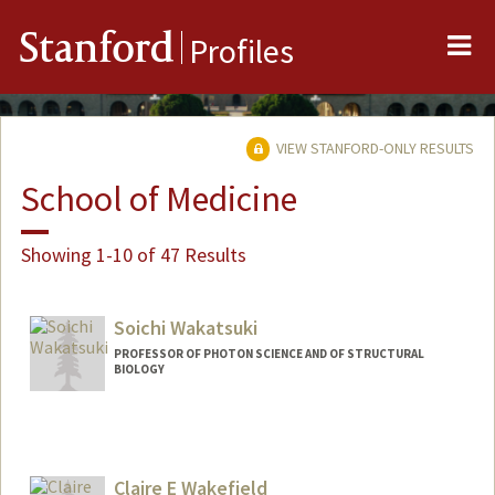
Me
Stanford
Profiles
VIEW STANFORD-ONLY RESULTS
School of Medicine
Showing 1-10 of 47 Results
Soichi Wakatsuki
PROFESSOR OF PHOTON SCIENCE AND OF STRUCTURAL
BIOLOGY
Claire E Wakefield