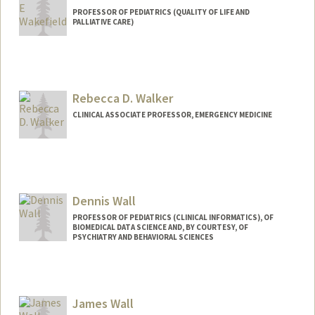
PROFESSOR OF PEDIATRICS (QUALITY OF LIFE AND
PALLIATIVE CARE)
Rebecca D. Walker
CLINICAL ASSOCIATE PROFESSOR, EMERGENCY MEDICINE
Dennis Wall
PROFESSOR OF PEDIATRICS (CLINICAL INFORMATICS), OF
BIOMEDICAL DATA SCIENCE AND, BY COURTESY, OF
PSYCHIATRY AND BEHAVIORAL SCIENCES
James Wall