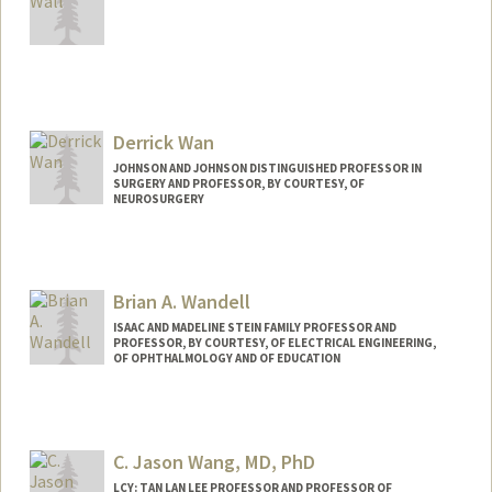
Derrick Wan
JOHNSON AND JOHNSON DISTINGUISHED PROFESSOR IN
SURGERY AND PROFESSOR, BY COURTESY, OF
NEUROSURGERY
Brian A. Wandell
ISAAC AND MADELINE STEIN FAMILY PROFESSOR AND
PROFESSOR, BY COURTESY, OF ELECTRICAL ENGINEERING,
OF OPHTHALMOLOGY AND OF EDUCATION
Contact Info
Web page:
http://www.stanford.edu/~wandell
C. Jason Wang, MD, PhD
LCY: TAN LAN LEE PROFESSOR AND PROFESSOR OF