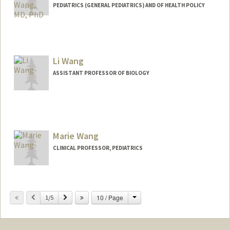
PEDIATRICS (GENERAL PEDIATRICS) AND OF HEALTH POLICY
Contact Info
Other Names:
C. Jason Wang
Jason Wang
Li Wang
ASSISTANT PROFESSOR OF BIOLOGY
Marie Wang
CLINICAL PROFESSOR, PEDIATRICS
Change
Previous
Next
10 / Page
1/5