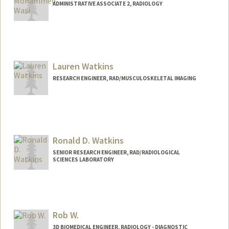
ADMINISTRATIVE ASSOCIATE 2, RADIOLOGY
Lauren Watkins
RESEARCH ENGINEER, RAD/MUSCULOSKELETAL IMAGING
Ronald D. Watkins
SENIOR RESEARCH ENGINEER, RAD/RADIOLOGICAL
SCIENCES LABORATORY
Contact Info
Other Names:
Ron Watkins
Rob W.
Web page:
http://rsl.stanford.edu
3D BIOMEDICAL ENGINEER, RADIOLOGY - DIAGNOSTIC