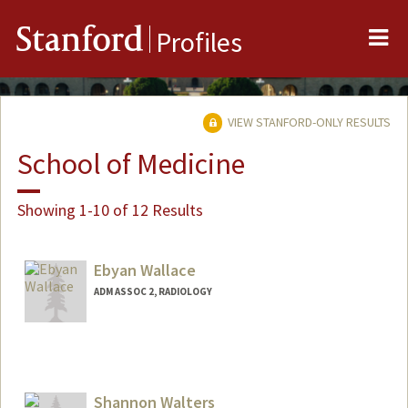
Me
Stanford
Profiles
VIEW STANFORD-ONLY RESULTS
School of Medicine
Showing 1-10 of 12 Results
Ebyan Wallace
ADM ASSOC 2, RADIOLOGY
Shannon Walters