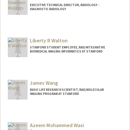
EXECUTIVE TECHNICAL DIRECTOR, RADIOLOGY -
DIAGNOSTIC RADIOLOGY
Contact Info
Web page:
http://web.stanford.edu/people/shanwal
t
Liberty R Walton
STANFORD STUDENT EMPLOYEE, RAD/INTEGRATIVE
BIOMEDICAL IMAGING INFORMATICS AT STANFORD
James Wang
BASIC LIFE RESEARCH SCIENTIST, RAD/MOLECULAR
IMAGING PROGRAM AT STANFORD
Azeem Mohammed Wasi