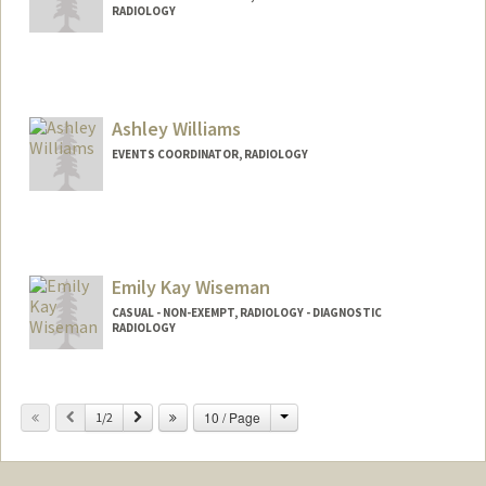
RADIOLOGY
Contact Info
Other Names:
Rob Wilkerson
Ashley Williams
EVENTS COORDINATOR, RADIOLOGY
Emily Kay Wiseman
CASUAL - NON-EXEMPT, RADIOLOGY - DIAGNOSTIC
RADIOLOGY
Change
Previous
Next
10 / Page
1/2