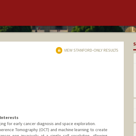
S
VIEW STANFORD-ONLY RESULTS
Interests
ing for early cancer diagnosis and space exploration.
Coherence Tomography (OCT) and machine learning to create
ancer non invasively at a single cell resolution, allowing