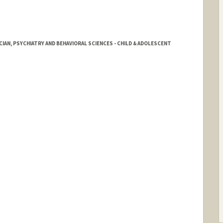
IAN, PSYCHIATRY AND BEHAVIORAL SCIENCES - CHILD & ADOLESCENT