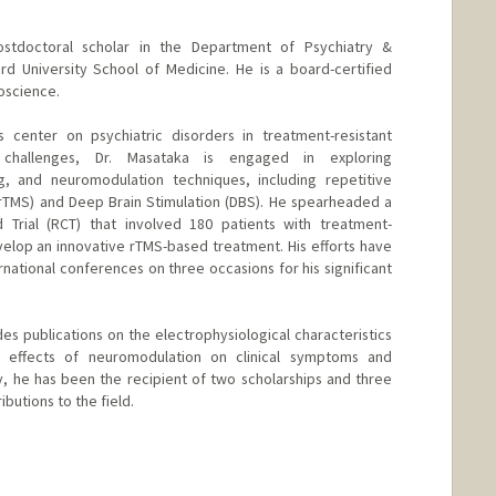
postdoctoral scholar in the Department of Psychiatry &
rd University School of Medicine. He is a board-certified
roscience.
ts center on psychiatric disorders in treatment-resistant
 challenges, Dr. Masataka is engaged in exploring
ng, and neuromodulation techniques, including repetitive
(rTMS) and Deep Brain Stimulation (DBS). He spearheaded a
d Trial (RCT) that involved 180 patients with treatment-
velop an innovative rTMS-based treatment. His efforts have
rnational conferences on three occasions for his significant
des publications on the electrophysiological characteristics
e effects of neuromodulation on clinical symptoms and
y, he has been the recipient of two scholarships and three
ibutions to the field.