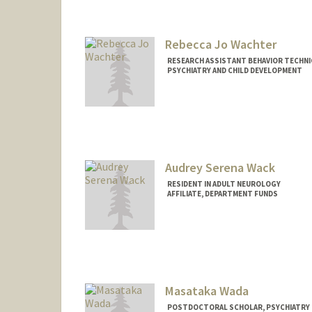
Rebecca Jo Wachter
RESEARCH ASSISTANT BEHAVIOR TECHNIC
PSYCHIATRY AND CHILD DEVELOPMENT
Audrey Serena Wack
RESIDENT IN ADULT NEUROLOGY
AFFILIATE, DEPARTMENT FUNDS
Masataka Wada
POSTDOCTORAL SCHOLAR, PSYCHIATRY