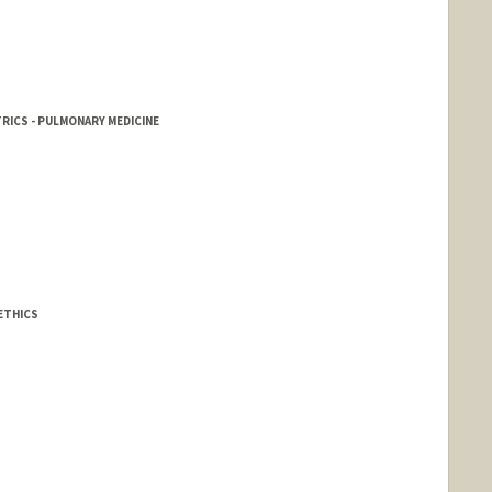
RICS - PULMONARY MEDICINE
ETHICS