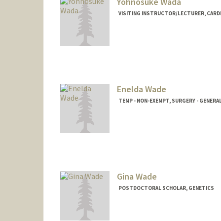
Yohnosuke Wada
VISITING INSTRUCTOR/LECTURER, CAR
Enelda Wade
TEMP - NON-EXEMPT, SURGERY - GENERA
Gina Wade
POSTDOCTORAL SCHOLAR, GENETICS
Contact Info