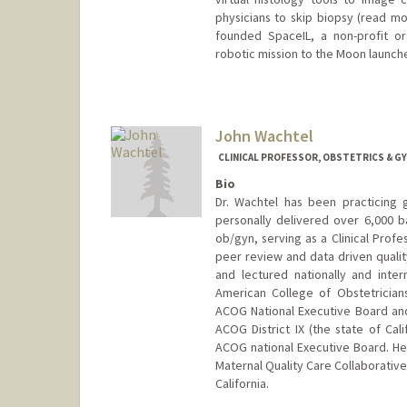
physicians to skip biopsy (read mo
founded SpaceIL, a non-profit org
robotic mission to the Moon launch
John Wachtel
CLINICAL PROFESSOR, OBSTETRICS & G
Bio
Dr. Wachtel has been practicing 
personally delivered over 6,000 b
ob/gyn, serving as a Clinical Profe
peer review and data driven quali
and lectured nationally and intern
American College of Obstetrician
ACOG National Executive Board and
ACOG District IX (the state of Cal
ACOG national Executive Board. He 
Maternal Quality Care Collaborative
California.