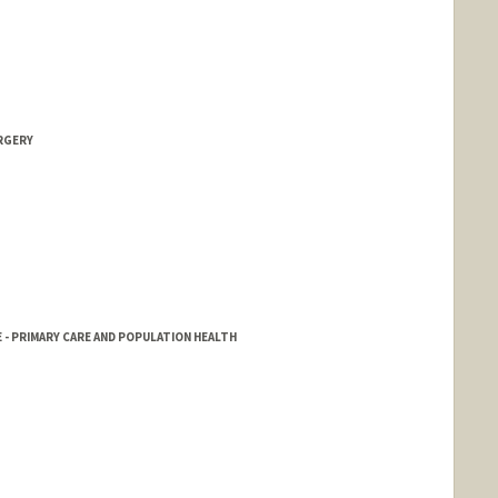
RGERY
 - PRIMARY CARE AND POPULATION HEALTH