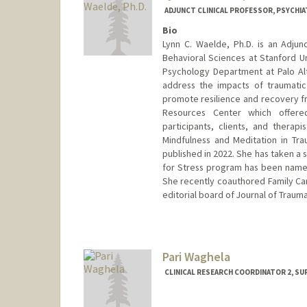
ADJUNCT CLINICAL PROFESSOR, PSYCHIA
Bio
Lynn C. Waelde, Ph.D. is an Adjun
Behavioral Sciences at Stanford Un
Psychology Department at Palo Alto
address the impacts of traumati
promote resilience and recovery f
Resources Center which offere
participants, clients, and therap
Mindfulness and Meditation in Tr
published in 2022. She has taken a 
for Stress program has been named
She recently coauthored Family Care
editorial board of Journal of Trauma
Pari Waghela
CLINICAL RESEARCH COORDINATOR 2, S