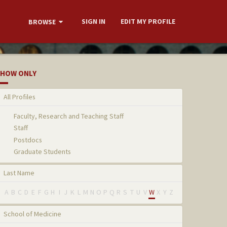
SIGN IN
EDIT MY PROFILE
BROWSE
HOW ONLY
All Profiles
Faculty, Research and Teaching Staff
Staff
Postdocs
Graduate Students
Last Name
A
B
C
D
E
F
G
H
I
J
K
L
M
N
O
P
Q
R
S
T
U
V
W
X
Y
Z
School of Medicine