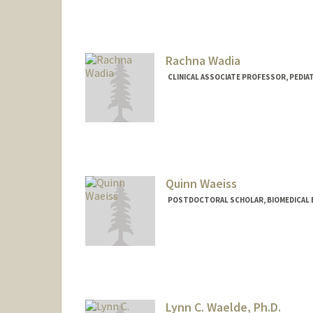
gwade@stanford.edu
Rachna Wadia
CLINICAL ASSOCIATE PROFESSOR, PEDIAT
Quinn Waeiss
POSTDOCTORAL SCHOLAR, BIOMEDICAL 
Contact Info
waeiss@stanford.edu
Lynn C. Waelde, Ph.D.