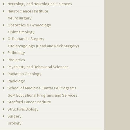
Neurology and Neurological Sciences
Neurosciences Institute
Neurosurgery
Obstetrics & Gynecology
Ophthalmology
Orthopaedic Surgery
Otolaryngology (Head and Neck Surgery)
Pathology
Pediatrics
Psychiatry and Behavioral Sciences
Radiation Oncology
Radiology
School of Medicine Centers & Programs
SoM Educational Programs and Services
Stanford Cancer Institute
Structural Biology
Surgery
Urology