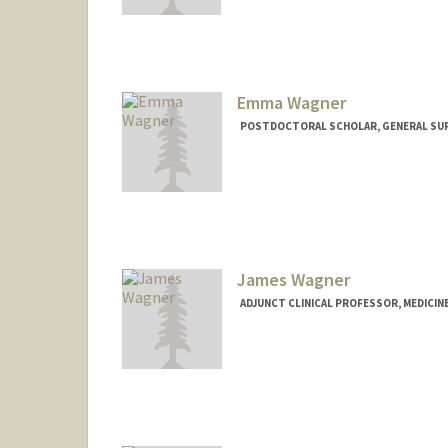
Emma Wagner
POSTDOCTORAL SCHOLAR, GENERAL SU
Contact Info
ew502@stanford.edu
James Wagner
ADJUNCT CLINICAL PROFESSOR, MEDICINE