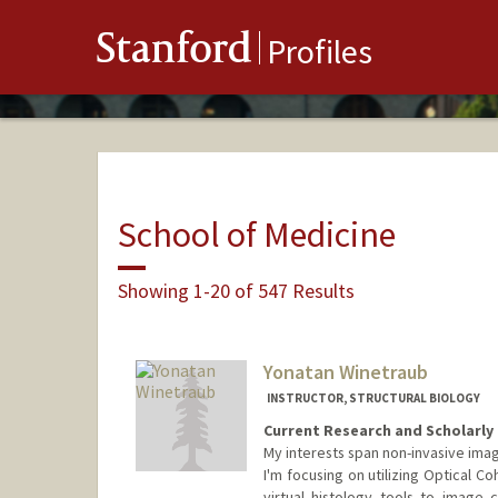
Stanford
Profiles
School of Medicine
Showing 1-20 of 547 Results
Yonatan Winetraub
INSTRUCTOR, STRUCTURAL BIOLOGY
Current Research and Scholarly 
My interests span non-invasive imag
I'm focusing on utilizing Optical 
virtual histology tools to image c