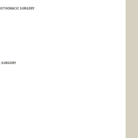
DIOTHORACIC SURGERY
L SURGERY