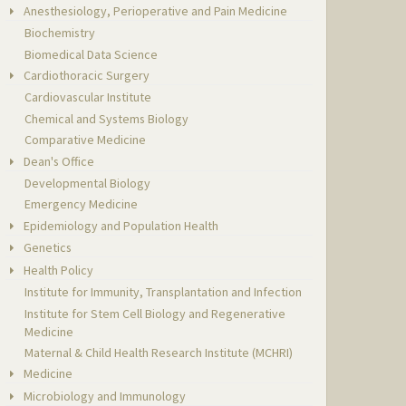
Anesthesiology, Perioperative and Pain Medicine
Biochemistry
Biomedical Data Science
Cardiothoracic Surgery
Cardiovascular Institute
Chemical and Systems Biology
Comparative Medicine
Dean's Office
Developmental Biology
Emergency Medicine
Epidemiology and Population Health
Genetics
Health Policy
Institute for Immunity, Transplantation and Infection
Institute for Stem Cell Biology and Regenerative
Medicine
Maternal & Child Health Research Institute (MCHRI)
Medicine
Microbiology and Immunology