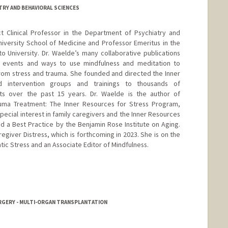
TRY AND BEHAVIORAL SCIENCES
ct Clinical Professor in the Department of Psychiatry and
iversity School of Medicine and Professor Emeritus in the
 University. Dr. Waelde’s many collaborative publications
c events and ways to use mindfulness and meditation to
rom stress and trauma. She founded and directed the Inner
d intervention groups and trainings to thousands of
ists over the past 15 years. Dr. Waelde is the author of
auma Treatment: The Inner Resources for Stress Program,
special interest in family caregivers and the Inner Resources
 a Best Practice by the Benjamin Rose Institute on Aging.
giver Distress, which is forthcoming in 2023. She is on the
tic Stress and an Associate Editor of Mindfulness.
URGERY - MULTI-ORGAN TRANSPLANTATION