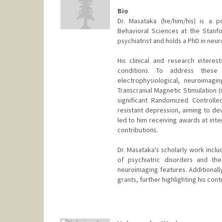
Bio
Dr. Masataka (he/him/his) is a 
Behavioral Sciences at the Stanfo
psychiatrist and holds a PhD in neu
His clinical and research interes
conditions. To address these
electrophysiological, neuroimagi
Transcranial Magnetic Stimulation 
significant Randomized Controlle
resistant depression, aiming to de
led to him receiving awards at inte
contributions.
Dr. Masataka's scholarly work inclu
of psychiatric disorders and th
neuroimaging features. Additionall
grants, further highlighting his contr
Contact Info
mwada@stanford.edu