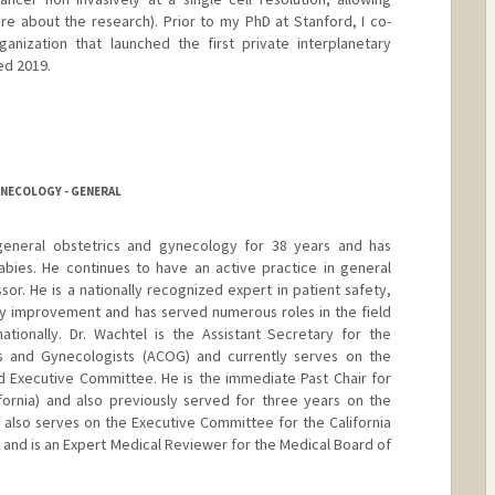
re about the research). Prior to my PhD at Stanford, I co-
anization that launched the first private interplanetary
ed 2019.
YNECOLOGY - GENERAL
general obstetrics and gynecology for 38 years and has
abies. He continues to have an active practice in general
ssor. He is a nationally recognized expert in patient safety,
ty improvement and has served numerous roles in the field
ationally. Dr. Wachtel is the Assistant Secretary for the
s and Gynecologists (ACOG) and currently serves on the
 Executive Committee. He is the immediate Past Chair for
ifornia) and also previously served for three years on the
also serves on the Executive Committee for the California
 and is an Expert Medical Reviewer for the Medical Board of