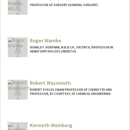
PROFESSOR OF SURGERY (GENERAL SURGERY)
Roger Warnke
RONALD F. DORFMAN, M.B.B.CH., FRCPATH, PROFESSOR IN
HEMATOPATHOLOGY, EMERITUS
Robert Waymouth
ROBERT ECKLES SWAIN PROFESSOR OF CHEMISTRY AND
PROFESSOR, BY COURTESY, OF CHEMICAL ENGINEERING
Kenneth Weinberg