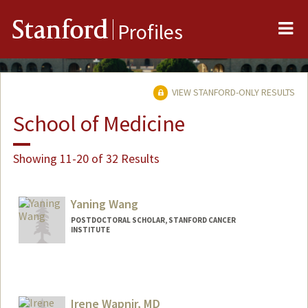
Me
Stanford
Profiles
VIEW STANFORD-ONLY RESULTS
School of Medicine
Showing 11-20 of 32 Results
Yaning Wang
POSTDOCTORAL SCHOLAR, STANFORD CANCER
INSTITUTE
Contact Info
yaningw@stanford.edu
Irene Wapnir, MD