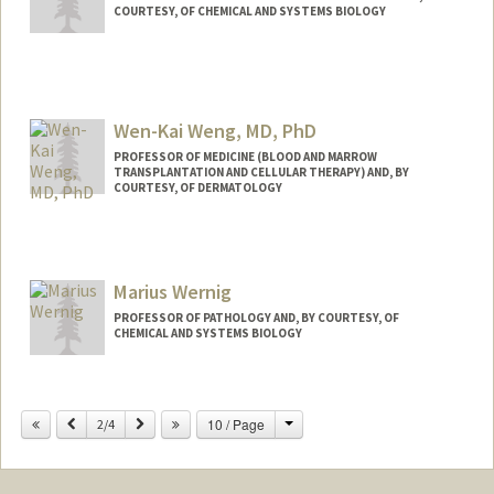
COURTESY, OF CHEMICAL AND SYSTEMS BIOLOGY
Wen-Kai Weng, MD, PhD
PROFESSOR OF MEDICINE (BLOOD AND MARROW
TRANSPLANTATION AND CELLULAR THERAPY) AND, BY
COURTESY, OF DERMATOLOGY
Contact Info
Web page:
http://med.stanford.edu/profiles/Wen-
Marius Wernig
Kai_Weng/
PROFESSOR OF PATHOLOGY AND, BY COURTESY, OF
CHEMICAL AND SYSTEMS BIOLOGY
Change
Previous
Next
10 / Page
2/4