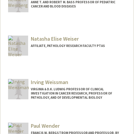
ANNE T. AND ROBERT M. BASS PROFESSOR OF PEDIATRIC
CANCER AND BLOOD DISEASES
Natasha Elise Weiser
AFFILIATE, PATHOLOGY RESEARCH FACULTY PTAS
Irving Weissman
VIRGINIA & D.K. LUDWIG PROFESSOR OF CLINICAL
INVESTIGATION IN CANCER RESEARCH, PROFESSOR OF
PATHOLOGY, AND OF DEVELOPMENTAL BIOLOGY
Paul Wender
FRANCIS W. BERGSTROM PROFESSOR AND PROFESSOR, BY