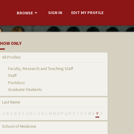
SIGN IN
EDIT MY PROFILE
BROWSE
HOW ONLY
All Profiles
Faculty, Research and Teaching Staff
Staff
Postdocs
Graduate Students
Last Name
A
B
C
D
E
F
G
H
I
J
K
L
M
N
O
P
Q
R
S
T
U
V
W
X
Y
Z
School of Medicine