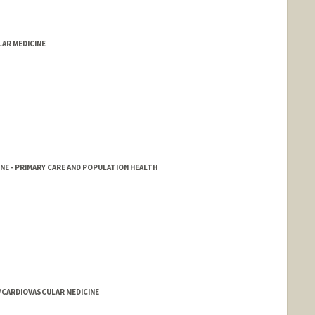
LAR MEDICINE
NE - PRIMARY CARE AND POPULATION HEALTH
D/CARDIOVASCULAR MEDICINE