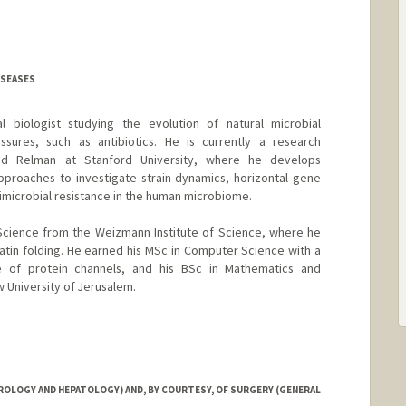
DISEASES
al biologist studying the evolution of natural microbial
sures, such as antibiotics. He is currently a research
vid Relman at Stanford University, where he develops
proaches to investigate strain dynamics, horizontal gene
imicrobial resistance in the human microbiome.
 Science from the Weizmann Institute of Science, where he
tin folding. He earned his MSc in Computer Science with a
re of protein channels, and his BSc in Mathematics and
University of Jerusalem.
OLOGY AND HEPATOLOGY) AND, BY COURTESY, OF SURGERY (GENERAL