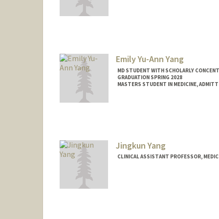
Emily Yu-Ann Yang
MD STUDENT WITH SCHOLARLY CONCENTRA
GRADUATION SPRING 2028
MASTERS STUDENT IN MEDICINE, ADMITT
Contact Info
Mail Code: 5151
emyang99@stanford.edu
Jingkun Yang
CLINICAL ASSISTANT PROFESSOR, MEDIC
Contact Info
Other Names:
Ginger Yang