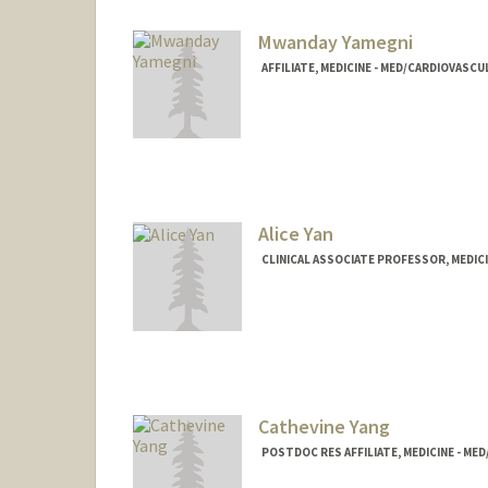
Mwanday Yamegni
AFFILIATE, MEDICINE - MED/CARDIOVASCU
Alice Yan
CLINICAL ASSOCIATE PROFESSOR, MEDICI
Cathevine Yang
POSTDOC RES AFFILIATE, MEDICINE - ME