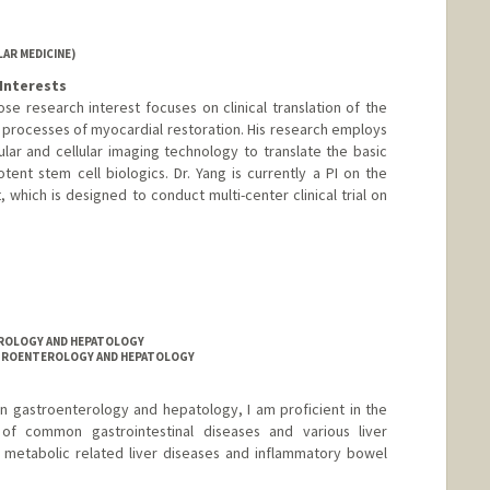
AR MEDICINE)
Interests
hose research interest focuses on clinical translation of the
 processes of myocardial restoration. His research employs
ular and cellular imaging technology to translate the basic
otent stem cell biologics. Dr. Yang is currently a PI on the
which is designed to conduct multi-center clinical trial on
TEROLOGY AND HEPATOLOGY
ASTROENTEROLOGY AND HEPATOLOGY
g in gastroenterology and hepatology, I am proficient in the
 of common gastrointestinal diseases and various liver
 metabolic related liver diseases and inflammatory bowel