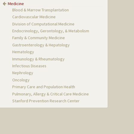
Medicine
Blood & Marrow Transplantation
Cardiovascular Medicine
Division of Computational Medicine
Endocrinology, Gerontology, & Metabolism
Family & Community Medicine
Gastroenterology & Hepatology
Hematology
Immunology & Rheumatology
Infectious Diseases
Nephrology
Oncology
Primary Care and Population Health
Pulmonary, Allergy & Critical Care Medicine
Stanford Prevention Research Center