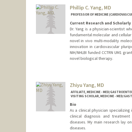
Phillip C. Yang, MD
PROFESSOR OF MEDICINE (CARDIOVASCUL
Current Research and Scholarly 
Dr. Yang is a physician-scientist w
fundamental molecular and cellular
novel in vivo multi-modality molec
innovation in cardiovascular plurip
NIH/NHLBI funded CCTRN UM1 grant, 
novel biological therapy.
Zhiyu Yang, MD
AFFILIATE, MEDICINE - MED/GASTROEN
VISITING SCHOLAR, MEDICINE - MED/G
Bio
As a clinical physician specializin
clinical diagnosis and treatment
diseases. My main research lay on
diseases.