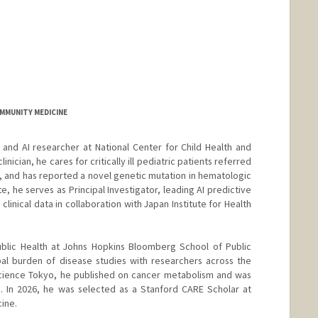
COMMUNITY MEDICINE
 and AI researcher at National Center for Child Health and
nician, he cares for critically ill pediatric patients referred
 and has reported a novel genetic mutation in hematologic
e, he serves as Principal Investigator, leading AI predictive
linical data in collaboration with Japan Institute for Health
ublic Health at Johns Hopkins Bloomberg School of Public
bal burden of disease studies with researchers across the
 Science Tokyo, he published on cancer metabolism and was
. In 2026, he was selected as a Stanford CARE Scholar at
ine.