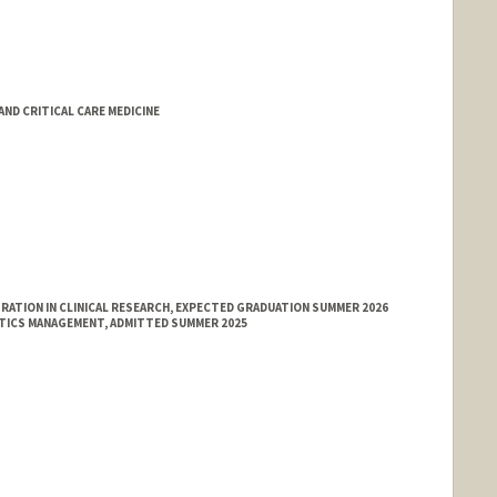
D CRITICAL CARE MEDICINE
ATION IN CLINICAL RESEARCH, EXPECTED GRADUATION SUMMER 2026
ATICS MANAGEMENT, ADMITTED SUMMER 2025