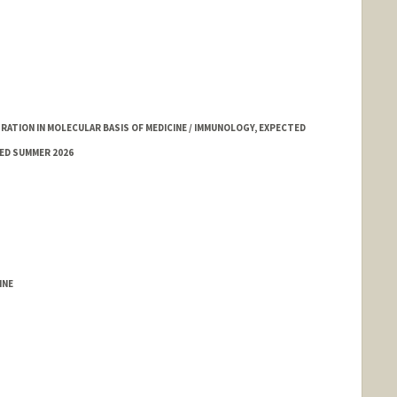
TION IN MOLECULAR BASIS OF MEDICINE / IMMUNOLOGY, EXPECTED
ED SUMMER 2026
INE