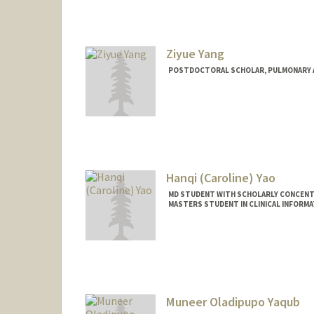
Ziyue Yang
POSTDOCTORAL SCHOLAR, PULMONARY AN
Contact Info
ziyuey@stanford.edu
Hanqi (Caroline) Yao
MD STUDENT WITH SCHOLARLY CONCENTR
MASTERS STUDENT IN CLINICAL INFORM
Muneer Oladipupo Yaqub