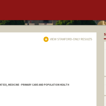
S
VIEW STANFORD-ONLY RESULTS
ATED), MEDICINE - PRIMARY CARE AND POPULATION HEALTH