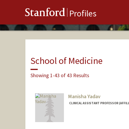
Stanford
Profiles
School of Medicine
Showing 1-43 of 43 Results
Manisha Yadav
CLINICAL ASSISTANT PROFESSOR (AFFILI