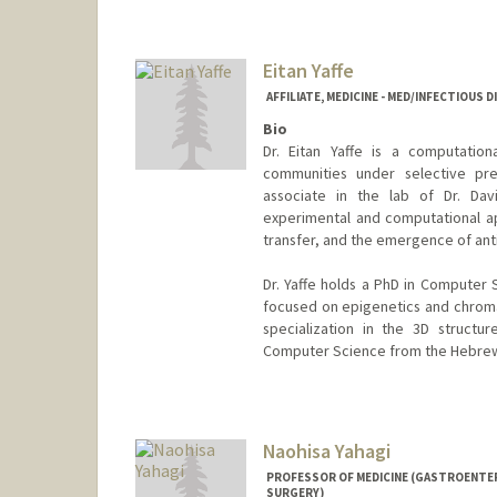
Eitan Yaffe
AFFILIATE, MEDICINE - MED/INFECTIOUS 
Bio
Dr. Eitan Yaffe is a computation
communities under selective pres
associate in the lab of Dr. Da
experimental and computational ap
transfer, and the emergence of ant
Dr. Yaffe holds a PhD in Computer
focused on epigenetics and chroma
specialization in the 3D structu
Computer Science from the Hebrew 
Naohisa Yahagi
PROFESSOR OF MEDICINE (GASTROENTER
SURGERY)