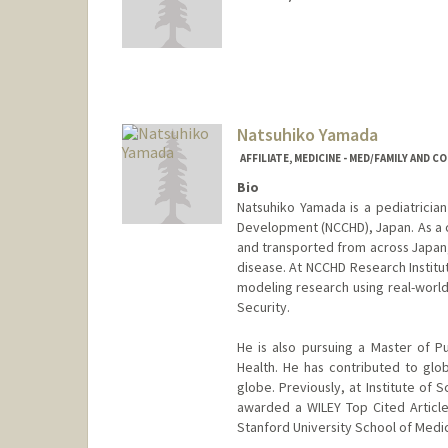
Natsuhiko Yamada
AFFILIATE, MEDICINE - MED/FAMILY AND 
Bio
Natsuhiko Yamada is a pediatrician
Development (NCCHD), Japan. As a cli
and transported from across Japan,
disease. At NCCHD Research Institut
modeling research using real-world c
Security.
He is also pursuing a Master of P
Health. He has contributed to glo
globe. Previously, at Institute of
awarded a WILEY Top Cited Article
Stanford University School of Medic