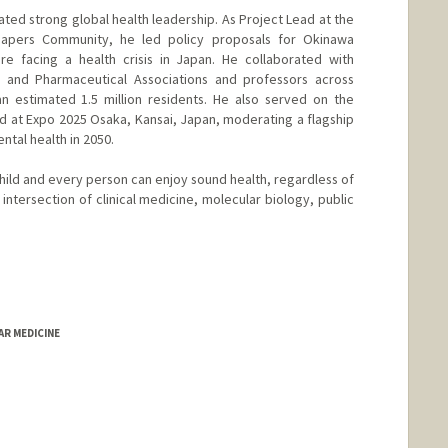
ed strong global health leadership. As Project Lead at the
apers Community, he led policy proposals for Okinawa
re facing a health crisis in Japan. He collaborated with
, and Pharmaceutical Associations and professors across
n estimated 1.5 million residents. He also served on the
 at Expo 2025 Osaka, Kansai, Japan, moderating a flagship
ntal health in 2050.
hild and every person can enjoy sound health, regardless of
 intersection of clinical medicine, molecular biology, public
AR MEDICINE