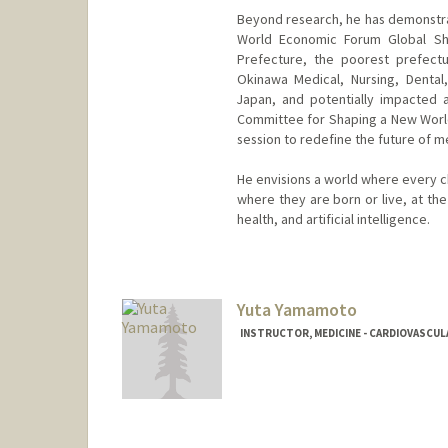
Beyond research, he has demonstrat
World Economic Forum Global Sh
Prefecture, the poorest prefectu
Okinawa Medical, Nursing, Dental
Japan, and potentially impacted a
Committee for Shaping a New World
session to redefine the future of me
He envisions a world where every c
where they are born or live, at the
health, and artificial intelligence.
Yuta Yamamoto
INSTRUCTOR, MEDICINE - CARDIOVASCUL