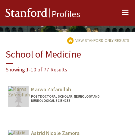
Me
Stanford
Profiles
VIEW STANFORD-ONLY RESULTS
School of Medicine
Showing 1-10 of 77 Results
Marwa Zafarullah
POSTDOCTORAL SCHOLAR, NEUROLOGY AND
NEUROLOGICAL SCIENCES
Contact Info
mzafar@stanford.edu
Astrid Nicole Zamora