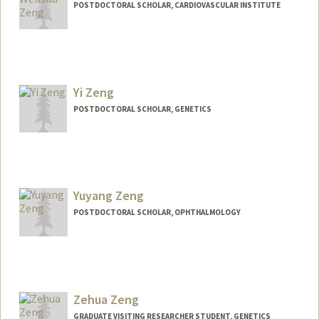
POSTDOCTORAL SCHOLAR, CARDIOVASCULAR INSTITUTE
Contact Info
zwensh@stanford.edu
Yi Zeng
POSTDOCTORAL SCHOLAR, GENETICS
Yuyang Zeng
POSTDOCTORAL SCHOLAR, OPHTHALMOLOGY
Contact Info
yuyangz@stanford.edu
Zehua Zeng
GRADUATE VISITING RESEARCHER STUDENT, GENETICS