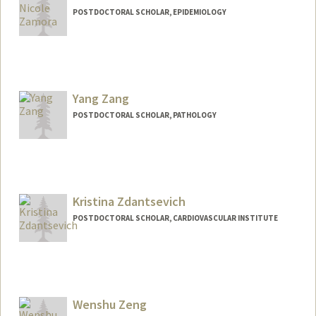
POSTDOCTORAL SCHOLAR, EPIDEMIOLOGY
Contact Info
astridz@stanford.edu
Yang Zang
POSTDOCTORAL SCHOLAR, PATHOLOGY
Contact Info
yangzang@stanford.edu
Kristina Zdantsevich
POSTDOCTORAL SCHOLAR, CARDIOVASCULAR INSTITUTE
Contact Info
kzdant@stanford.edu
Wenshu Zeng