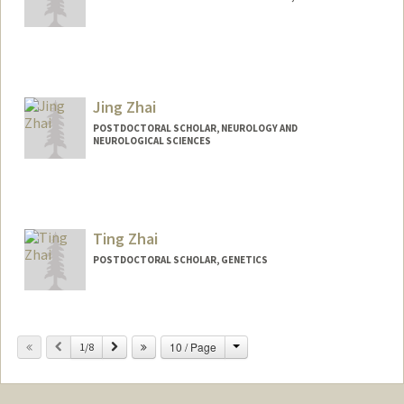
Contact Info
steorra@stanford.edu
Jing Zhai
POSTDOCTORAL SCHOLAR, NEUROLOGY AND
NEUROLOGICAL SCIENCES
Contact Info
jingzhai@stanford.edu
Ting Zhai
POSTDOCTORAL SCHOLAR, GENETICS
Contact Info
tingzhai@stanford.edu
Change
Previous
Next
10 / Page
1/8