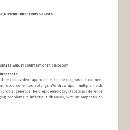
, MEDICINE - INFECTIOUS DISEASES
ISEASES) AND, BY COURTESY, OF EPIDEMOLOGY
Interests
d test innovative approaches to the diagnosis, treatment
 in resource-limited settings. We draw upon multiple fields
crobial genetics, field epidemiology, statistical inference
ing problems in infectious diseases, with an emphasis on