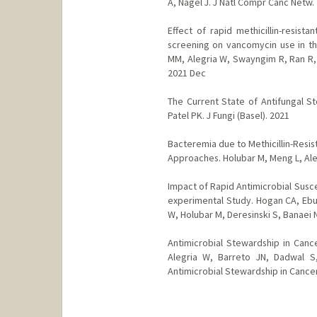
A, Nagel J. J Natl Compr Canc Netw.
Effect of rapid methicillin-resist
screening on vancomycin use in the
MM, Alegria W, Swayngim R, Ran R, 
2021 Dec
The Current State of Antifungal 
Patel PK. J Fungi (Basel). 2021
Bacteremia due to Methicillin-Resi
Approaches. Holubar M, Meng L, Aleg
Impact of Rapid Antimicrobial Susce
experimental Study. Hogan CA, Ebun
W, Holubar M, Deresinski S, Banaei N.
Antimicrobial Stewardship in Cance
Alegria W, Barreto JN, Dadwal S
Antimicrobial Stewardship in Cance