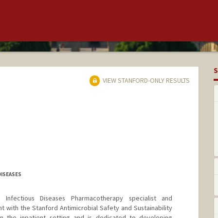
S
VIEW STANFORD-ONLY RESULTS
DISEASES
d Infectious Diseases Pharmacotherapy specialist and
t with the Stanford Antimicrobial Safety and Sustainability
in the inpatient setting and is dedicated to developing