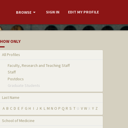
SIGN IN
EDIT MY PROFILE
BROWSE
HOW ONLY
All Profiles
Faculty, Research and Teaching Staff
Staff
Postdocs
Graduate Students
Last Name
A
B
C
D
E
F
G
H
I
J
K
L
M
N
O
P
Q
R
S
T
U
V
W
X
Y
Z
School of Medicine