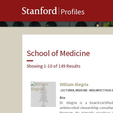
Stanford
Profiles
School of Medicine
Showing 1-10 of 149 Results
William Alegria
LECTURER, MEDICINE - MED/INFECTIOUS 
Bio
Dr. Alegria is a board-certifie
antimicrobial stewardship consultan
Program. He primarily practices 