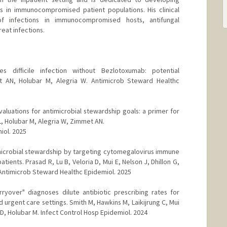
s in immunocompromised patient populations. His clinical
f infections in immunocompromised hosts, antifungal
eat infections.
des difficile infection without Bezlotoxumab: potential
t AN, Holubar M, Alegria W. Antimicrob Steward Healthc
luations for antimicrobial stewardship goals: a primer for
L, Holubar M, Alegria W, Zimmet AN.
iol. 2025
microbial stewardship by targeting cytomegalovirus immune
ents. Prasad R, Lu B, Veloria D, Mui E, Nelson J, Dhillon G,
 Antimicrob Steward Healthc Epidemiol. 2025
arryover" diagnoses dilute antibiotic prescribing rates for
d urgent care settings. Smith M, Hawkins M, Laikijrung C, Mui
 D, Holubar M. Infect Control Hosp Epidemiol. 2024