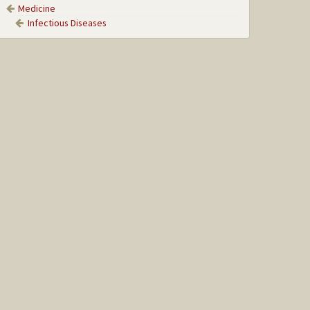
Medicine
Infectious Diseases