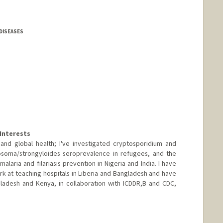
DISEASES
Interests
 and global health; I've investigated cryptosporidium and
tosoma/strongyloides seroprevalence in refugees, and the
malaria and filariasis prevention in Nigeria and India. I have
k at teaching hospitals in Liberia and Bangladesh and have
gladesh and Kenya, in collaboration with ICDDR,B and CDC,