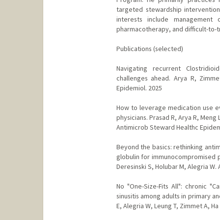
targeted stewardship intervention
interests include management o
pharmacotherapy, and difficult-to-tr
Publications (selected)
Navigating recurrent Clostridioi
challenges ahead. Arya R, Zimme
Epidemiol. 2025
How to leverage medication use eva
physicians. Prasad R, Arya R, Meng 
Antimicrob Steward Healthc Epidem
Beyond the basics: rethinking anti
globulin for immunocompromised pati
Deresinski S, Holubar M, Alegria W.
No "One-Size-Fits All": chronic "C
sinusitis among adults in primary an
E, Alegria W, Leung T, Zimmet A, Ha