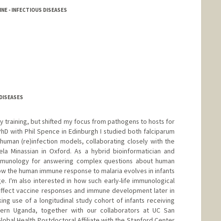
NE - INFECTIOUS DISEASES
DISEASES
by training, but shifted my focus from pathogens to hosts for
D with Phil Spence in Edinburgh I studied both falciparum
 human (re)infection models, collaborating closely with the
a Minassian in Oxford. As a hybrid bioinformatician and
immunology for answering complex questions about human
how the human immune response to malaria evolves in infants
 I'm also interested in how such early-life immunological
affect vaccine responses and immune development later in
king use of a longitudinal study cohort of infants receiving
ern Uganda, together with our collaborators at UC San
lobal Health Postdoctoral Affiliate with the Stanford Center