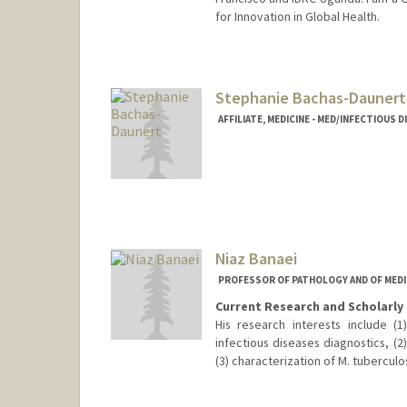
for Innovation in Global Health.
Contact Info
fbach@stanford.edu
Stephanie Bachas-Daunert
AFFILIATE, MEDICINE - MED/INFECTIOUS 
Niaz Banaei
PROFESSOR OF PATHOLOGY AND OF MEDIC
Current Research and Scholarly 
His research interests include 
infectious diseases diagnostics, (2)
(3) characterization of M. tuberculo