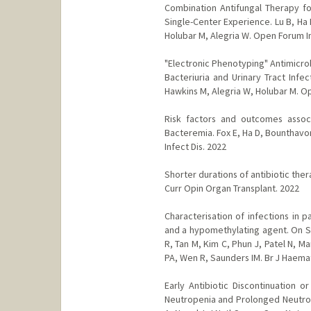
Combination Antifungal Therapy f
Single-Center Experience. Lu B, Ha D
Holubar M, Alegria W. Open Forum In
"Electronic Phenotyping" Antimicro
Bacteriuria and Urinary Tract Infe
Hawkins M, Alegria W, Holubar M. Op
Risk factors and outcomes associ
Bacteremia. Fox E, Ha D, Bounthavon
Infect Dis. 2022
Shorter durations of antibiotic the
Curr Opin Organ Transplant. 2022
Characterisation of infections in 
and a hypomethylating agent. On S,
R, Tan M, Kim C, Phun J, Patel N, 
PA, Wen R, Saunders IM. Br J Haema
Early Antibiotic Discontinuation o
Neutropenia and Prolonged Neutrope