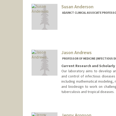
Susan Anderson
ADJUNCT CLINICAL ASSOCIATE PROFESSOR
Jason Andrews
PROFESSOR OF MEDICINE (INFECTIOUS D
Current Research and Scholarly 
Our laboratory aims to develop an
and control of infectious diseases
including mathematical modeling, mi
and biodesign to work on challeng
tuberculosis and tropical diseases.
Jenny Aronson