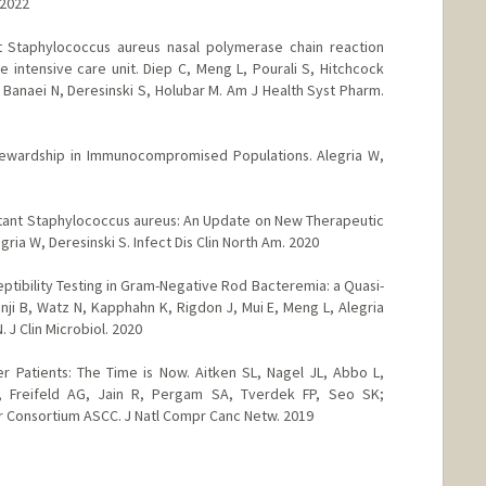
 2022
ant Staphylococcus aureus nasal polymerase chain reaction
 intensive care unit. Diep C, Meng L, Pourali S, Hitchcock
Banaei N, Deresinski S, Holubar M. Am J Health Syst Pharm.
Stewardship in Immunocompromised Populations. Alegria W,
stant Staphylococcus aureus: An Update on New Therapeutic
ria W, Deresinski S. Infect Dis Clin North Am. 2020
ptibility Testing in Gram-Negative Rod Bacteremia: a Quasi-
ji B, Watz N, Kapphahn K, Rigdon J, Mui E, Meng L, Alegria
 J Clin Microbiol. 2020
r Patients: The Time is Now. Aitken SL, Nagel JL, Abbo L,
, Freifeld AG, Jain R, Pergam SA, Tverdek FP, Seo SK;
r Consortium ASCC. J Natl Compr Canc Netw. 2019