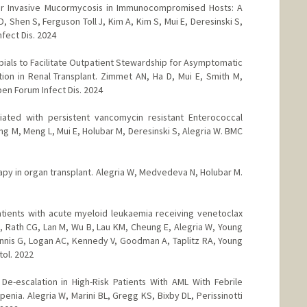
or Invasive Mucormycosis in Immunocompromised Hosts: A
, Shen S, Ferguson Toll J, Kim A, Kim S, Mui E, Deresinski S,
fect Dis. 2024
bials to Facilitate Outpatient Stewardship for Asymptomatic
ction in Renal Transplant. Zimmet AN, Ha D, Mui E, Smith M,
en Forum Infect Dis. 2024
ated with persistent vancomycin resistant Enterococcal
g M, Meng L, Mui E, Holubar M, Deresinski S, Alegria W. BMC
rapy in organ transplant. Alegria W, Medvedeva N, Holubar M.
patients with acute myeloid leukaemia receiving venetoclax
 Rath CG, Lan M, Wu B, Lau KM, Cheung E, Alegria W, Young
Mannis G, Logan AC, Kennedy V, Goodman A, Taplitz RA, Young
tol. 2022
r De-escalation in High-Risk Patients With AML With Febrile
nia. Alegria W, Marini BL, Gregg KS, Bixby DL, Perissinotti