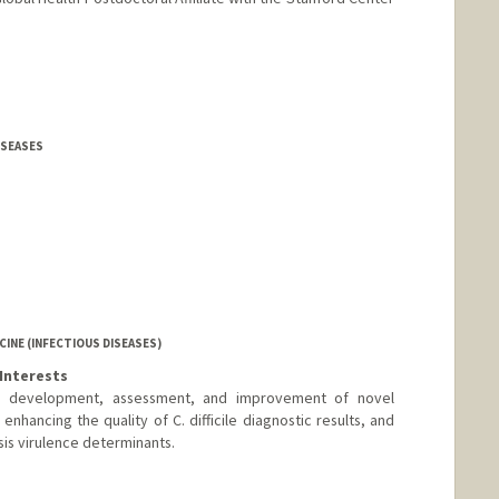
DISEASES
INE (INFECTIOUS DISEASES)
Interests
(1) development, assessment, and improvement of novel
 enhancing the quality of C. difficile diagnostic results, and
sis virulence determinants.