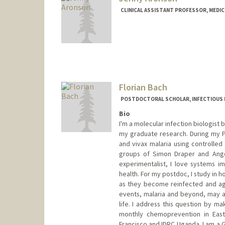
CLINICAL ASSISTANT PROFESSOR, MEDICI
Florian Bach
POSTDOCTORAL SCHOLAR, INFECTIOUS 
Bio
I'm a molecular infection biologist 
my graduate research. During my Ph
and vivax malaria using controlled
groups of Simon Draper and Angel
experimentalist, I love systems 
health. For my postdoc, I study in 
as they become reinfected and age.
events, malaria and beyond, may 
life. I address this question by ma
monthly chemoprevention in East
Francisco and IDRC Uganda. I am a G