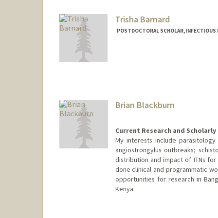
Trisha Barnard
POSTDOCTORAL SCHOLAR, INFECTIOUS 
Contact Info
Mail Code: 5151
tbarnard@stanford.edu
Brian Blackburn
Current Research and Scholarly 
My interests include parasitology
angiostrongylus outbreaks; schis
distribution and impact of ITNs for 
done clinical and programmatic wor
opportunities for research in Ban
Kenya