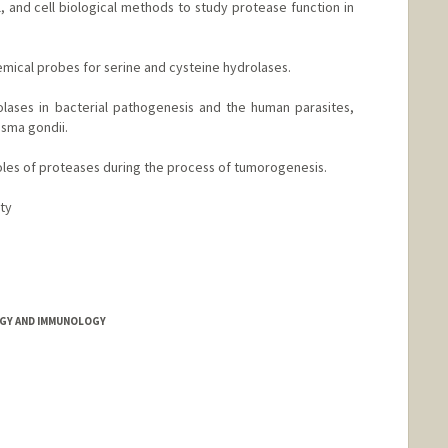
, and cell biological methods to study protease function in
emical probes for serine and cysteine hydrolases.
olases in bacterial pathogenesis and the human parasites,
sma gondii.
 roles of proteases during the process of tumorogenesis.
ity
nford.edu
GY AND IMMUNOLOGY