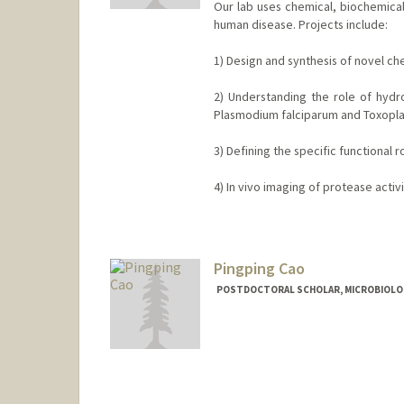
Our lab uses chemical, biochemical
human disease. Projects include:
1) Design and synthesis of novel ch
2) Understanding the role of hydr
Plasmodium falciparum and Toxopla
3) Defining the specific functional
4) In vivo imaging of protease activ
Contact Info
Web page:
http://bogyolab.sta
Pingping Cao
POSTDOCTORAL SCHOLAR, MICROBIOLO
Contact Info
pingpcao@stanford.edu