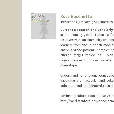
Rosa Bacchetta
PROFESSOR (RESEARCH) OF PEDIATRICS
Current Research and Scholarly 
In the coming years, I plan to f
diseases with autoimmunity or immun
learned from the in depth mechan
analysis of the patients' samples 
altered target molecules. I pla
consequences of these genetic a
phenotype.
Understanding functional consequen
validating the molecular and cellu
anticipate and complement cellular
For further information please visi
http://med.stanford.edu/bacchetta