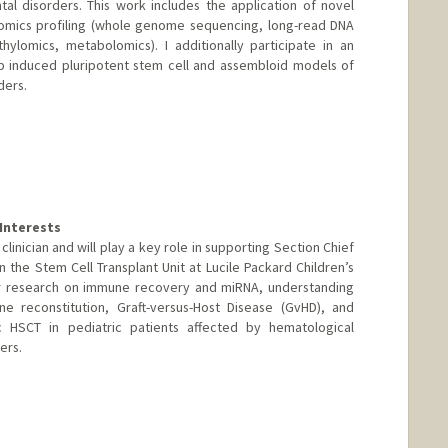
l disorders. This work includes the application of novel
omics profiling (whole genome sequencing, long-read DNA
ylomics, metabolomics). I additionally participate in an
op induced pluripotent stem cell and assembloid models of
ders.
Interests
 clinician and will play a key role in supporting Section Chief
 in the Stem Cell Transplant Unit at Lucile Packard Children’s
her research on immune recovery and miRNA, understanding
 reconstitution, Graft-versus-Host Disease (GvHD), and
c HSCT in pediatric patients affected by hematological
ers.