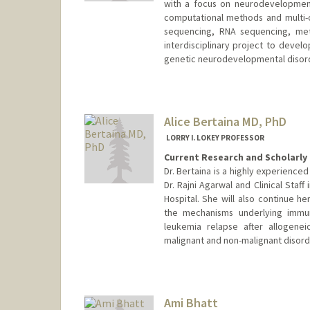
with a focus on neurodevelopmenta
computational methods and multi-
sequencing, RNA sequencing, meth
interdisciplinary project to devel
genetic neurodevelopmental disor
Alice Bertaina MD, PhD
LORRY I. LOKEY PROFESSOR
Current Research and Scholarly 
Dr. Bertaina is a highly experienced
Dr. Rajni Agarwal and Clinical Staff
Hospital. She will also continue 
the mechanisms underlying immune
leukemia relapse after allogenei
malignant and non-malignant disord
Ami Bhatt