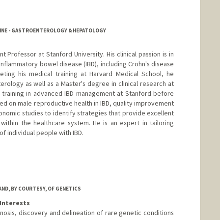
CINE - GASTROENTEROLOGY & HEPATOLOGY
ant Professor at Stanford University. His clinical passion is in
 inflammatory bowel disease (IBD), including Crohn's disease
leting his medical training at Harvard Medical School, he
erology as well as a Master's degree in clinical research at
l training in advanced IBD management at Stanford before
cused on male reproductive health in IBD, quality improvement
conomic studies to identify strategies that provide excellent
ithin the healthcare system. He is an expert in tailoring
f individual people with IBD.
AND, BY COURTESY, OF GENETICS
Interests
nosis, discovery and delineation of rare genetic conditions