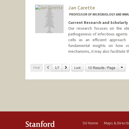
Jan Carette
PROFESSOR OF MICROBIOLOGY AND IM
Current Research and Scholarly 
Our research focuses on the iden
pathogenesis of infectious agents 
cells as an efficient approach 
fundamental insights on how vi
mechanisms, it may also facilitate
Cha
Previous
Next
10 Results / Page
First
1/7
Last
SU Home
Maps & Direct