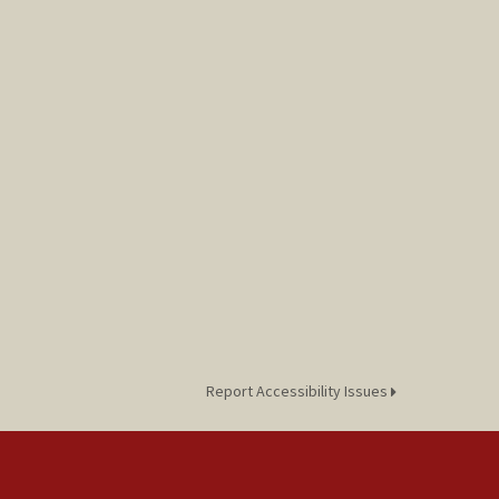
Report Accessibility Issues