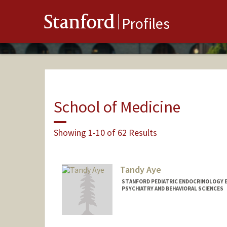
Stanford
Profiles
School of Medicine
Showing 1-10 of 62 Results
Tandy Aye
STANFORD PEDIATRIC ENDOCRINOLOGY 
PSYCHIATRY AND BEHAVIORAL SCIENCES