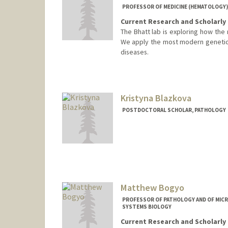
PROFESSOR OF MEDICINE (HEMATOLOGY)
Current Research and Scholarly 
The Bhatt lab is exploring how the 
We apply the most modern genetic 
diseases.
Contact Info
Web page:
http://bhattlab.co
Kristyna Blazkova
POSTDOCTORAL SCHOLAR, PATHOLOGY
Contact Info
blazkova@stanford.edu
Matthew Bogyo
PROFESSOR OF PATHOLOGY AND OF MICR
SYSTEMS BIOLOGY
Current Research and Scholarly 