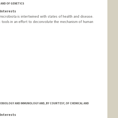
 AND OF GENETICS
Interests
microbiota is intertwined with states of health and disease.
tools in an effort to deconvolute the mechanism of human
m
OBIOLOGY AND IMMUNOLOGY AND, BY COURTESY, OF CHEMICAL AND
Interests