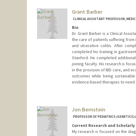
Grant Barber
CLINICAL ASSISTANT PROFESSOR, MEDI
Bio
Dr. Grant Barber is a Clinical Assist
the care of patients suffering from
and ulcerative colitis. After comp
completed his training in gastroent
Stanford. He completed additiona
joining faculty. His research is fo
in the provision of IBD care, and e
outcomes while being sustainable w
evidence-based therapies to need o
Jon Bernstein
PROFESSOR OF PEDIATRICS (GENETICS) 
Current Research and Scholarly 
My research is focused on the diag