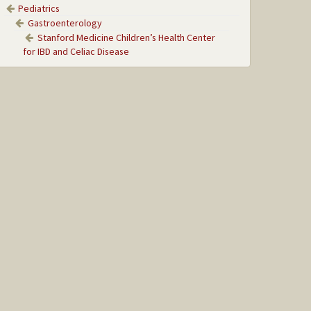
Pediatrics
Gastroenterology
Stanford Medicine Children’s Health Center
for IBD and Celiac Disease