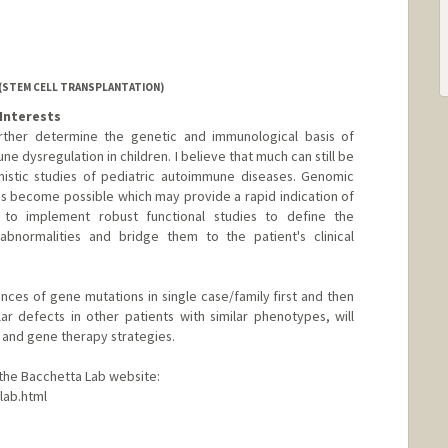
 (STEM CELL TRANSPLANTATION)
Interests
urther determine the genetic and immunological basis of
e dysregulation in children. I believe that much can still be
istic studies of pediatric autoimmune diseases. Genomic
has become possible which may provide a rapid indication of
n to implement robust functional studies to define the
bnormalities and bridge them to the patient's clinical
ces of gene mutations in single case/family first and then
lar defects in other patients with similar phenotypes, will
 and gene therapy strategies.
t the Bacchetta Lab website:
lab.html