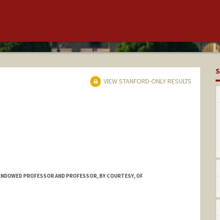
S
VIEW STANFORD-ONLY RESULTS
ENDOWED PROFESSOR AND PROFESSOR, BY COURTESY, OF