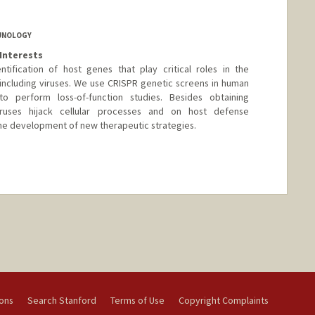
MUNOLOGY
Interests
tification of host genes that play critical roles in the
including viruses. We use CRISPR genetic screens in human
to perform loss-of-function studies. Besides obtaining
ruses hijack cellular processes and on host defense
 the development of new therapeutic strategies.
nge
ions
Search Stanford
Terms of Use
Copyright Complaints