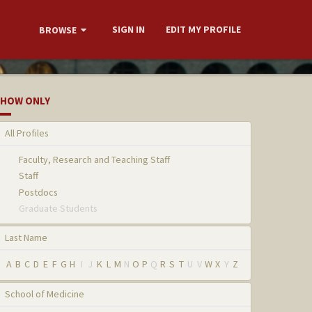
SIGN IN
EDIT MY PROFILE
BROWSE
HOW ONLY
All Profiles
Faculty, Research and Teaching Staff
Staff
Postdocs
Graduate Students
Last Name
A
B
C
D
E
F
G
H
I
J
K
L
M
N
O
P
Q
R
S
T
U
V
W
X
Y
Z
School of Medicine