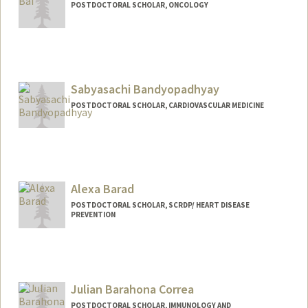
POSTDOCTORAL SCHOLAR, ONCOLOGY
Contact Info
xiangqi@stanford.edu
Sabyasachi Bandyopadhyay
POSTDOCTORAL SCHOLAR, CARDIOVASCULAR MEDICINE
Contact Info
sabyabp@stanford.edu
Alexa Barad
POSTDOCTORAL SCHOLAR, SCRDP/ HEART DISEASE
PREVENTION
Contact Info
abarad@stanford.edu
Julian Barahona Correa
POSTDOCTORAL SCHOLAR, IMMUNOLOGY AND