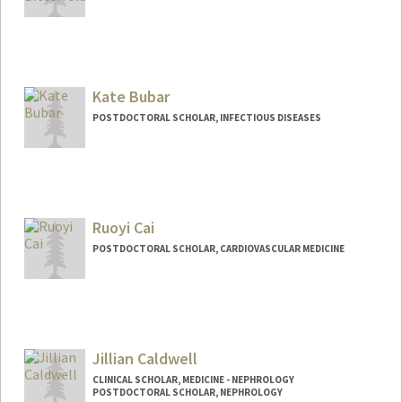
Contact Info
lbitterf@stanford.edu
Kate Bubar
POSTDOCTORAL SCHOLAR, INFECTIOUS DISEASES
Contact Info
Mail Code: 5151
kbubar@stanford.edu
Ruoyi Cai
POSTDOCTORAL SCHOLAR, CARDIOVASCULAR MEDICINE
Contact Info
rycai1@stanford.edu
Jillian Caldwell
CLINICAL SCHOLAR, MEDICINE - NEPHROLOGY
POSTDOCTORAL SCHOLAR, NEPHROLOGY