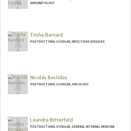
RHEUMATOLOGY
Contact Info
jbarahon@stanford.edu
Trisha Barnard
POSTDOCTORAL SCHOLAR, INFECTIOUS DISEASES
Contact Info
Mail Code: 5151
tbarnard@stanford.edu
Nicolás Bastidas
POSTDOCTORAL SCHOLAR, ONCOLOGY
Contact Info
nbastida@stanford.edu
Leandra Bitterfeld
POSTDOCTORAL SCHOLAR, GENERAL INTERNAL MEDICINE