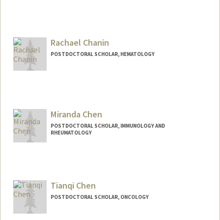
Rachael Chanin
POSTDOCTORAL SCHOLAR, HEMATOLOGY
Miranda Chen
POSTDOCTORAL SCHOLAR, IMMUNOLOGY AND
RHEUMATOLOGY
Contact Info
mchen321@stanford.edu
Tianqi Chen
POSTDOCTORAL SCHOLAR, ONCOLOGY