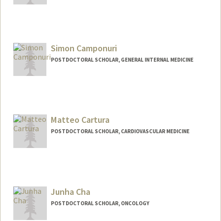
Contact Info
Mail Code: 5851
jc3@stanford.edu
Simon Camponuri
POSTDOCTORAL SCHOLAR, GENERAL INTERNAL MEDICINE
Contact Info
skcampo@stanford.edu
Matteo Cartura
POSTDOCTORAL SCHOLAR, CARDIOVASCULAR MEDICINE
Contact Info
cartura@stanford.edu
Junha Cha
POSTDOCTORAL SCHOLAR, ONCOLOGY