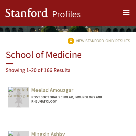
Me
Stanford
Profiles
VIEW STANFORD-ONLY RESULTS
School of Medicine
Showing 1-20 of 166 Results
Meelad Amouzgar
POSTDOCTORAL SCHOLAR, IMMUNOLOGY AND
RHEUMATOLOGY
Contact Info
amouzgar@stanford.edu
Mingxin Ashby