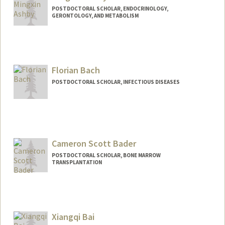
POSTDOCTORAL SCHOLAR, ENDOCRINOLOGY,
GERONTOLOGY, AND METABOLISM
Contact Info
mxashby@stanford.edu
Florian Bach
POSTDOCTORAL SCHOLAR, INFECTIOUS DISEASES
Contact Info
fbach@stanford.edu
Cameron Scott Bader
POSTDOCTORAL SCHOLAR, BONE MARROW
TRANSPLANTATION
Contact Info
csbader@stanford.edu
Xiangqi Bai