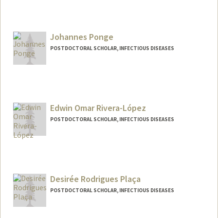
Contact Info
saumel@stanford.edu
Johannes Ponge
POSTDOCTORAL SCHOLAR, INFECTIOUS DISEASES
Contact Info
ponge@stanford.edu
Edwin Omar Rivera-López
POSTDOCTORAL SCHOLAR, INFECTIOUS DISEASES
Contact Info
eor5157@stanford.edu
Desirée Rodrigues Plaça
POSTDOCTORAL SCHOLAR, INFECTIOUS DISEASES