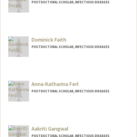
POSTDOCTORAL SCHOLAR, INFECTIOUS DISEASES
Contact Info
Mail Code: 5151
duranv@stanford.edu
Dominick Faith
POSTDOCTORAL SCHOLAR, INFECTIOUS DISEASES
Contact Info
dfaith@stanford.edu
Anna-Katharina Ferl
POSTDOCTORAL SCHOLAR, INFECTIOUS DISEASES
Contact Info
Mail Code: 5151
akferl@stanford.edu
Aakriti Gangwal
POSTDOCTORAL SCHOLAR, INFECTIOUS DISEASES