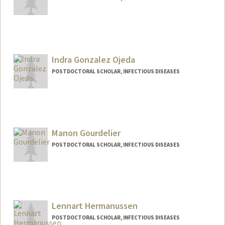
Contact Info
ag1011@stanford.edu
Indra Gonzalez Ojeda
POSTDOCTORAL SCHOLAR, INFECTIOUS DISEASES
Contact Info
indragon@stanford.edu
Manon Gourdelier
POSTDOCTORAL SCHOLAR, INFECTIOUS DISEASES
Contact Info
manong@stanford.edu
Lennart Hermanussen
POSTDOCTORAL SCHOLAR, INFECTIOUS DISEASES