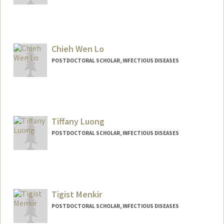
Contact Info
zhiweili@stanford.edu
Chieh Wen Lo
POSTDOCTORAL SCHOLAR, INFECTIOUS DISEASES
Contact Info
cwlo@stanford.edu
Tiffany Luong
POSTDOCTORAL SCHOLAR, INFECTIOUS DISEASES
Contact Info
luongt@stanford.edu
Tigist Menkir
POSTDOCTORAL SCHOLAR, INFECTIOUS DISEASES