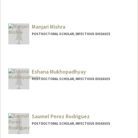
Contact Info
tmenkir@stanford.edu
Manjari Mishra
POSTDOCTORAL SCHOLAR, INFECTIOUS DISEASES
Contact Info
manjari1@stanford.edu
Eshana Mukhopadhyay
POSTDOCTORAL SCHOLAR, INFECTIOUS DISEASES
Contact Info
eshana14@stanford.edu
Saumel Perez Rodriguez
POSTDOCTORAL SCHOLAR, INFECTIOUS DISEASES