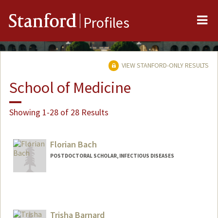
Me
Stanford
Profiles
VIEW STANFORD-ONLY RESULTS
School of Medicine
Showing 1-28 of 28 Results
Florian Bach
POSTDOCTORAL SCHOLAR, INFECTIOUS DISEASES
Contact Info
fbach@stanford.edu
Trisha Barnard