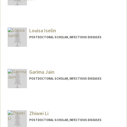
Contact Info
hermanus@stanford.edu
Louisa Iselin
POSTDOCTORAL SCHOLAR, INFECTIOUS DISEASES
Contact Info
liselin@stanford.edu
Garima Jain
POSTDOCTORAL SCHOLAR, INFECTIOUS DISEASES
Zhiwei Li
POSTDOCTORAL SCHOLAR, INFECTIOUS DISEASES