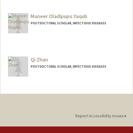
Contact Info
epviana@stanford.edu
Muneer Oladipupo Yaqub
POSTDOCTORAL SCHOLAR, INFECTIOUS DISEASES
Contact Info
myaqub@stanford.edu
Qi Zhan
POSTDOCTORAL SCHOLAR, INFECTIOUS DISEASES
Contact Info
qz1111@stanford.edu
Report Accessibility Issues