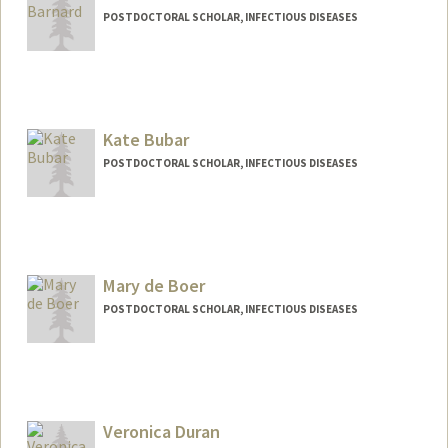
POSTDOCTORAL SCHOLAR, INFECTIOUS DISEASES
Contact Info
Mail Code: 5151
tbarnard@stanford.edu
Kate Bubar
POSTDOCTORAL SCHOLAR, INFECTIOUS DISEASES
Contact Info
Mail Code: 5151
kbubar@stanford.edu
Mary de Boer
POSTDOCTORAL SCHOLAR, INFECTIOUS DISEASES
Contact Info
mdeboer@stanford.edu
Veronica Duran