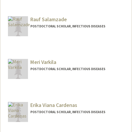
Contact Info
dplaca@stanford.edu
Rauf Salamzade
POSTDOCTORAL SCHOLAR, INFECTIOUS DISEASES
Contact Info
raufs@stanford.edu
Meri Varkila
POSTDOCTORAL SCHOLAR, INFECTIOUS DISEASES
Contact Info
Mail Code: 5151
mvarkila@stanford.edu
Erika Viana Cardenas
POSTDOCTORAL SCHOLAR, INFECTIOUS DISEASES