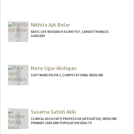
Nikhita Ajit Bolar
BASIC LIFE RESEARCH SCIENTIST, CARDIOTHORACIC
SURGERY
Mete Ugur Akdogan
SOFTWARE DVLPR 2, COMPUTATIONAL MEDICINE
Suvarna Satish Akki
CLINICAL ASSOCIATE PROFESSOR (AFFILIATED), MEDICINE -
PRIMARY CARE AND POPULATION HEALTH