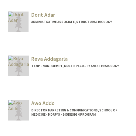
Dorit Adar
ADMINISTRATIVE ASSOCIATE, STRUCTURAL BIOLOGY
Reva Addagarla
TEMP - NON-EXEMPT, MULTISPECIALTY ANESTHESIOLOGY
Awo Addo
DIRECTOR MARKETING & COMMUNICATIONS, SCHOOL OF
MEDICINE - MDRP'S - BIODESIGN PROGRAM