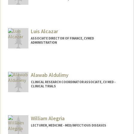
Luis Alcazar
ASSOCIATE DIRECTOR OF FINANCE, CVMED
ADMINISTRATION
Alawab Aldulimy
CLINICAL RESEARCH COORDINATOR ASSOCIATE, CV MED -
CLINICAL TRIALS
William Alegria
LECTURER, MEDICINE - MED/INFECTIOUS DISEASES