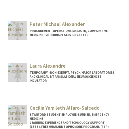
Peter Michael Alexander
PROCUREMENT OPERATIONS MANAGER, COMPARATIVE
MEDICINE - VETERINARY SERVICE CENTER
Laura Alexandre
TEMPORARY - NON-EXEMPT, PSYCH/MAJOR LABORATORIES
AND CLINICAL & TRANSLATIONAL NEUROSCIENCES
INCUBATOR
Cecilia Yamileth Alfaro-Salcedo
STANFORD STUDENT EMPLOYEE-SUMMER, EMERGENCY
MEDICINE
LEARNING EXPERIENCE AND TECHNOLOGY SUPPORT
(LETS), FRESHMAN AND SOPHOMORE PROGRAMS (FSP)