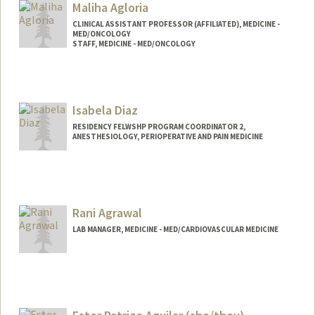
Maliha Agloria
CLINICAL ASSISTANT PROFESSOR (AFFILIATED), MEDICINE -
MED/ONCOLOGY
STAFF, MEDICINE - MED/ONCOLOGY
Isabela Diaz
RESIDENCY FELWSHP PROGRAM COORDINATOR 2,
ANESTHESIOLOGY, PERIOPERATIVE AND PAIN MEDICINE
Rani Agrawal
LAB MANAGER, MEDICINE - MED/CARDIOVASCULAR MEDICINE