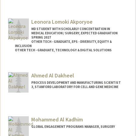
Leonora Lomoki Akporyoe
MD STUDENT WITH SCHOLARLY CONCENTRATION IN
MEDICAL EDUCATION / SURGERY, EXPECTED GRADUATION
SPRING 2027
OTHER TECH - GRADUATE, EPS - DIVERSITY, EQUITY &
INCLUSION
OTHER TECH - GRADUATE, TECHNOLOGY & DIGITAL SOLUTIONS
Contact Info
Mail Code: 5151
Ahmed Al Dakheel
lakporyo@stanford.edu
PROCESS DEVELOPMENT AND MANUFACTURING SCIENTIST
3, STANFORD LABORATORY FOR CELL AND GENE MEDICINE
Mohammed Al Kadhim
GLOBAL ENGAGEMENT PROGRAMS MANAGER, SURGERY