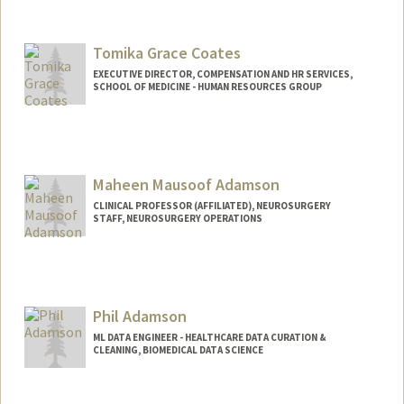
Tomika Grace Coates
EXECUTIVE DIRECTOR, COMPENSATION AND HR SERVICES,
SCHOOL OF MEDICINE - HUMAN RESOURCES GROUP
Maheen Mausoof Adamson
CLINICAL PROFESSOR (AFFILIATED), NEUROSURGERY
STAFF, NEUROSURGERY OPERATIONS
Contact Info
Web page:
https://med.stanford.edu/adamson-
lab.html
Phil Adamson
ML DATA ENGINEER - HEALTHCARE DATA CURATION &
CLEANING, BIOMEDICAL DATA SCIENCE