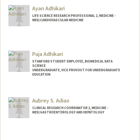
Ayan Adhikari
LIFE SCIENCE RESEARCH PROFESSIONAL 2, MEDICINE -
MED/CARDIOVASCULAR MEDICINE
Puja Adhikari
STANFORD STUDENT EMPLOYEE, BIOMEDICAL DATA
SCIENCE
UNDERGRADUATE, VICE PROVOST FOR UNDERGRADUATE
EDUCATION
Contact Info
Mail Code: 5464
Aubrey S. Adiao
pujaadh@stanford.edu
CLINICAL RESEARCH COORDINATOR 2, MEDICINE -
MED/GASTROENTEROLOGY AND HEPATOLOGY