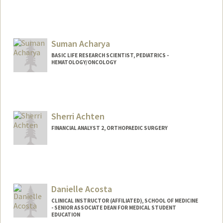
Suman Acharya
BASIC LIFE RESEARCH SCIENTIST, PEDIATRICS -
HEMATOLOGY/ONCOLOGY
Sherri Achten
FINANCIAL ANALYST 2, ORTHOPAEDIC SURGERY
Danielle Acosta
CLINICAL INSTRUCTOR (AFFILIATED), SCHOOL OF MEDICINE
- SENIOR ASSOCIATE DEAN FOR MEDICAL STUDENT
EDUCATION