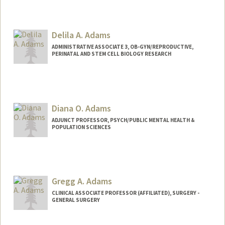
Contact Info
Mail Code: 5395
Delila A. Adams
aselma@stanford.edu
ADMINISTRATIVE ASSOCIATE 3, OB-GYN/REPRODUCTIVE,
PERINATAL AND STEM CELL BIOLOGY RESEARCH
Diana O. Adams
ADJUNCT PROFESSOR, PSYCH/PUBLIC MENTAL HEALTH &
POPULATION SCIENCES
Gregg A. Adams
CLINICAL ASSOCIATE PROFESSOR (AFFILIATED), SURGERY -
GENERAL SURGERY