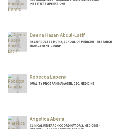
INSTITUTE OPERATIONS
Deena Hasan Abdul-Latif
RSCH PROCESS MGR 2, SCHOOL OF MEDICINE - RESEARCH
MANAGEMENT GROUP
Rebecca Lapena
QUALITY PROGRAM MANAGER, CEC, MEDICINE
Angelica Aberia
CLINICAL RESEARCH COORDINATOR 2, MEDICINE -