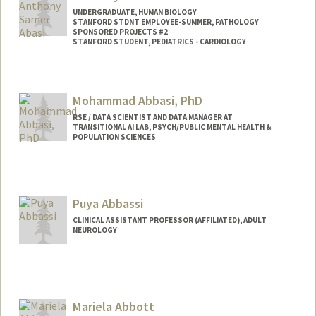
UNDERGRADUATE, HUMAN BIOLOGY
STANFORD STDNT EMPLOYEE-SUMMER, PATHOLOGY
SPONSORED PROJECTS #2
STANFORD STUDENT, PEDIATRICS - CARDIOLOGY
Contact Info
Mail Code: 5731
Mohammad Abbasi, PhD
RSE / DATA SCIENTIST AND DATA MANAGER AT
TRANSITIONAL AI LAB, PSYCH/PUBLIC MENTAL HEALTH &
POPULATION SCIENCES
Puya Abbassi
CLINICAL ASSISTANT PROFESSOR (AFFILIATED), ADULT
NEUROLOGY
Mariela Abbott