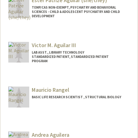
Ester Patrize Aguilar (she/they)
TEMP/CAS NON-EXEMPT, PSYCHIATRY AND BEHAVIORAL
SCIENCES - CHILD & ADOLESCENT PSYCHIATRY AND CHILD
DEVELOPMENT
Contact Info
Other Names:
Patrize Aguilar
Victor M. Aguilar III
LAB ASST., LIBRARY TECHNOLOGY
STANDARDIZED PATIENT, STANDARDIZED PATIENT
PROGRAM
Mauricio Rangel
BASIC LIFE RESEARCH SCIENTIST , STRUCTURAL BIOLOGY
Andrea Aguilera