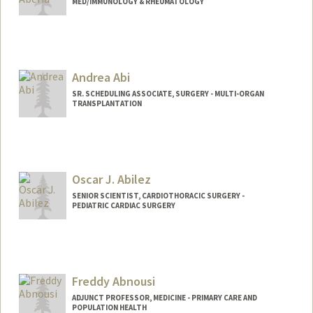
MED/IMMUNOLOGY & RHEUMATOLOGY
Contact Info
Other Names:
Angie Aberia
Andrea Abi
SR. SCHEDULING ASSOCIATE, SURGERY - MULTI-ORGAN
TRANSPLANTATION
Contact Info
Other Names:
Andy Abi
Oscar J. Abilez
SENIOR SCIENTIST, CARDIOTHORACIC SURGERY -
PEDIATRIC CARDIAC SURGERY
Contact Info
Other Names:
John Abilez
Oscar Abilez
Freddy Abnousi
Oscar J Abilez
ADJUNCT PROFESSOR, MEDICINE - PRIMARY CARE AND
POPULATION HEALTH
Web page:
http://med.stanford.edu/profiles/Oscar_