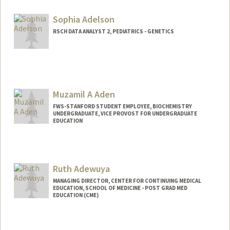
Sophia Adelson
RSCH DATA ANALYST 2, PEDIATRICS - GENETICS
Muzamil A Aden
FWS-STANFORD STUDENT EMPLOYEE, BIOCHEMISTRY
UNDERGRADUATE, VICE PROVOST FOR UNDERGRADUATE
EDUCATION
Contact Info
Mail Code: 5307
muzamil@stanford.edu
Ruth Adewuya
MANAGING DIRECTOR, CENTER FOR CONTINUING MEDICAL
EDUCATION, SCHOOL OF MEDICINE - POST GRAD MED
EDUCATION (CME)