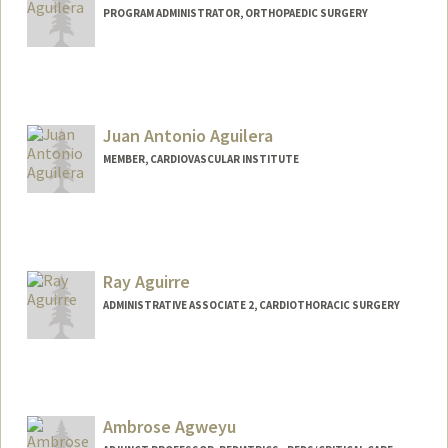
PROGRAM ADMINISTRATOR, ORTHOPAEDIC SURGERY
Juan Antonio Aguilera
MEMBER, CARDIOVASCULAR INSTITUTE
Ray Aguirre
ADMINISTRATIVE ASSOCIATE 2, CARDIOTHORACIC SURGERY
Ambrose Agweyu