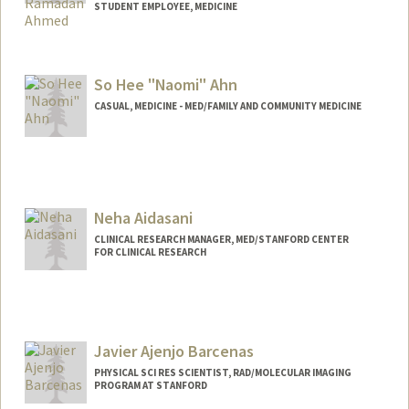
STUDENT EMPLOYEE, MEDICINE
Contact Info
Mail Code: 5803
So Hee "Naomi" Ahn
yousefr@stanford.edu
CASUAL, MEDICINE - MED/FAMILY AND COMMUNITY MEDICINE
Neha Aidasani
CLINICAL RESEARCH MANAGER, MED/STANFORD CENTER
FOR CLINICAL RESEARCH
Javier Ajenjo Barcenas
PHYSICAL SCI RES SCIENTIST, RAD/MOLECULAR IMAGING
PROGRAM AT STANFORD