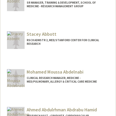
SR MANAGER, TRAINING & DEVELOPMENT, SCHOOL OF
MEDICINE - RESEARCH MANAGEMENT GROUP
Stacey Abbott
RSCH ADMSTR 2, MED/STANFORD CENTER FOR CLINICAL
RESEARCH
Mohamed Moussa Abdelnabi
CLINICAL RESEARCH MANAGER, MEDICINE -
MED/PULMONARY, ALLERGY & CRITICAL CARE MEDICINE
Ahmed Abdulrhman Abdrabu Hamid
RESEARCH ASST - GRADUATE, CARDIOVASCULAR