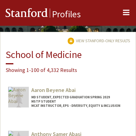
Me
Stanford
Profiles
VIEW STANFORD-ONLY RESULTS
School of Medicine
Showing 1-100 of 4,332 Results
Aaron Beyene Abai
MD STUDENT, EXPECTED GRADUATION SPRING 2029
MSTP STUDENT
MCAT INSTRUCTOR, EPS - DIVERSITY, EQUITY & INCLUSION
Contact Info
Mail Code: 5178
aabai@stanford.edu
Anthony Samer Abasi