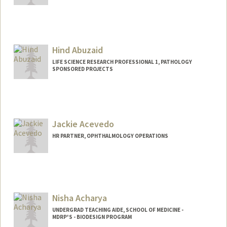
Hind Abuzaid
LIFE SCIENCE RESEARCH PROFESSIONAL 1, PATHOLOGY
SPONSORED PROJECTS
Jackie Acevedo
HR PARTNER, OPHTHALMOLOGY OPERATIONS
Contact Info
Other Names:
Jackie Acevedo-Azim
Jacqueline Acevedo
Nisha Acharya
UNDERGRAD TEACHING AIDE, SCHOOL OF MEDICINE -
MDRP'S - BIODESIGN PROGRAM