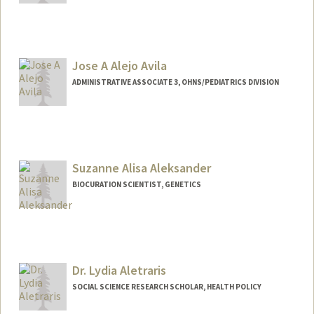
Jose A Alejo Avila
ADMINISTRATIVE ASSOCIATE 3, OHNS/PEDIATRICS DIVISION
Suzanne Alisa Aleksander
BIOCURATION SCIENTIST, GENETICS
Contact Info
Other Names:
Suzanne Aleksander
Dr. Lydia Aletraris
SOCIAL SCIENCE RESEARCH SCHOLAR, HEALTH POLICY