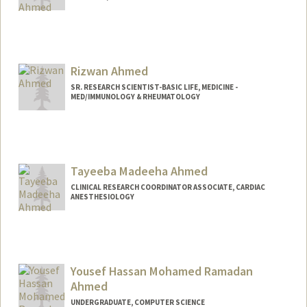
Rizwan Ahmed
SR. RESEARCH SCIENTIST-BASIC LIFE, MEDICINE -
MED/IMMUNOLOGY & RHEUMATOLOGY
Tayeeba Madeeha Ahmed
CLINICAL RESEARCH COORDINATOR ASSOCIATE, CARDIAC
ANESTHESIOLOGY
Yousef Hassan Mohamed Ramadan
Ahmed
UNDERGRADUATE, COMPUTER SCIENCE