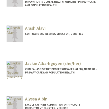
INNOVATION IN GLOBAL HEALTH, MEDICINE - PRIMARY CARE
AND POPULATION HEALTH
Arash Alavi
SOFTWARE ENGINEERING DIRECTOR, GENETICS
Jackie Alba-Nguyen (she/her)
CLINICAL ASSISTANT PROFESSOR (AFFILIATED), MEDICINE -
PRIMARY CARE AND POPULATION HEALTH
Alyssa Albin
FACULTY AFFAIRS ADMINISTRATOR - FACULTY
RECRUITMENT CLUSTER, MEDICINE