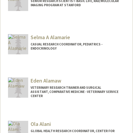
SENIOR RESEARCH SCIENTIST-BASIC LIFE, RAD/MOLECULAR
IMAGING PROGRAM AT STANFORD
Selma A Alamarie
CASUAL RESEARCH COORDINATOR, PEDIATRICS -
ENDOCRINOLOGY
Eden Alamaw
VETERINARY RESEARCH TRAINER AND SURGICAL
ASSISTANT, COMPARATIVE MEDICINE - VETERINARY SERVICE
CENTER
Ola Alani
GLOBAL HEALTH RESEARCH COORDINATOR, CENTER FOR