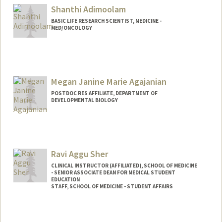
Shanthi Adimoolam
BASIC LIFE RESEARCH SCIENTIST, MEDICINE -
MED/ONCOLOGY
Megan Janine Marie Agajanian
POSTDOC RES AFFILIATE, DEPARTMENT OF
DEVELOPMENTAL BIOLOGY
Ravi Aggu Sher
CLINICAL INSTRUCTOR (AFFILIATED), SCHOOL OF MEDICINE
- SENIOR ASSOCIATE DEAN FOR MEDICAL STUDENT
EDUCATION
STAFF, SCHOOL OF MEDICINE - STUDENT AFFAIRS