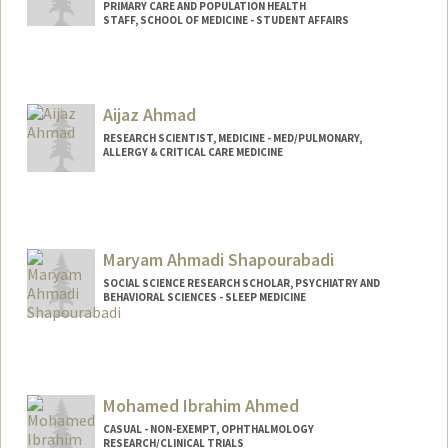
PRIMARY CARE AND POPULATION HEALTH
STAFF, SCHOOL OF MEDICINE - STUDENT AFFAIRS
Aijaz Ahmad
RESEARCH SCIENTIST, MEDICINE - MED/PULMONARY,
ALLERGY & CRITICAL CARE MEDICINE
Maryam Ahmadi Shapourabadi
SOCIAL SCIENCE RESEARCH SCHOLAR, PSYCHIATRY AND
BEHAVIORAL SCIENCES - SLEEP MEDICINE
Mohamed Ibrahim Ahmed
CASUAL - NON-EXEMPT, OPHTHALMOLOGY
RESEARCH/CLINICAL TRIALS