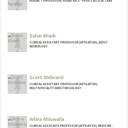
ADJUNCT PROFESSOR, PEDIATRICS - PEDS/CRITICAL CARE
Sahar Ahadi
CLINICAL ASSISTANT PROFESSOR (AFFILIATED), ADULT
NEUROLOGY
Scott Ahlbrand
CLINICAL ASSISTANT PROFESSOR (AFFILIATED),
MULTISPECIALTY ANESTHESIOLOGY
Arlina Ahluwalia
CLINICAL ASSOCIATE PROFESSOR (AFFILIATED), MEDICINE -