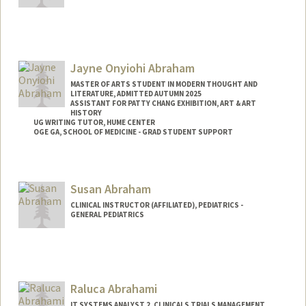
Abilez
Jayne Onyiohi Abraham
MASTER OF ARTS STUDENT IN MODERN THOUGHT AND
LITERATURE, ADMITTED AUTUMN 2025
ASSISTANT FOR PATTY CHANG EXHIBITION, ART & ART
HISTORY
UG WRITING TUTOR, HUME CENTER
OGE GA, SCHOOL OF MEDICINE - GRAD STUDENT SUPPORT
Contact Info
Tresidder Package Center
Susan Abraham
Stanford,
California
94305
CLINICAL INSTRUCTOR (AFFILIATED), PEDIATRICS -
Mail Code: 5404
GENERAL PEDIATRICS
jaynea@stanford.edu
Raluca Abrahami
IT SYSTEMS ANALYST 2, CLINICALS TRIALS MANAGEMENT