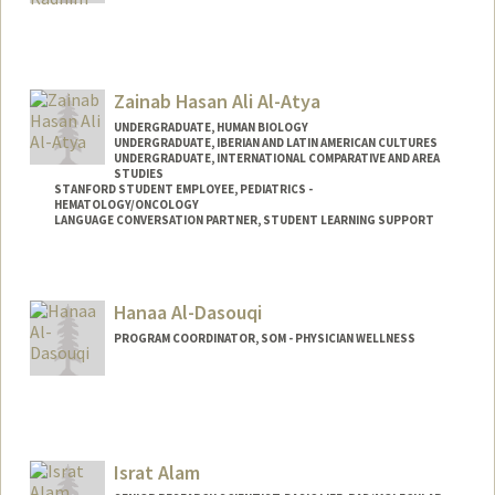
Zainab Hasan Ali Al-Atya
UNDERGRADUATE, HUMAN BIOLOGY
UNDERGRADUATE, IBERIAN AND LATIN AMERICAN CULTURES
UNDERGRADUATE, INTERNATIONAL COMPARATIVE AND AREA
STUDIES
STANFORD STUDENT EMPLOYEE, PEDIATRICS -
HEMATOLOGY/ONCOLOGY
LANGUAGE CONVERSATION PARTNER, STUDENT LEARNING SUPPORT
Contact Info
Mail Code: 5132
Hanaa Al-Dasouqi
PROGRAM COORDINATOR, SOM - PHYSICIAN WELLNESS
Israt Alam