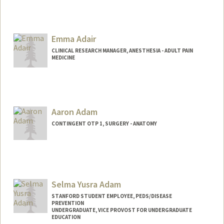
Emma Adair
CLINICAL RESEARCH MANAGER, ANESTHESIA - ADULT PAIN
MEDICINE
Contact Info
Other Names:
Emily Adair
Aaron Adam
CONTINGENT OTP 1, SURGERY - ANATOMY
Selma Yusra Adam
STANFORD STUDENT EMPLOYEE, PEDS/DISEASE
PREVENTION
UNDERGRADUATE, VICE PROVOST FOR UNDERGRADUATE
EDUCATION