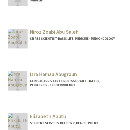
SURGERY
Niroz Zoabi Abu Saleh
SR RES SCIENTIST-BASIC LIFE, MEDICINE - MED/ONCOLOGY
Isra Hamza Abugroun
CLINICAL ASSISTANT PROFESSOR (AFFILIATED),
PEDIATRICS - ENDOCRINOLOGY
Elizabeth Abutu
STUDENT SERVICES OFFICER 2, HEALTH POLICY