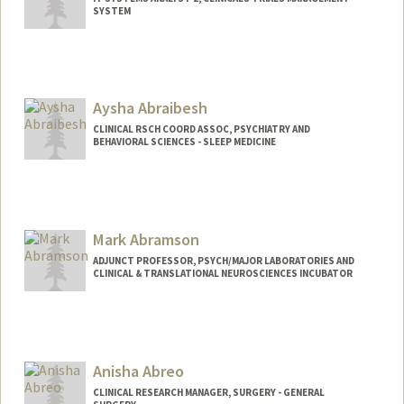
SYSTEM
Aysha Abraibesh
CLINICAL RSCH COORD ASSOC, PSYCHIATRY AND
BEHAVIORAL SCIENCES - SLEEP MEDICINE
Mark Abramson
ADJUNCT PROFESSOR, PSYCH/MAJOR LABORATORIES AND
CLINICAL & TRANSLATIONAL NEUROSCIENCES INCUBATOR
Anisha Abreo
CLINICAL RESEARCH MANAGER, SURGERY - GENERAL