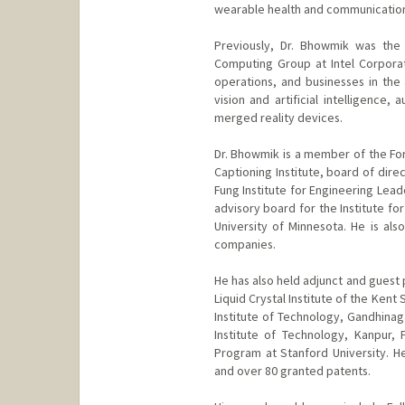
wearable health and communication 
Previously, Dr. Bhowmik was the
Computing Group at Intel Corpora
operations, and businesses in the
vision and artificial intelligence
merged reality devices.
Dr. Bhowmik is a member of the For
Captioning Institute, board of dire
Fung Institute for Engineering Leade
advisory board for the Institute fo
University of Minnesota. He is als
companies.
He has also held adjunct and guest p
Liquid Crystal Institute of the Kent
Institute of Technology, Gandhinag
Institute of Technology, Kanpur,
Program at Stanford University. H
and over 80 granted patents.