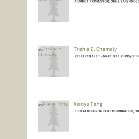
ADJUNCT PROFESSOR, OHNS/LARYNGOLO
Trishia El Chemaly
RESEARCH ASST - GRADUATE, OHNS/OTO
Xiaoyu Feng
EDUCATION PROGRAM COORDINATOR, O