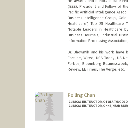
His awards and honors include Fell
(IEEE), President and Fellow of the
Pacific Artificial Intelligence Asso
Business Intelligence Group, Gold
Healthcare”, Top 25 Healthcare 
Notable Leaders in Healthcare b
Business Journals, Industrial Dis
Information Processing Association,
Dr. Bhowmik and his work have be
Fortune, Wired, USA Today, US Ne
Forbes, Bloomberg Businessweek, 
Review, EE Times, The Verge, etc.
Po ling Chan
CLINICAL INSTRUCTOR, OTOLARYNGOLOG
CLINICAL INSTRUCTOR, OHNS/HEAD & NE