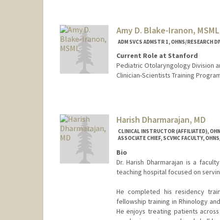
Amy D. Blake-Iranon, MSML
ADM SVCS ADMSTR 1, OHNS/RESEARCH DI
Current Role at Stanford
Pediatric Otolaryngology Division 
Clinician-Scientists Training Progr
Harish Dharmarajan, MD
CLINICAL INSTRUCTOR (AFFILIATED), OH
ASSOCIATE CHIEF, SCVMC FACULTY, OH
Bio
Dr. Harish Dharmarajan is a facult
teaching hospital focused on servi
He completed his residency train
fellowship training in Rhinology an
He enjoys treating patients across