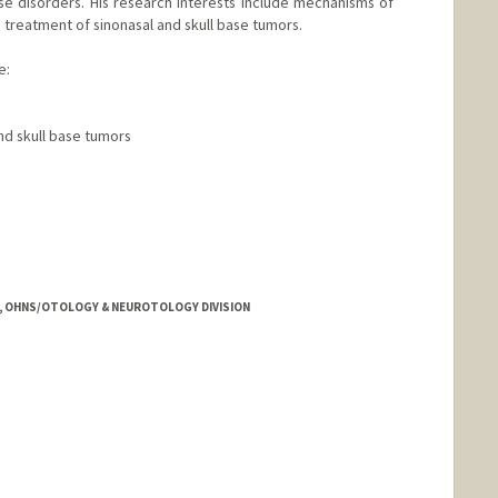
se disorders. His research interests include mechanisms of
nd treatment of sinonasal and skull base tumors.
e:
nd skull base tumors
tanford.edu/harish-dharmarajan
E, OHNS/OTOLOGY & NEUROTOLOGY DIVISION