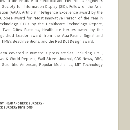
ow of the Institute of Electrical and Electronics Engineers
 Society for Information Display (SID), Fellow of the Asia-
ciation (AAIA), Artificial Intelligence Excellence award by the
 Globee award for “Most Innovative Person of the Year in
Technology CTOs by the Healthcare Technology Report,
y Twin Cities Business, Healthcare Heroes award by the
tinguished Leader award from the Asia-Pacific Signal and
 TIME’s Best Inventions, and the Red Dot Design award.
en covered in numerous press articles, including TIME,
ws & World Reports, Wall Street Journal, CBS News, BBC,
Scientific American, Popular Mechanics, MIT Technology
Y (HEAD AND NECK SURGERY)
CK SURGERY DIVISIONS