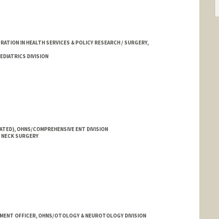
TION IN HEALTH SERVICES & POLICY RESEARCH / SURGERY,
DIATRICS DIVISION
IATED), OHNS/COMPREHENSIVE ENT DIVISION
 NECK SURGERY
MENT OFFICER, OHNS/OTOLOGY & NEUROTOLOGY DIVISION