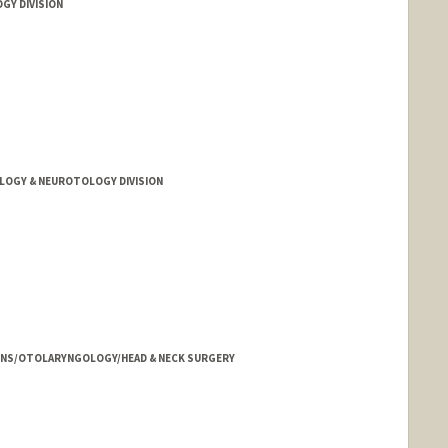
GY DIVISION
LOGY & NEUROTOLOGY DIVISION
HNS/OTOLARYNGOLOGY/HEAD & NECK SURGERY