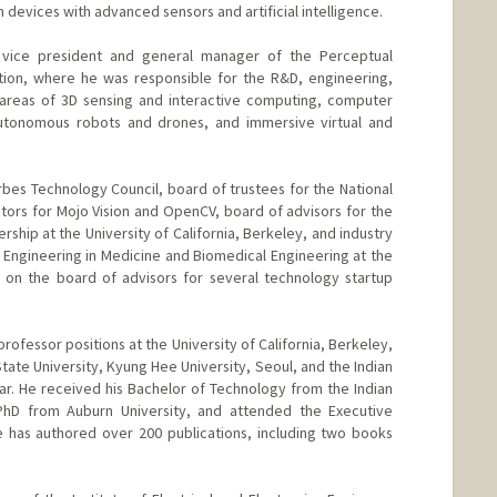
devices with advanced sensors and artificial intelligence.
 vice president and general manager of the Perceptual
tion, where he was responsible for the R&D, engineering,
 areas of 3D sensing and interactive computing, computer
, autonomous robots and drones, and immersive virtual and
bes Technology Council, board of trustees for the National
ctors for Mojo Vision and OpenCV, board of advisors for the
rship at the University of California, Berkeley, and industry
r Engineering in Medicine and Biomedical Engineering at the
o on the board of advisors for several technology startup
rofessor positions at the University of California, Berkeley,
 State University, Kyung Hee University, Seoul, and the Indian
ar. He received his Bachelor of Technology from the Indian
 PhD from Auburn University, and attended the Executive
e has authored over 200 publications, including two books