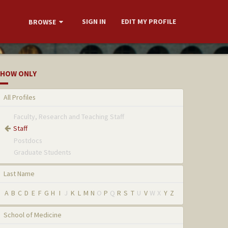
SIGN IN
EDIT MY PROFILE
BROWSE
HOW ONLY
All Profiles
Faculty, Research and Teaching Staff
Staff
Postdocs
Graduate Students
Last Name
A
B
C
D
E
F
G
H
I
J
K
L
M
N
O
P
Q
R
S
T
U
V
W
X
Y
Z
School of Medicine