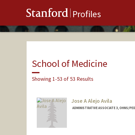
Stanford
Profiles
School of Medicine
Showing 1-53 of 53 Results
Jose A Alejo Avila
ADMINISTRATIVE ASSOCIATE 3, OHNS/PED