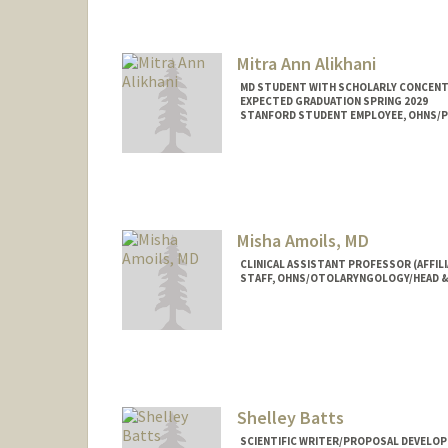
Mitra Ann Alikhani
MD STUDENT WITH SCHOLARLY CONCENTRA
EXPECTED GRADUATION SPRING 2029
STANFORD STUDENT EMPLOYEE, OHNS/PE
Contact Info
mitraa@stanford.edu
Misha Amoils, MD
CLINICAL ASSISTANT PROFESSOR (AFFIL
STAFF, OHNS/OTOLARYNGOLOGY/HEAD &
Shelley Batts
SCIENTIFIC WRITER/PROPOSAL DEVELOP