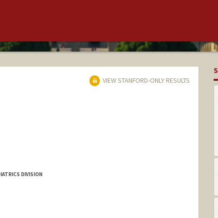
S
VIEW STANFORD-ONLY RESULTS
IATRICS DIVISION