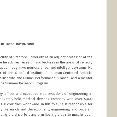
 NEUROTOLOGY DIVISION
culty of Stanford University as an adjunct professor at the
 he advises research and lectures in the areas of sensory
tion, cognitive neuroscience, and intelligent systems. He
r of the Stanford Institute for Human-Centered Artificial
es Institute and Human Performance Alliance, and a mentor
dicine Summer Research Program.
gy officer and executive vice president of engineering at
privately-held medical devices company with over 5,000
00 countries worldwide. In this role, he is responsible for
gy, research and development, engineering and program
ng the drive to transform hearing aids into multifunction