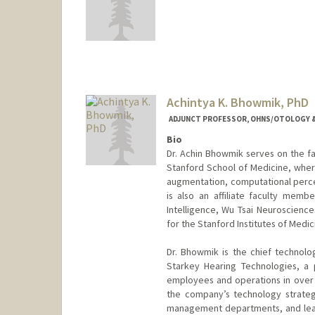
Achintya K. Bhowmik, PhD
ADJUNCT PROFESSOR, OHNS/OTOLOGY &
Bio
Dr. Achin Bhowmik serves on the fa
Stanford School of Medicine, where
augmentation, computational percep
is also an affiliate faculty membe
Intelligence, Wu Tsai Neuroscienc
for the Stanford Institutes of Me
Dr. Bhowmik is the chief technolo
Starkey Hearing Technologies, a 
employees and operations in over 1
the company’s technology strate
management departments, and leadi