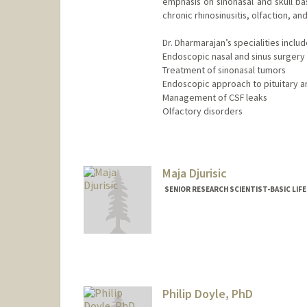
emphasis on sinonasal and skull ba
chronic rhinosinusitis, olfaction, a
Dr. Dharmarajan’s specialities includ
Endoscopic nasal and sinus surgery
Treatment of sinonasal tumors
Endoscopic approach to pituitary a
Management of CSF leaks
Olfactory disorders
Contact Info
Web page:
https://profiles.s
Maja Djurisic
SENIOR RESEARCH SCIENTIST-BASIC LIF
Philip Doyle, PhD