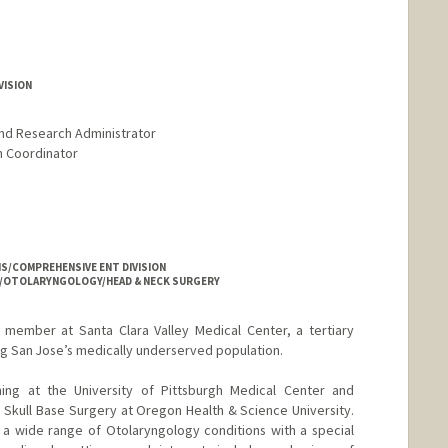
VISION
and Research Administrator
am Coordinator
NS/COMPREHENSIVE ENT DIVISION
NS/OTOLARYNGOLOGY/HEAD & NECK SURGERY
y member at Santa Clara Valley Medical Center, a tertiary
ng San Jose’s medically underserved population.
ing at the University of Pittsburgh Medical Center and
d Skull Base Surgery at Oregon Health & Science University.
 a wide range of Otolaryngology conditions with a special