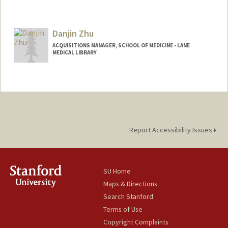
Danjin Zhu
ACQUISITIONS MANAGER, SCHOOL OF MEDICINE - LANE
MEDICAL LIBRARY
Report Accessibility Issues
SU Home
Maps & Directions
Search Stanford
Terms of Use
Copyright Complaints