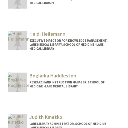
MEDICAL LIBRARY
Heidi Heilemann
EXECUTIVE DIRECTOR FOR KNOWLEDGE MANAGEMENT,
LANE MEDICAL LIBRARY, SCHOOL OF MEDICINE - LANE
MEDICAL LIBRARY
Boglarka Huddleston
RESEARCH AND INSTRUCTION MANAGER, SCHOOL OF
MEDICINE - LANE MEDICAL LIBRARY
Judith Kmetko
LANE LIBRARY ADMINISTRATOR, SCHOOL OF MEDICINE -
LANE MEDICAL LIBRARY