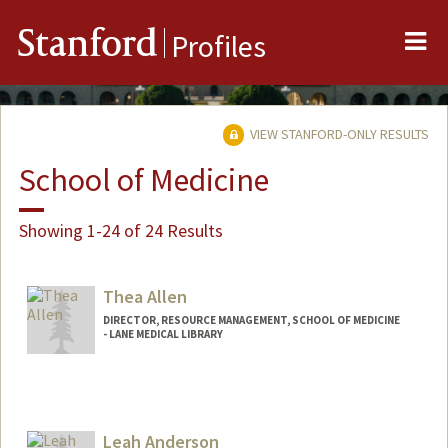
Me
Stanford
Profiles
VIEW STANFORD-ONLY RESULTS
School of Medicine
Showing 1-24 of 24 Results
Thea Allen
DIRECTOR, RESOURCE MANAGEMENT, SCHOOL OF MEDICINE
- LANE MEDICAL LIBRARY
Leah Anderson