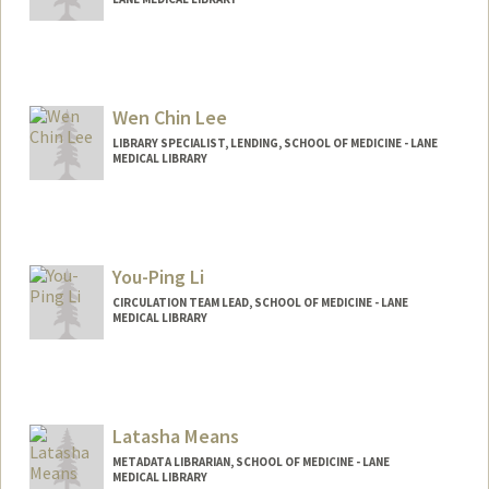
Wen Chin Lee
LIBRARY SPECIALIST, LENDING, SCHOOL OF MEDICINE - LANE
MEDICAL LIBRARY
You-Ping Li
CIRCULATION TEAM LEAD, SCHOOL OF MEDICINE - LANE
MEDICAL LIBRARY
Latasha Means
METADATA LIBRARIAN, SCHOOL OF MEDICINE - LANE
MEDICAL LIBRARY