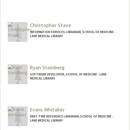
Christopher Stave
INFORMATION SERVICES LIBRARIAN, SCHOOL OF MEDICINE -
LANE MEDICAL LIBRARY
Ryan Steinberg
SOFTWARE DEVELOPER, SCHOOL OF MEDICINE - LANE
MEDICAL LIBRARY
Evans Whitaker
PART-TIME REFERENCE LIBRARIAN, SCHOOL OF MEDICINE -
LANE MEDICAL LIBRARY