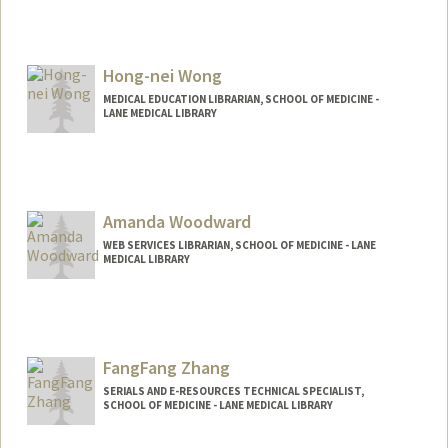
Hong-nei Wong
MEDICAL EDUCATION LIBRARIAN, SCHOOL OF MEDICINE -
LANE MEDICAL LIBRARY
Amanda Woodward
WEB SERVICES LIBRARIAN, SCHOOL OF MEDICINE - LANE
MEDICAL LIBRARY
FangFang Zhang
SERIALS AND E-RESOURCES TECHNICAL SPECIALIST,
SCHOOL OF MEDICINE - LANE MEDICAL LIBRARY