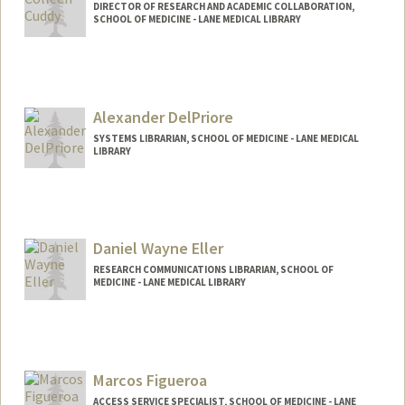
DIRECTOR OF RESEARCH AND ACADEMIC COLLABORATION,
SCHOOL OF MEDICINE - LANE MEDICAL LIBRARY
Alexander DelPriore
SYSTEMS LIBRARIAN, SCHOOL OF MEDICINE - LANE MEDICAL
LIBRARY
Contact Info
Other Names:
Alex DelPriore
Daniel Wayne Eller
RESEARCH COMMUNICATIONS LIBRARIAN, SCHOOL OF
MEDICINE - LANE MEDICAL LIBRARY
Marcos Figueroa
ACCESS SERVICE SPECIALIST, SCHOOL OF MEDICINE - LANE