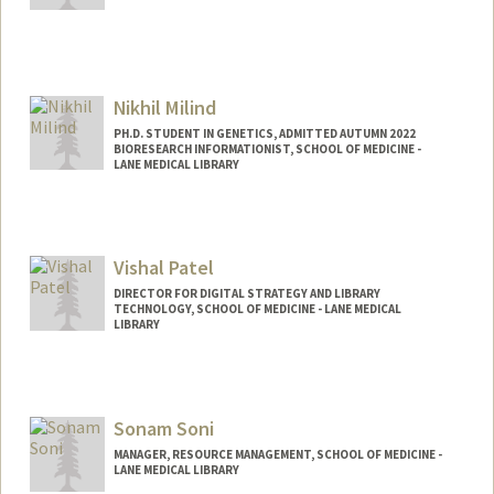
Nikhil Milind
PH.D. STUDENT IN GENETICS, ADMITTED AUTUMN 2022
BIORESEARCH INFORMATIONIST, SCHOOL OF MEDICINE -
LANE MEDICAL LIBRARY
Contact Info
Mail Code: 5123
Vishal Patel
DIRECTOR FOR DIGITAL STRATEGY AND LIBRARY
TECHNOLOGY, SCHOOL OF MEDICINE - LANE MEDICAL
LIBRARY
Contact Info
Web page:
https://www.linkedin.com/in/vishal-n-
Sonam Soni
patel-md-phd/
MANAGER, RESOURCE MANAGEMENT, SCHOOL OF MEDICINE -
LANE MEDICAL LIBRARY