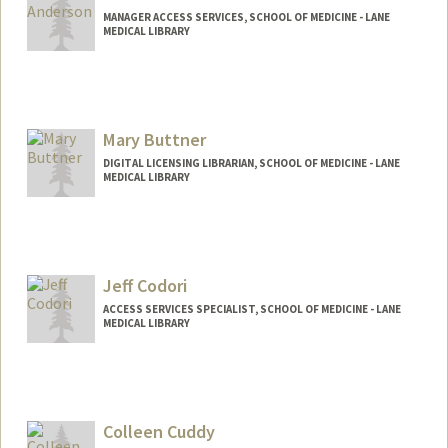
MANAGER ACCESS SERVICES, SCHOOL OF MEDICINE - LANE
MEDICAL LIBRARY
Mary Buttner
DIGITAL LICENSING LIBRARIAN, SCHOOL OF MEDICINE - LANE
MEDICAL LIBRARY
Contact Info
Web page:
https://lane.stanford.edu/biomed-
resources/db.html?a=a
Jeff Codori
ACCESS SERVICES SPECIALIST, SCHOOL OF MEDICINE - LANE
MEDICAL LIBRARY
Colleen Cuddy