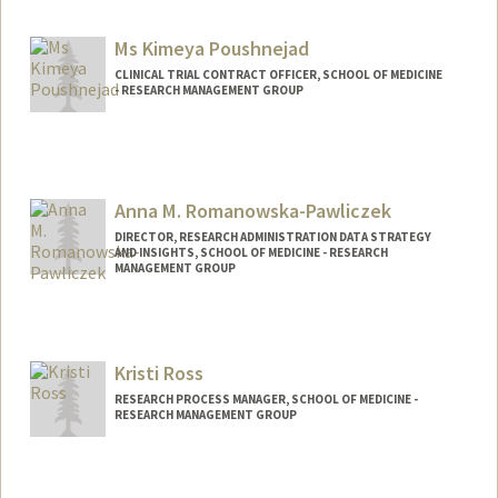
Contact Info
Other Names:
Amanda Jean Graves
Ms Kimeya Poushnejad
Web page:
http://med.stanford.edu/rmg/
CLINICAL TRIAL CONTRACT OFFICER, SCHOOL OF MEDICINE
- RESEARCH MANAGEMENT GROUP
Anna M. Romanowska-Pawliczek
DIRECTOR, RESEARCH ADMINISTRATION DATA STRATEGY
AND INSIGHTS, SCHOOL OF MEDICINE - RESEARCH
MANAGEMENT GROUP
Kristi Ross
RESEARCH PROCESS MANAGER, SCHOOL OF MEDICINE -
RESEARCH MANAGEMENT GROUP