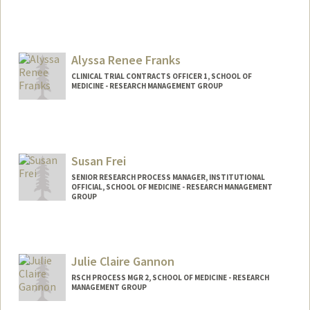
Alyssa Renee Franks
CLINICAL TRIAL CONTRACTS OFFICER 1, SCHOOL OF
MEDICINE - RESEARCH MANAGEMENT GROUP
Susan Frei
SENIOR RESEARCH PROCESS MANAGER, INSTITUTIONAL
OFFICIAL, SCHOOL OF MEDICINE - RESEARCH MANAGEMENT
GROUP
Julie Claire Gannon
RSCH PROCESS MGR 2, SCHOOL OF MEDICINE - RESEARCH
MANAGEMENT GROUP