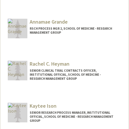
Annamae Grande
RSCH PROCESS MGR 2, SCHOOL OF MEDICINE - RESEARCH
MANAGEMENT GROUP
Rachel C. Heyman
SENIOR CLINICAL TRIAL CONTRACTS OFFICER,
INSTITUTIONAL OFFICIAL, SCHOOL OF MEDICINE -
RESEARCH MANAGEMENT GROUP
Kaytee Ison
SENIOR RESEARCH PROCESS MANAGER, INSTITUTIONAL
OFFICIAL, SCHOOL OF MEDICINE - RESEARCH MANAGEMENT
GROUP