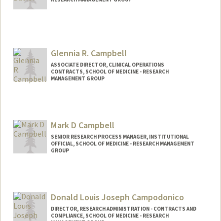
Glennia R. Campbell
ASSOCIATE DIRECTOR, CLINICAL OPERATIONS
CONTRACTS, SCHOOL OF MEDICINE - RESEARCH
MANAGEMENT GROUP
Mark D Campbell
SENIOR RESEARCH PROCESS MANAGER, INSTITUTIONAL
OFFICIAL, SCHOOL OF MEDICINE - RESEARCH MANAGEMENT
GROUP
Donald Louis Joseph Campodonico
DIRECTOR, RESEARCH ADMINISTRATION - CONTRACTS AND
COMPLIANCE, SCHOOL OF MEDICINE - RESEARCH