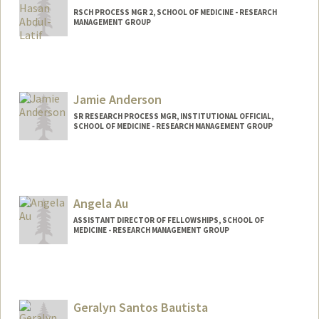
RSCH PROCESS MGR 2, SCHOOL OF MEDICINE - RESEARCH
MANAGEMENT GROUP
Jamie Anderson
SR RESEARCH PROCESS MGR, INSTITUTIONAL OFFICIAL,
SCHOOL OF MEDICINE - RESEARCH MANAGEMENT GROUP
Contact Info
Web page:
http://web.stanford.edu/people/jamie5
Angela Au
ASSISTANT DIRECTOR OF FELLOWSHIPS, SCHOOL OF
MEDICINE - RESEARCH MANAGEMENT GROUP
Geralyn Santos Bautista