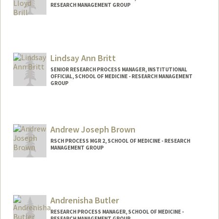
RESEARCH MANAGEMENT GROUP
Lindsay Ann Britt
SENIOR RESEARCH PROCESS MANAGER, INSTITUTIONAL
OFFICIAL, SCHOOL OF MEDICINE - RESEARCH MANAGEMENT
GROUP
Andrew Joseph Brown
RSCH PROCESS MGR 2, SCHOOL OF MEDICINE - RESEARCH
MANAGEMENT GROUP
Andrenisha Butler
RESEARCH PROCESS MANAGER, SCHOOL OF MEDICINE -
RESEARCH MANAGEMENT GROUP