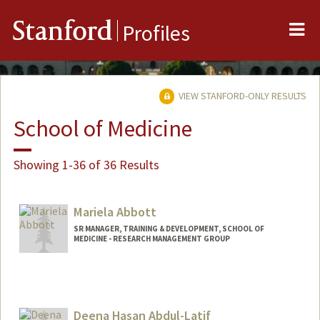
Me
Stanford
Profiles
VIEW STANFORD-ONLY RESULTS
School of Medicine
Showing 1-36 of 36 Results
Mariela Abbott
SR MANAGER, TRAINING & DEVELOPMENT, SCHOOL OF
MEDICINE - RESEARCH MANAGEMENT GROUP
Deena Hasan Abdul-Latif