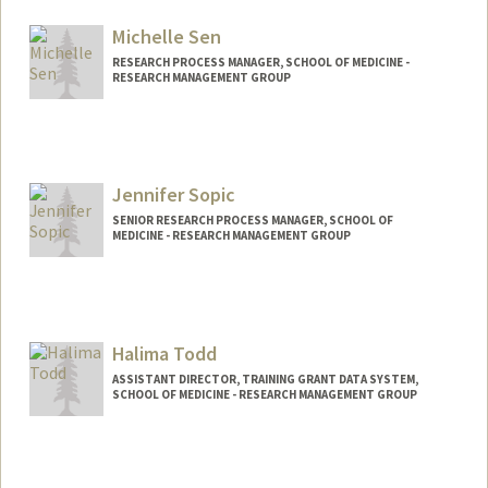
Michelle Sen
RESEARCH PROCESS MANAGER, SCHOOL OF MEDICINE -
RESEARCH MANAGEMENT GROUP
Jennifer Sopic
SENIOR RESEARCH PROCESS MANAGER, SCHOOL OF
MEDICINE - RESEARCH MANAGEMENT GROUP
Halima Todd
ASSISTANT DIRECTOR, TRAINING GRANT DATA SYSTEM,
SCHOOL OF MEDICINE - RESEARCH MANAGEMENT GROUP
Contact Info
Web page:
https://med.stanford.edu/rmg/reporting-