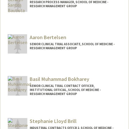
RESEARCH PROCESS MANAGER, SCHOOL OF MEDICINE -
RESEARCH MANAGEMENT GROUP
Aaron Bertelsen
SENIOR CLINICAL TRIAL ASSOCIATE, SCHOOL OF MEDICINE -
RESEARCH MANAGEMENT GROUP
Basil Muhammad Bokharey
SENIOR CLINICAL TRIAL CONTRACT OFFICER,
INSTITUTIONAL OFFICIAL, SCHOOL OF MEDICINE -
RESEARCH MANAGEMENT GROUP
Stephanie Lloyd Brill
INDUSTRIAL CONTRACTS OFFCR 2, SCHOOL OF MEDICINE -