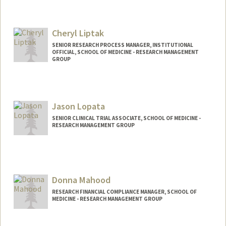
Cheryl Liptak
SENIOR RESEARCH PROCESS MANAGER, INSTITUTIONAL
OFFICIAL, SCHOOL OF MEDICINE - RESEARCH MANAGEMENT
GROUP
Jason Lopata
SENIOR CLINICAL TRIAL ASSOCIATE, SCHOOL OF MEDICINE -
RESEARCH MANAGEMENT GROUP
Donna Mahood
RESEARCH FINANCIAL COMPLIANCE MANAGER, SCHOOL OF
MEDICINE - RESEARCH MANAGEMENT GROUP