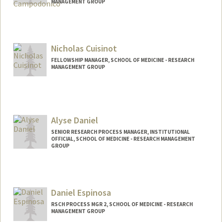
MANAGEMENT GROUP
Nicholas Cuisinot
FELLOWSHIP MANAGER, SCHOOL OF MEDICINE - RESEARCH
MANAGEMENT GROUP
Alyse Daniel
SENIOR RESEARCH PROCESS MANAGER, INSTITUTIONAL
OFFICIAL, SCHOOL OF MEDICINE - RESEARCH MANAGEMENT
GROUP
Daniel Espinosa
RSCH PROCESS MGR 2, SCHOOL OF MEDICINE - RESEARCH
MANAGEMENT GROUP