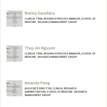
Marina Ganshina
CLINICAL TRIAL RESEARCH PROCESS MANAGER, SCHOOL OF
MEDICINE - RESEARCH MANAGEMENT GROUP
Contact Info
Other Names:
Marina Ness
Thuy-An Nguyen
CLINICAL TRIAL RESEARCH PROCESS MANAGER, SCHOOL OF
MEDICINE - RESEARCH MANAGEMENT GROUP
Amanda Peng
ASSOCIATE DIRECTOR, CLINICAL RESEARCH
ADMINISTRATION, SCHOOL OF MEDICINE - RESEARCH
MANAGEMENT GROUP