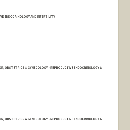
E ENDOCRINOLOGY AND INFERTILITY
OR, OBSTETRICS & GYNECOLOGY - REPRODUCTIVE ENDOCRINOLOGY &
OR, OBSTETRICS & GYNECOLOGY - REPRODUCTIVE ENDOCRINOLOGY &