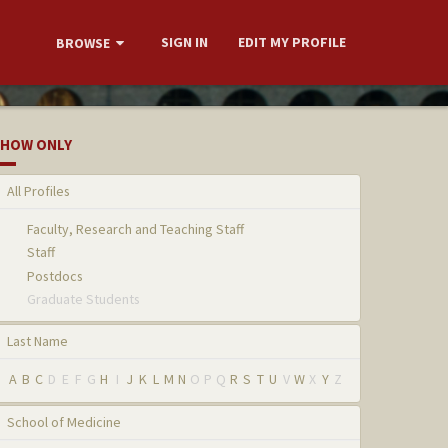
SIGN IN
EDIT MY PROFILE
BROWSE
HOW ONLY
All Profiles
Faculty, Research and Teaching Staff
Staff
Postdocs
Graduate Students
Last Name
A
B
C
D
E
F
G
H
I
J
K
L
M
N
O
P
Q
R
S
T
U
V
W
X
Y
Z
School of Medicine