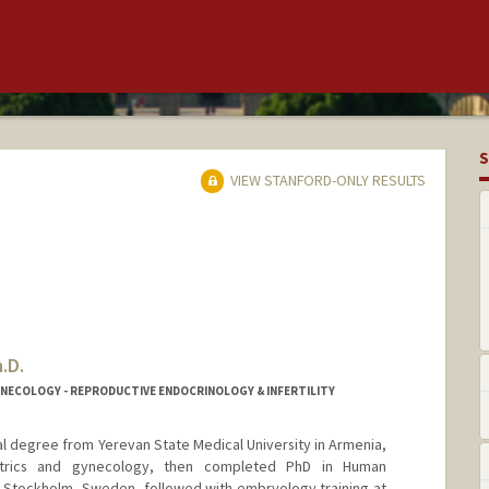
S
VIEW STANFORD-ONLY RESULTS
.D.
YNECOLOGY - REPRODUCTIVE ENDOCRINOLOGY & INFERTILITY
l degree from Yerevan State Medical University in Armenia,
etrics and gynecology, then completed PhD in Human
te, Stockholm, Sweden, followed with embryology training at