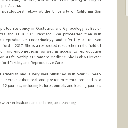
ip in Austria.
postdoctoral fellow at the University of California San
pleted residency in Obstetrics and Gynecology at Baylor
exas and at UC San Francisco. She proceeded then with
 in Reproductive Endocrinology and Infertility at UC San
nford in 2017. She is a respected researcher in the field of
tion and endometriosis, as well as access to reproductive
or REI fellowship at Stanford Medicine. She is also Director
nford Fertility and Reproductive Care.
d Armenian and is very well published with over 90 peer-
 numerous other oral and poster presentations and is a
 12 journals, including Nature Journals and leading journals
with her husband and children, and traveling.