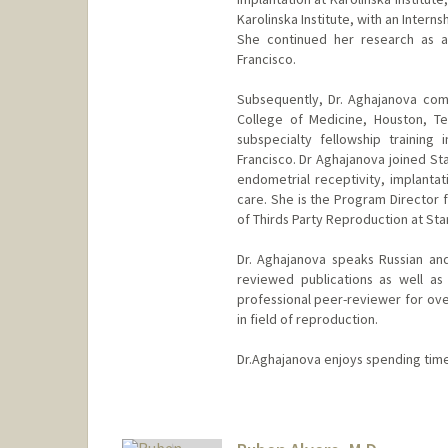
Karolinska Institute, with an Internsh
She continued her research as a 
Francisco.
Subsequently, Dr. Aghajanova com
College of Medicine, Houston, T
subspecialty fellowship training
Francisco. Dr Aghajanova joined Sta
endometrial receptivity, implanta
care. She is the Program Director f
of Thirds Party Reproduction at Sta
Dr. Aghajanova speaks Russian an
reviewed publications as well as
professional peer-reviewer for over
in field of reproduction.
Dr.Aghajanova enjoys spending time 