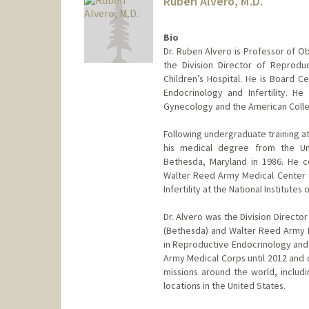
Ruben Alvero, M.D.
Bio
Dr. Ruben Alvero is Professor of O
the Division Director of Reproduc
Children’s Hospital. He is Board C
Endocrinology and Infertility. H
Gynecology and the American Colle
Following undergraduate training at
his medical degree from the Uni
Bethesda, Maryland in 1986. He c
Walter Reed Army Medical Center (
Infertility at the National Institutes 
Dr. Alvero was the Division Director
(Bethesda) and Walter Reed Army M
in Reproductive Endocrinology and I
Army Medical Corps until 2012 and 
missions around the world, includi
locations in the United States.