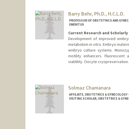
Barry Behr, Ph.D., H.C.L.D.
PROFESSOR OF OBSTETRICS AND GYNECO
EMERITUS
Current Research and Scholarly 
Development of improved embryo c
metabolism in vitro. Embryo materna
embryo culture systems. Monozyg
motility enhancers. Fluorescent
viablility. Oocyte cryopreservation.
Solmaz Chamanara
AFFILIATE, OBSTETRICS & GYNECOLOGY 
VISITING SCHOLAR, OBSTETRICS & GYNE