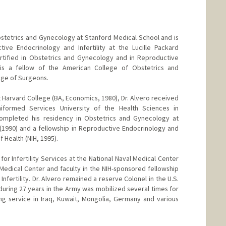
bstetrics and Gynecology at Stanford Medical School and is
tive Endocrinology and Infertility at the Lucille Packard
ertified in Obstetrics and Gynecology and in Reproductive
e is a fellow of the American College of Obstetrics and
ge of Surgeons.
 Harvard College (BA, Economics, 1980), Dr. Alvero received
formed Services University of the Health Sciences in
ompleted his residency in Obstetrics and Gynecology at
1990) and a fellowship in Reproductive Endocrinology and
of Health (NIH, 1995).
 for Infertility Services at the National Naval Medical Center
edical Center and faculty in the NIH-sponsored fellowship
nfertility. Dr. Alvero remained a reserve Colonel in the U.S.
during 27 years in the Army was mobilized several times for
ng service in Iraq, Kuwait, Mongolia, Germany and various