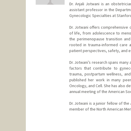
Dr. Anjali Jotwani is an obstetric
assistant professor in the Depart
Gynecologic Specialties at Stanford
Dr. Jotwani offers comprehensive o
of life, from adolescence to menop
the perimenopause transition and
rooted in trauma‑informed care an
patient perspectives, safety, and e
Dr. Jotwani’s research spans many 
factors that contribute to gynec
trauma, postpartum wellness, and
published her work in many peer-r
Oncology, and Cell. She has also de
annual meeting of the American So
Dr. Jotwani is a junior fellow of t
member of the North American Men