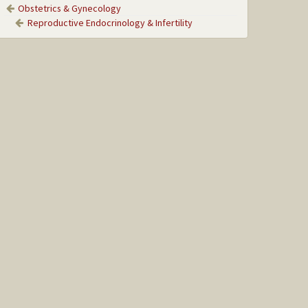
Obstetrics & Gynecology
Reproductive Endocrinology & Infertility