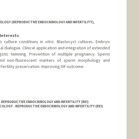
LOGY (REPRODUCTIVE ENDOCRINOLOGY AND INFERTILITY),
Interests
ulture conditions in vitro. Blastocyst cultures. Embryo
l dialogue. Clinical application and integration of extended
otic twinning. Prevention of multiple pregnancy. Sperm
 and non-fluorescent markers of sperm morphology and
 Fertility preservation. Improving IVF outcome.
- REPRODUCTIVE ENDOCRINOLOGY AND INFERTILITY (REI)
COLOGY - REPRODUCTIVE ENDOCRINOLOGY AND INFERTILITY (REI)