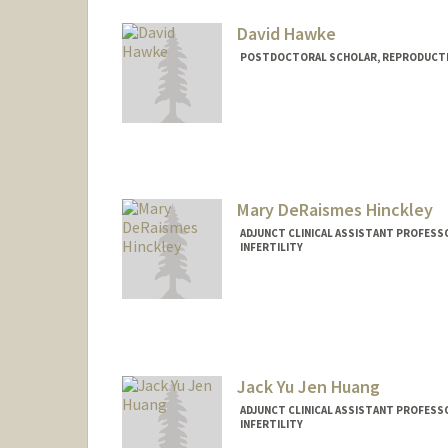
David Hawke
POSTDOCTORAL SCHOLAR, REPRODUCTIV
Mary DeRaismes Hinckley
ADJUNCT CLINICAL ASSISTANT PROFESS
INFERTILITY
Jack Yu Jen Huang
ADJUNCT CLINICAL ASSISTANT PROFESS
INFERTILITY