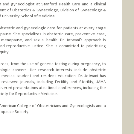
ian and gynecologist at Stanford Health Care and a clinical
ment of Obstetrics & Gynecology, Division of Gynecology &
 University School of Medicine.
bstetric and gynecologic care for patients at every stage
ause. She specializes in obstetric care, preventive care,
 menopause, and sexual health. Dr. Jotwani’s approach is
d reproductive justice. She is committed to prioritizing
quity.
areas, from the use of genetic testing during pregnancy, to
ologic cancers. Her research interests include obstetric
 medical student and resident education. Dr. Jotwani has
eviewed journals, including Fertility and Sterility, JAMA
livered presentations at national conferences, including the
ciety for Reproductive Medicine.
he American College of Obstetricians and Gynecologists and a
opause Society.