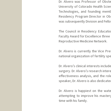
Dr. Alvero was Professor of Obste
University of Colorado Health Scie
Technologies, and founding membe
Residency Program Director in Obs
was subsequently Division and Fello
The Council in Residency Educati
Faculty Award for Excellence three 
Reproductive Medicine Network.
Dr. Alvero is currently the Vice P
national organization of fertility sp
Dr. Alvero’s clinical interests incl
surgery. Dr. Alvero’s research inter
effectiveness analysis, and the role
speaker, Dr. Alvero is also dedicat
Dr. Alvero is happiest on the wate
attempting to improve his mastery 
time with his family.