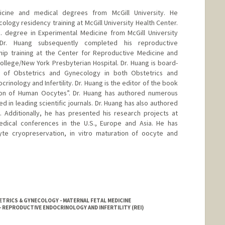
icine and medical degrees from McGill University. He
logy residency training at McGill University Health Center.
. degree in Experimental Medicine from McGill University
. Dr. Huang subsequently completed his reproductive
ship training at the Center for Reproductive Medicine and
l College/New York Presbyterian Hospital. Dr. Huang is board-
 of Obstetrics and Gynecology in both Obstetrics and
nology and Infertility. Dr. Huang is the editor of the book
ion of Human Oocytes”. Dr. Huang has authored numerous
d in leading scientific journals. Dr. Huang has also authored
 Additionally, he has presented his research projects at
edical conferences in the U.S., Europe and Asia. He has
cyte cryopreservation, in vitro maturation of oocyte and
TRICS & GYNECOLOGY - MATERNAL FETAL MEDICINE
 REPRODUCTIVE ENDOCRINOLOGY AND INFERTILITY (REI)