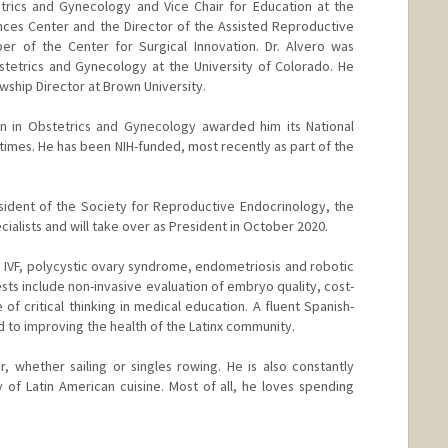
trics and Gynecology and Vice Chair for Education at the
nces Center and the Director of the Assisted Reproductive
r of the Center for Surgical Innovation. Dr. Alvero was
tetrics and Gynecology at the University of Colorado. He
wship Director at Brown University.
on in Obstetrics and Gynecology awarded him its National
times. He has been NIH-funded, most recently as part of the
resident of the Society for Reproductive Endocrinology, the
ecialists and will take over as President in October 2020.
ude IVF, polycystic ovary syndrome, endometriosis and robotic
ests include non-invasive evaluation of embryo quality, cost-
 of critical thinking in medical education. A fluent Spanish-
ed to improving the health of the Latinx community.
r, whether sailing or singles rowing. He is also constantly
of Latin American cuisine. Most of all, he loves spending