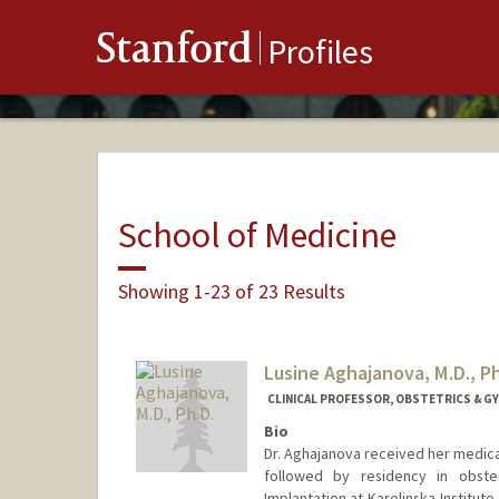
Stanford
Profiles
School of Medicine
Showing 1-23 of 23 Results
Lusine Aghajanova, M.D., Ph
CLINICAL PROFESSOR, OBSTETRICS & G
Bio
Dr. Aghajanova received her medica
followed by residency in obst
Implantation at Karolinska Institu