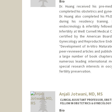
Bio
Dr. Huang received his pre-med
completed his obstetrics and gyneco
Dr. Huang also completed his Ph.D
during his residency training
endocrinology & infertility fellow
Infertility at Weill Cornell Medica
certified by the American Board
Gynecology and Reproductive Endocri
“Development of In-Vitro Maturat
peer-reviewed articles and publishe
a large number of book chapters.
numerous leading international m
special research interests in oo
fertility preservation.
Anjali Jotwani, MD, MS
CLINICAL ASSISTANT PROFESSOR, OBSTE
FELLOW IN OBSTETRICS & GYNECOLOGY -
Bio