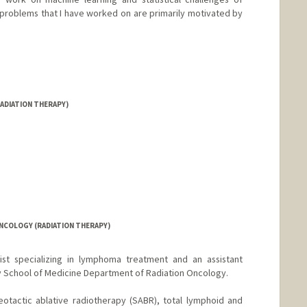
problems that I have worked on are primarily motivated by
d.edu/~bayati
ADIATION THERAPY)
NCOLOGY (RADIATION THERAPY)
gist specializing in lymphoma treatment and an assistant
ty School of Medicine Department of Radiation Oncology.
ereotactic ablative radiotherapy (SABR), total lymphoid and