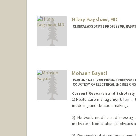
Hilary Bagshaw, MD
CLINICAL ASSOCIATE PROFESSOR, RADIA
Mohsen Bayati
CARL AND MARILYNN THOMA PROFESSOR 
COURTESY, OF ELECTRICAL ENGINEERING
Current Research and Scholarly 
1) Healthcare management: I am int
modeling and decision-making.
2) Network models and message-p
motivated from statistical physics an
3) Personalized decision-making: 