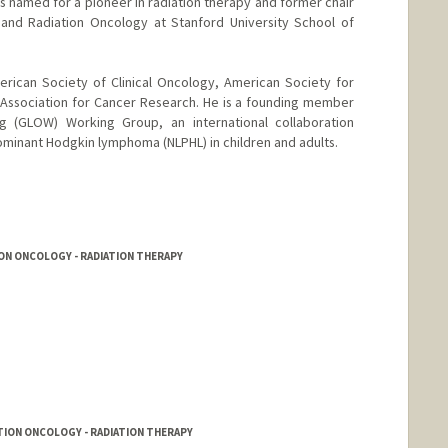
is named for a pioneer in radiation therapy and former chair
and Radiation Oncology at Stanford University School of
erican Society of Clinical Oncology, American Society for
Association for Cancer Research. He is a founding member
 (GLOW) Working Group, an international collaboration
minant Hodgkin lymphoma (NLPHL) in children and adults.
ON ONCOLOGY - RADIATION THERAPY
TION ONCOLOGY - RADIATION THERAPY