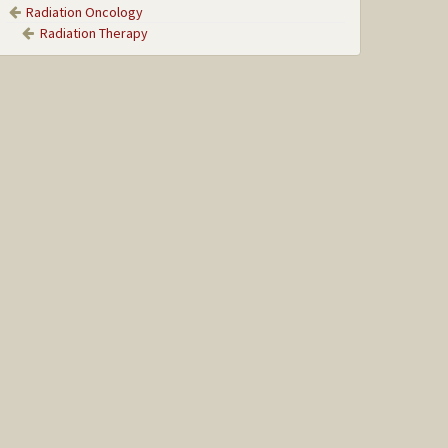
Radiation Oncology
Radiation Therapy