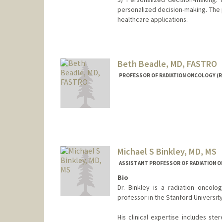
personalized decision-making. The 
healthcare applications.
Contact Info
Web page:
http://web.stanfor
Beth Beadle, MD, FASTRO
PROFESSOR OF RADIATION ONCOLOGY (R
Michael S Binkley, MD, MS
ASSISTANT PROFESSOR OF RADIATION O
Bio
Dr. Binkley is a radiation oncolo
professor in the Stanford Universi
His clinical expertise includes st