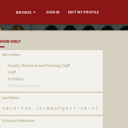
SIGN IN
EDIT MY PROFILE
BROWSE
HOW ONLY
All Profiles
Faculty, Research and Teaching Staff
Staff
Postdocs
Graduate Students
Last Name
A
B
C
D
E
F
G
H
I
J
K
L
M
N
O
P
Q
R
S
T
U
V
W
X
Y
Z
School of Medicine