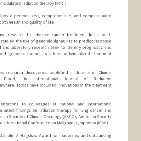
y modulated radiation therapy (IMRT).
velops a personalized, comprehensive, and compassionate
oth health and quality of life.
ive research to advance cancer treatment. In his post-
e studied the use of genomic signatures to predict response
cal and laboratory research seek to identify prognostic and
, and genomic factors to inform individualized treatment
is research discoveries published in Journal of Clinical
 Blood, the International Journal of Radiation
ewhere. Topics have included innovations in the treatment
ntations to colleagues at national and international
 latest findings on radiation therapy for lung cancer and
can Society of Clinical Oncology (ASCO), American Society
d International Conference on Malignant Lymphoma (ICML).
e Malcolm A. Bagshaw Award for leadership and outstanding