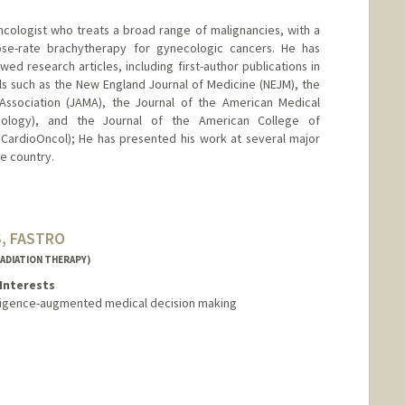
oncologist who treats a broad range of malignancies, with a
-dose-rate brachytherapy for gynecologic cancers. He has
d research articles, including first-author publications in
als such as the New England Journal of Medicine (NEJM), the
Association (JAMA), the Journal of the American Medical
cology), and the Journal of the American College of
CardioOncol); He has presented his work at several major
e country.
S, FASTRO
ADIATION THERAPY)
Interests
telligence-augmented medical decision making