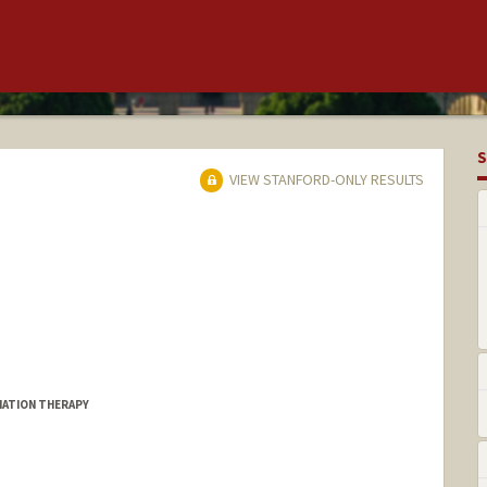
S
VIEW STANFORD-ONLY RESULTS
DIATION THERAPY