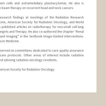
tem cells and extramedullary plasmacytomas. He also is
on beam therapy on recurrent head and neck cancers.
research findings at meetings of the Radiation Research
cine, American Society for Radiation Oncology, and World
published articles on radiotherapy for non-small cell lung
Targets and Therapy. He also co-authored the chapter “Renal
and Imaging” in the textbook Image-Guided Interventions.
ncer Medicine.
ri served on committees dedicated to care quality assurance
are protocols. Other areas of interest include radiation
 advising radiation oncology residents.
merican Society for Radiation Oncology.
nge