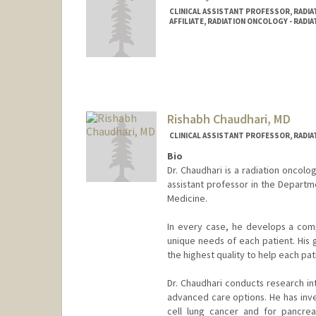
CLINICAL ASSISTANT PROFESSOR, RADIA
AFFILIATE, RADIATION ONCOLOGY - RADI
Rishabh Chaudhari, MD
CLINICAL ASSISTANT PROFESSOR, RADIA
Bio
Dr. Chaudhari is a radiation oncolo
assistant professor in the Departm
Medicine.
In every case, he develops a com
unique needs of each patient. His 
the highest quality to help each pa
Dr. Chaudhari conducts research in
advanced care options. He has inve
cell lung cancer and for pancrea