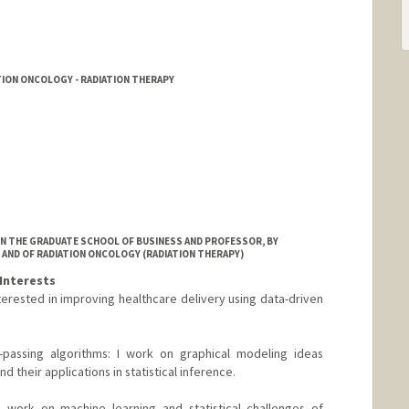
TION ONCOLOGY - RADIATION THERAPY
IN THE GRADUATE SCHOOL OF BUSINESS AND PROFESSOR, BY
 AND OF RADIATION ONCOLOGY (RADIATION THERAPY)
Interests
erested in improving healthcare delivery using data-driven
assing algorithms: I work on graphical modeling ideas
d their applications in statistical inference.
I work on machine learning and statistical challenges of