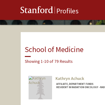
Stanford
Profiles
School of Medicine
Showing 1-10 of 79 Results
Kathryn Achuck
AFFILIATE, DEPARTMENT FUNDS
RESIDENT IN RADIATION ONCOLOGY - RA