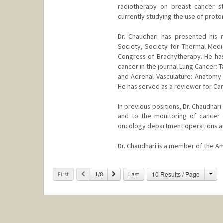
radiotherapy on breast cancer s
currently studying the use of prot
Dr. Chaudhari has presented his 
Society, Society for Thermal Medi
Congress of Brachytherapy. He has 
cancer in the journal Lung Cancer: 
and Adrenal Vasculature: Anatomy 
He has served as a reviewer for Ca
In previous positions, Dr. Chaudha
and to the monitoring of cancer c
oncology department operations and
Dr. Chaudhari is a member of the A
Cha
Previous
Next
10 Results / Page
First
1/8
Last