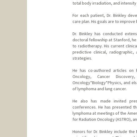
total body irradiation, and intensit
For each patient, Dr. Binkley de
care plan. His goals are to improve b
Dr. Binkley has conducted extens
doctoral fellowship at Stanford, h
to radiotherapy. His current clini
predictive clinical, radiographic
strategies.
He has co-authored articles on h
Oncology, Cancer Discovery,
Oncology*Biology*Physics, and els
of lymphoma and lung cancer.
He also has made invited prese
conferences. He has presented the
lymphoma at meetings of the Ameri
for Radiation Oncology (ASTRO), an
Honors for Dr. Binkley include th