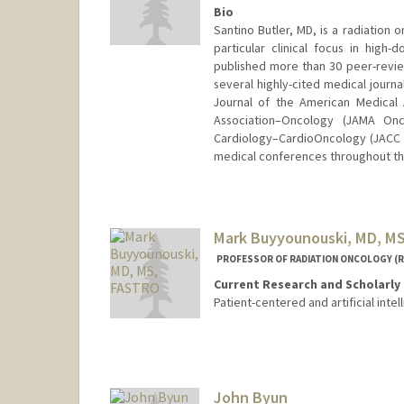
Bio
Santino Butler, MD, is a radiation 
particular clinical focus in high
published more than 30 peer-reviewe
several highly-cited medical journ
Journal of the American Medical 
Association–Oncology (JAMA On
Cardiology–CardioOncology (JACC 
medical conferences throughout th
Mark Buyyounouski, MD, M
PROFESSOR OF RADIATION ONCOLOGY (R
Current Research and Scholarly 
Patient-centered and artificial in
John Byun