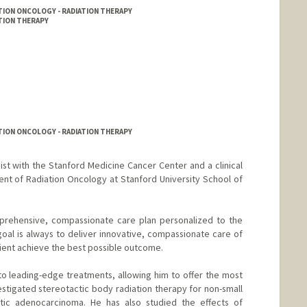
TION ONCOLOGY - RADIATION THERAPY
ATION THERAPY
TION ONCOLOGY - RADIATION THERAPY
gist with the Stanford Medicine Cancer Center and a clinical
ent of Radiation Oncology at Stanford University School of
prehensive, compassionate care plan personalized to the
goal is always to deliver innovative, compassionate care of
tient achieve the best possible outcome.
to leading-edge treatments, allowing him to offer the most
stigated stereotactic body radiation therapy for non-small
tic adenocarcinoma. He has also studied the effects of