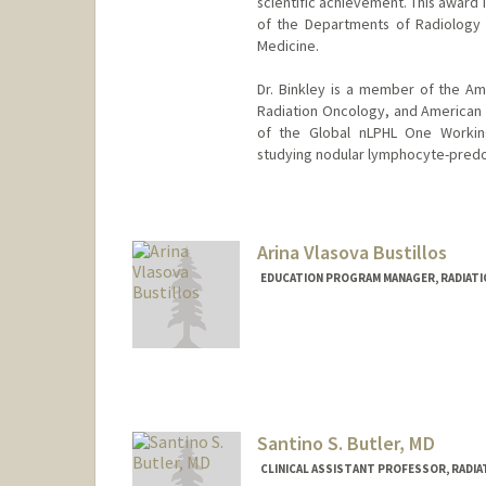
scientific achievement. This award 
of the Departments of Radiology 
Medicine.
Dr. Binkley is a member of the Am
Radiation Oncology, and American 
of the Global nLPHL One Working
studying nodular lymphocyte-predo
Arina Vlasova Bustillos
EDUCATION PROGRAM MANAGER, RADIATI
Santino S. Butler, MD
CLINICAL ASSISTANT PROFESSOR, RADIA