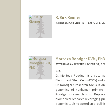
R. Kirk Riemer
SR RESEARCH SCIENTIST - BASIC LIFE, 
Contact Info
Other Names:
Kirk Riemer
R. Kirk Riemer
Robert K. Rieme
Morteza Roodgar DVM, Ph
VETERINARIAN RESEARCH SCIENTIST, GE
Bio
Dr. Morteza Roodgar is a veterin
Pluripotent Stem Cells (iPSCs) and 
Dr. Roodgar's research focus is o
genomics of nonhuman primate m
Roodgar's research is to Replac
biomedical research leveraging pri
genomic tools to speed up preclinic