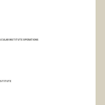
VASCULAR INSTITUTE OPERATIONS
NSTITUTE