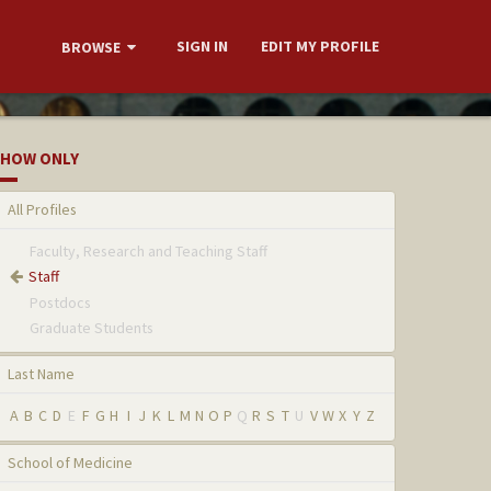
SIGN IN
EDIT MY PROFILE
BROWSE
HOW ONLY
All Profiles
Faculty, Research and Teaching Staff
Staff
Postdocs
Graduate Students
Last Name
A
B
C
D
E
F
G
H
I
J
K
L
M
N
O
P
Q
R
S
T
U
V
W
X
Y
Z
School of Medicine