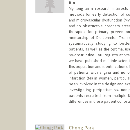
Bio
My long-term research interests
methods for early detection of co
and microvascular dysfunction (MVD
and no obstructive coronary arter
therapies for primary preventio
mentorship of Dr. Jennifer Tremm
systematically studying to bett
patients, as well as the optimal u
no-obstructive CAD Registry at Stanf
we have published multiple scientifi
this population and identification 
of patients with angina and no o
infarction (MI) in women, particul
been involved in the design and exec
investigating peripartum vs. non-
patients recruited from multiple 
differences in these patient cohorts
Chong Park