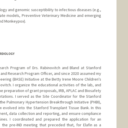
gy and genomic susceptibility to infectious diseases (e.g.,
mate models, Preventive Veterinary Medicine and emerging
and Monkeypox).
ARDIOLOGY
earch Program of Drs. Rabinovitch and Bland at Stanford
c and Research Program Officer, and since 2020 assumed my
eering (BASE) Initiative at the Betty Irene Moore Children's
ovitch. I organize the educational activities of the lab, and
 the preparation of grant proposals, IRB, APLAC and Biosafety
tations. I served as the Site Coordinator for the Stanford
he Pulmonary Hypertension Breakthrough Initiative (PHBI),
 evolved into the Stanford Transplant Tissue Bank. In this
tment, data collection and reporting, and ensure compliance
lines. I coordinated and prepared the application for an
d the pre-IND meeting that preceded that, for Elafin as a