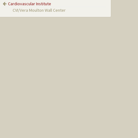
Cardiovascular Institute
CVI/Vera Moulton Wall Center