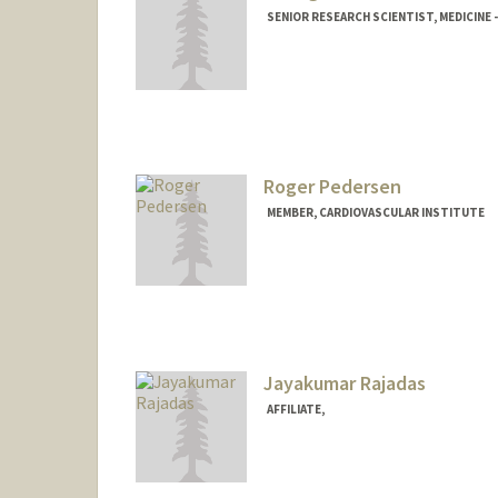
SENIOR RESEARCH SCIENTIST, MEDICINE 
Roger Pedersen
MEMBER, CARDIOVASCULAR INSTITUTE
Jayakumar Rajadas
AFFILIATE,