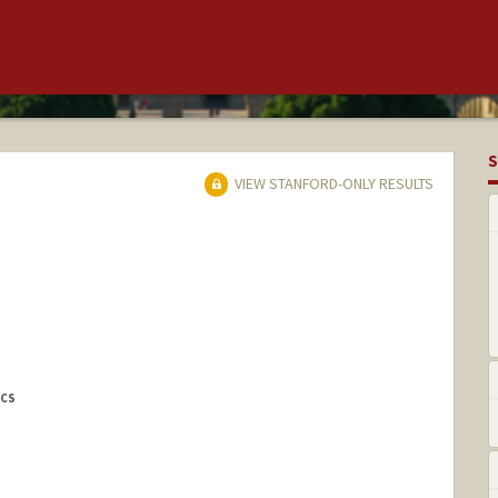
S
VIEW STANFORD-ONLY RESULTS
ICS