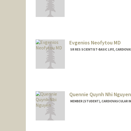
Evgenios Neofytou MD
SR RES SCIENTIST-BASIC LIFE, CARDIO
Quennie Quynh Nhi Nguyen
MEMBER (STUDENT), CARDIOVASCULAR I