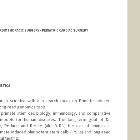
CARDIOTHORACIC SURGERY - PEDIATRIC CARDIAC SURGERY
r
D
NETICS
arian scientist with a research focus on Primate induced
long-read genomics tools.
n primate stem cell biology, immunology, and comparative
odels for human diseases. The long-term goal of Dr.
e, Reduce and Refine (aka 3 R’s) the use of animals in
mate induced pluripotent stem cells (iPSCs) and long-read
al testing.