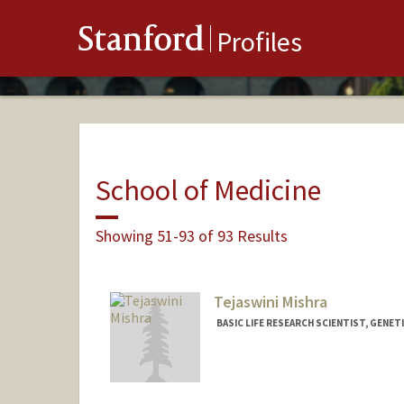
Stanford
Profiles
School of Medicine
Showing 51-93 of 93 Results
Tejaswini Mishra
BASIC LIFE RESEARCH SCIENTIST, GENET