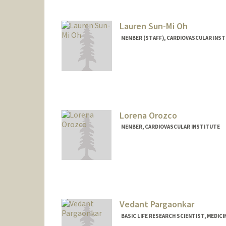
Lauren Sun-Mi Oh
MEMBER (STAFF), CARDIOVASCULAR INS
Lorena Orozco
MEMBER, CARDIOVASCULAR INSTITUTE
Vedant Pargaonkar
BASIC LIFE RESEARCH SCIENTIST, MEDIC