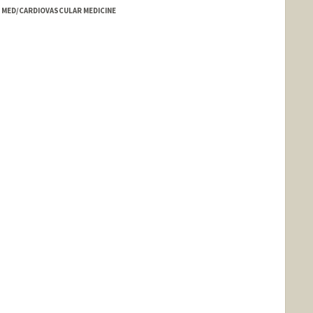
- MED/CARDIOVASCULAR MEDICINE