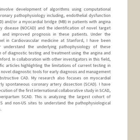
 involve development of algorithms using computational
ronary pathophysiology including, endothelial dysfunction
) and/or a myocardial bridge (MB) in patients with angina
y disease (NOCAD) and the identification of novel target
n and improved prognosis in these patients. Under the
el in Cardiovascular medicine at Stanford, I have been
er understand the underlying pathophysiology of these
se of diagnostic testing and treatment using the angina and
ord. In collaboration with other investigators in this field,
c articles highlighting the limitations of current testing in
of novel diagnostic tools for early diagnosis and management
bstructive CAD. My research also focuses on myocardial
arly spontaneous coronary artery dissection (SCAD). I have
ution of the first international collaborative study in SCAD,
peripartum SCAD. This is analyzing the largest cohort of
US and non-US sites to understand the pathophysiological
.