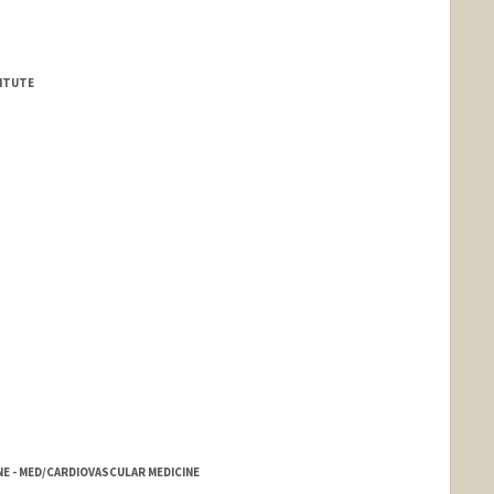
TITUTE
INE - MED/CARDIOVASCULAR MEDICINE