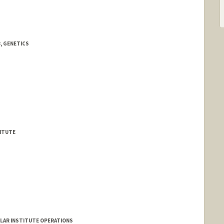
, GENETICS
TITUTE
CULAR INSTITUTE OPERATIONS