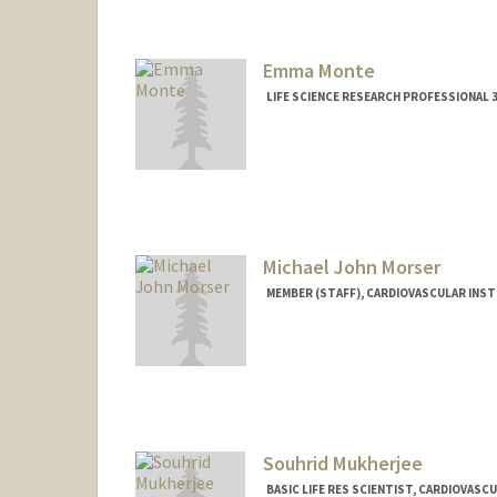
Emma Monte
LIFE SCIENCE RESEARCH PROFESSIONAL 3
Michael John Morser
MEMBER (STAFF), CARDIOVASCULAR INS
Souhrid Mukherjee
BASIC LIFE RES SCIENTIST, CARDIOVAS