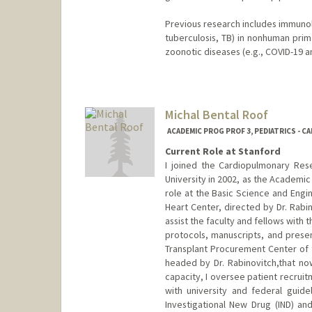
Previous research includes immunolo
tuberculosis, TB) in nonhuman pri
zoonotic diseases (e.g., COVID-19 
Michal Bental Roof
ACADEMIC PROG PROF 3, PEDIATRICS - C
Current Role at Stanford
I joined the Cardiopulmonary Res
University in 2002, as the Academi
role at the Basic Science and Engin
Heart Center, directed by Dr. Rabin
assist the faculty and fellows with
protocols, manuscripts, and presen
Transplant Procurement Center of t
headed by Dr. Rabinovitch,that now
capacity, I oversee patient recrui
with university and federal guide
Investigational New Drug (IND) an