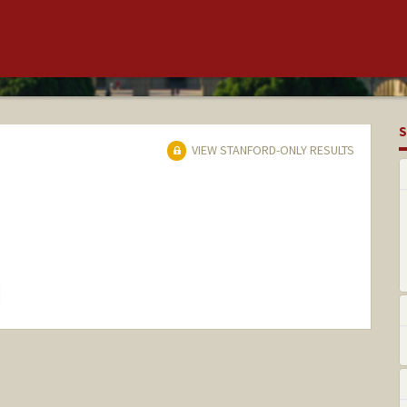
S
VIEW STANFORD-ONLY RESULTS
hange