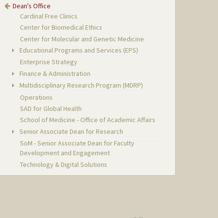
Dean's Office
Cardinal Free Clinics
Center for Biomedical Ethics
Center for Molecular and Genetic Medicine
Educational Programs and Services (EPS)
Enterprise Strategy
Finance & Administration
Multidisciplinary Research Program (MDRP)
Operations
SAD for Global Health
School of Medicine - Office of Academic Affairs
Senior Associate Dean for Research
SoM - Senior Associate Dean for Faculty
Development and Engagement
Technology & Digital Solutions