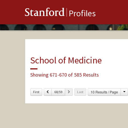
Stanford
Profiles
School of Medicine
Showing 671-670 of 585 Results
C
Previous
Next
10 Results / Page
First
68/59
Last