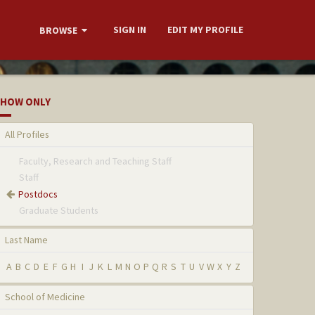
SIGN IN
EDIT MY PROFILE
BROWSE
HOW ONLY
All Profiles
Faculty, Research and Teaching Staff
Staff
Postdocs
Graduate Students
Last Name
A
B
C
D
E
F
G
H
I
J
K
L
M
N
O
P
Q
R
S
T
U
V
W
X
Y
Z
School of Medicine