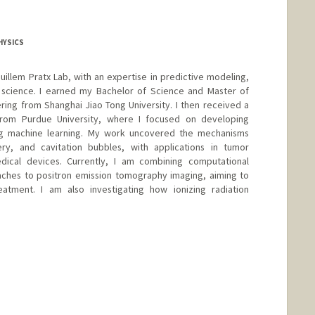
HYSICS
uillem Pratx Lab, with an expertise in predictive modeling,
science. I earned my Bachelor of Science and Master of
ing from Shanghai Jiao Tong University. I then received a
 from Purdue University, where I focused on developing
g machine learning. My work uncovered the mechanisms
ery, and cavitation bubbles, with applications in tumor
ical devices. Currently, I am combining computational
ches to positron emission tomography imaging, aiming to
atment. I am also investigating how ionizing radiation