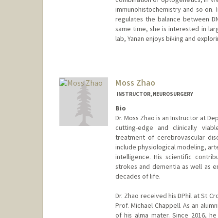
immunohistochemistry and so on. I
regulates the balance between DN
same time, she is interested in lar
lab, Yanan enjoys biking and explor
Contact Info
zhaoyn@stanford.edu
Moss Zhao
INSTRUCTOR, NEUROSURGERY
Bio
Dr. Moss Zhao is an Instructor at D
cutting-edge and clinically via
treatment of cerebrovascular dise
include physiological modeling, arte
intelligence. His scientific contr
strokes and dementia as well as e
decades of life.
Dr. Zhao received his DPhil at St C
Prof. Michael Chappell. As an alum
of his alma mater. Since 2016, h