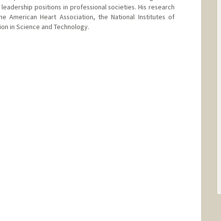
leadership positions in professional societies. His research
e American Heart Association, the National Institutes of
ion in Science and Technology.