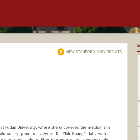
S
VIEW STANFORD-ONLY RESULTS
 at Fudan University, where she uncovered the mechanisms
olutionary point of view in Dr Zhili Huang’s lab, with a
ivo electrophysiology, fiber photometry, polysomnography,