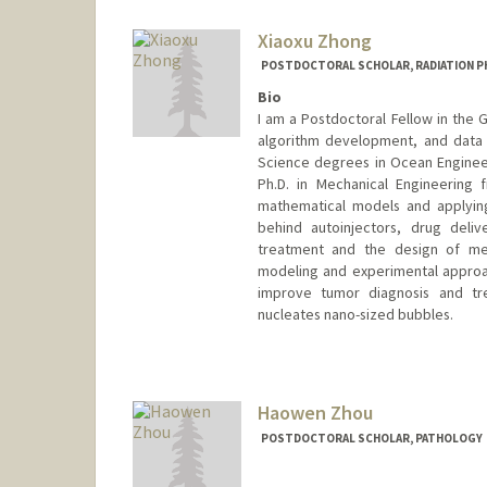
Xiaoxu Zhong
POSTDOCTORAL SCHOLAR, RADIATION P
Bio
I am a Postdoctoral Fellow in the G
algorithm development, and data 
Science degrees in Ocean Engineer
Ph.D. in Mechanical Engineering
mathematical models and applyin
behind autoinjectors, drug deliv
treatment and the design of med
modeling and experimental approa
improve tumor diagnosis and tre
nucleates nano-sized bubbles.
Contact Info
xzhong@stanford.edu
Haowen Zhou
POSTDOCTORAL SCHOLAR, PATHOLOGY