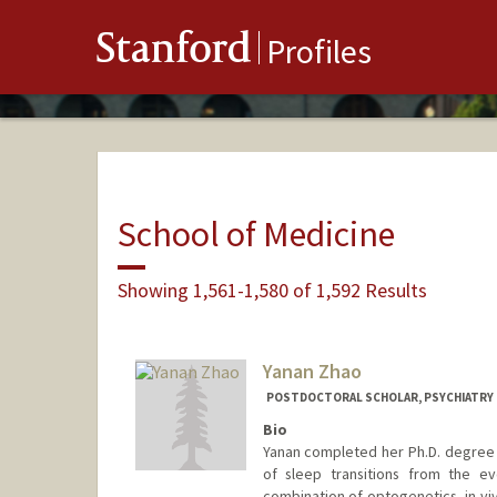
Stanford
Profiles
School of Medicine
Showing 1,561-1,580 of 1,592 Results
Yanan Zhao
POSTDOCTORAL SCHOLAR, PSYCHIATRY
Bio
Yanan completed her Ph.D. degree
of sleep transitions from the ev
combination of optogenetics, in v