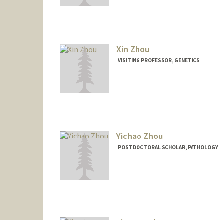
Xin Zhou
VISITING PROFESSOR, GENETICS
Yichao Zhou
POSTDOCTORAL SCHOLAR, PATHOLOGY
Contact Info
yichaoz@stanford.edu