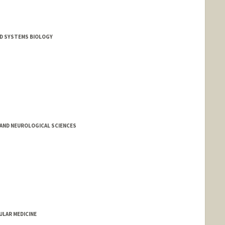
D SYSTEMS BIOLOGY
AND NEUROLOGICAL SCIENCES
LAR MEDICINE