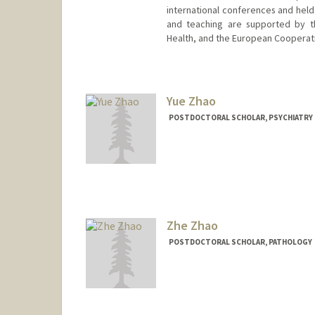
international conferences and held 
and teaching are supported by th
Health, and the European Cooperat
Yue Zhao
POSTDOCTORAL SCHOLAR, PSYCHIATRY
Contact Info
yzz@stanford.edu
Zhe Zhao
POSTDOCTORAL SCHOLAR, PATHOLOGY
Contact Info
ehz0002@stanford.edu