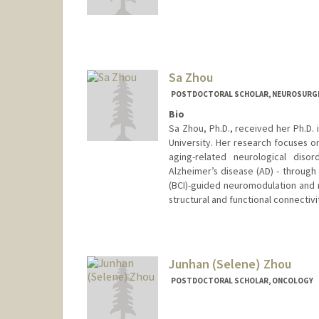
Contact Info
hwz@stanford.edu
Sa Zhou
POSTDOCTORAL SCHOLAR, NEUROSURG
Bio
Sa Zhou, Ph.D., received her Ph.D.
University. Her research focuses 
aging-related neurological disor
Alzheimer’s disease (AD) - throug
(BCI)-guided neuromodulation and re
structural and functional connectiv
Contact Info
sazhou@stanford.edu
Junhan (Selene) Zhou
POSTDOCTORAL SCHOLAR, ONCOLOGY