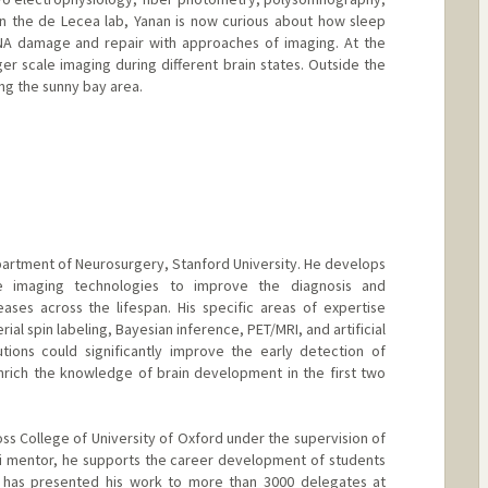
n the de Lecea lab, Yanan is now curious about how sleep
A damage and repair with approaches of imaging. At the
ger scale imaging during different brain states. Outside the
ing the sunny bay area.
epartment of Neurosurgery, Stanford University. He develops
ble imaging technologies to improve the diagnosis and
ases across the lifespan. His specific areas of expertise
rial spin labeling, Bayesian inference, PET/MRI, and artificial
ibutions could significantly improve the early detection of
nrich the knowledge of brain development in the first two
ross College of University of Oxford under the supervision of
ni mentor, he supports the career development of students
e has presented his work to more than 3000 delegates at