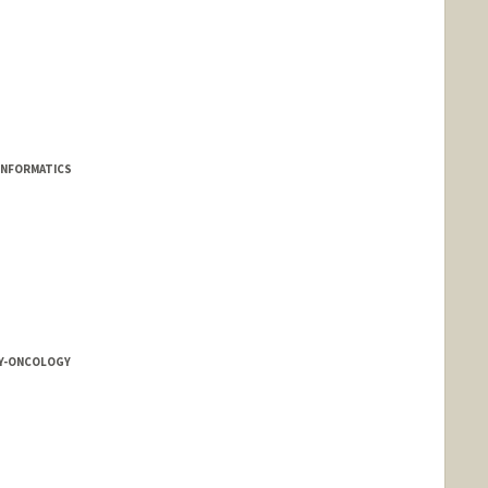
INFORMATICS
Y-ONCOLOGY