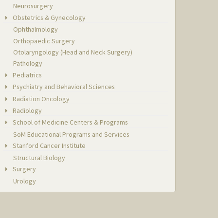
Neurosurgery
Obstetrics & Gynecology
Ophthalmology
Orthopaedic Surgery
Otolaryngology (Head and Neck Surgery)
Pathology
Pediatrics
Psychiatry and Behavioral Sciences
Radiation Oncology
Radiology
School of Medicine Centers & Programs
SoM Educational Programs and Services
Stanford Cancer Institute
Structural Biology
Surgery
Urology