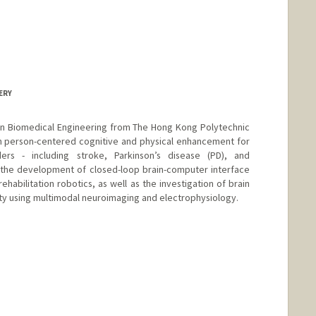
ERY
 in Biomedical Engineering from The Hong Kong Polytechnic
on person-centered cognitive and physical enhancement for
ders - including stroke, Parkinson’s disease (PD), and
h the development of closed-loop brain-computer interface
habilitation robotics, as well as the investigation of brain
ity using multimodal neuroimaging and electrophysiology.