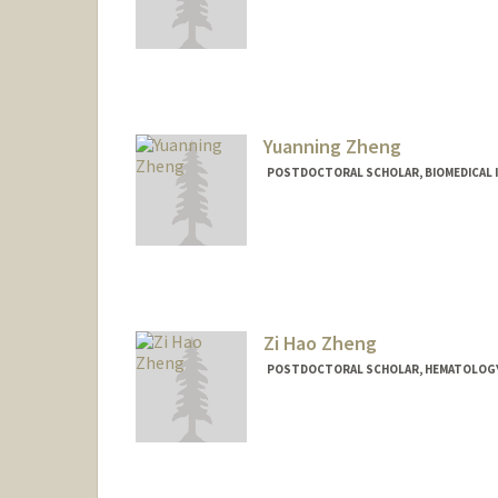
Contact Info
swzheng@stanford.edu
Yuanning Zheng
POSTDOCTORAL SCHOLAR, BIOMEDICAL 
Contact Info
eric2021@stanford.edu
Other Names:
Eric Zheng
Zi Hao Zheng
POSTDOCTORAL SCHOLAR, HEMATOLOG