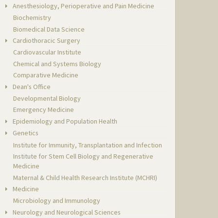
Anesthesiology, Perioperative and Pain Medicine
Biochemistry
Biomedical Data Science
Cardiothoracic Surgery
Cardiovascular Institute
Chemical and Systems Biology
Comparative Medicine
Dean's Office
Developmental Biology
Emergency Medicine
Epidemiology and Population Health
Genetics
Institute for Immunity, Transplantation and Infection
Institute for Stem Cell Biology and Regenerative
Medicine
Maternal & Child Health Research Institute (MCHRI)
Medicine
Microbiology and Immunology
Neurology and Neurological Sciences