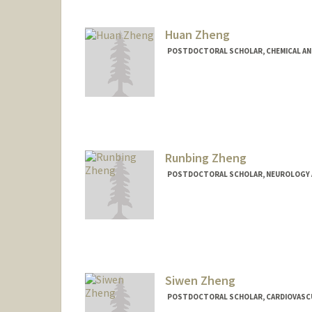
Huan Zheng
POSTDOCTORAL SCHOLAR, CHEMICAL AN
Contact Info
huan22@stanford.edu
Runbing Zheng
POSTDOCTORAL SCHOLAR, NEUROLOGY 
Contact Info
runbing@stanford.edu
Siwen Zheng
POSTDOCTORAL SCHOLAR, CARDIOVASCU