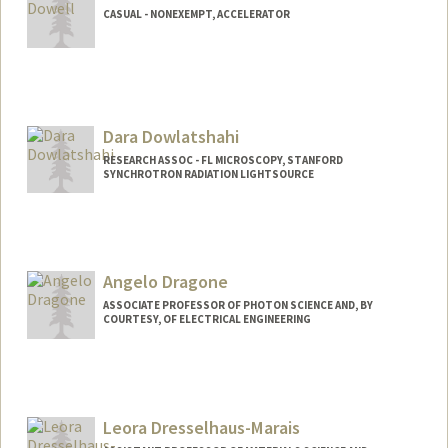
CASUAL - NONEXEMPT, ACCELERATOR
Dara Dowlatshahi
RESEARCH ASSOC - FL MICROSCOPY, STANFORD
SYNCHROTRON RADIATION LIGHTSOURCE
Angelo Dragone
ASSOCIATE PROFESSOR OF PHOTON SCIENCE AND, BY
COURTESY, OF ELECTRICAL ENGINEERING
Leora Dresselhaus-Marais