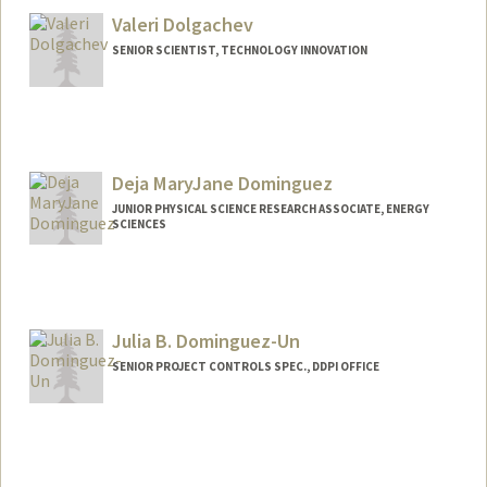
Valeri Dolgachev
SENIOR SCIENTIST, TECHNOLOGY INNOVATION
Deja MaryJane Dominguez
JUNIOR PHYSICAL SCIENCE RESEARCH ASSOCIATE, ENERGY
SCIENCES
Julia B. Dominguez-Un
SENIOR PROJECT CONTROLS SPEC., DDPI OFFICE