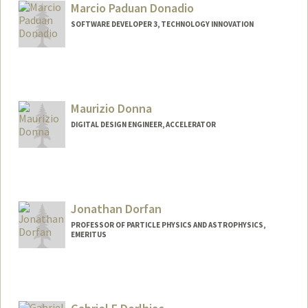
Marcio Paduan Donadio
SOFTWARE DEVELOPER 3, TECHNOLOGY INNOVATION
Maurizio Donna
DIGITAL DESIGN ENGINEER, ACCELERATOR
Jonathan Dorfan
PROFESSOR OF PARTICLE PHYSICS AND ASTROPHYSICS,
EMERITUS