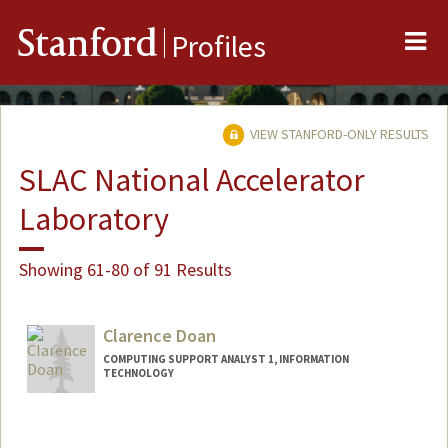
Me
Stanford
Profiles
VIEW STANFORD-ONLY RESULTS
SLAC National Accelerator
Laboratory
Showing 61-80 of 91 Results
Clarence Doan
COMPUTING SUPPORT ANALYST 1, INFORMATION
TECHNOLOGY