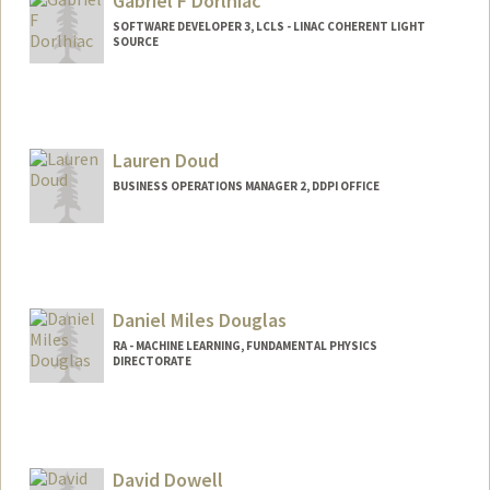
Gabriel F Dorlhiac
SOFTWARE DEVELOPER 3, LCLS - LINAC COHERENT LIGHT
SOURCE
Lauren Doud
BUSINESS OPERATIONS MANAGER 2, DDPI OFFICE
Daniel Miles Douglas
RA - MACHINE LEARNING, FUNDAMENTAL PHYSICS
DIRECTORATE
David Dowell