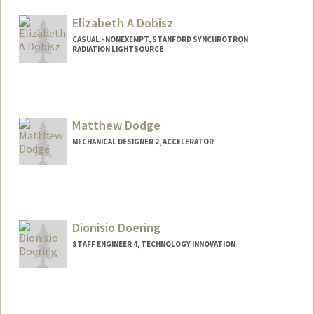
Elizabeth A Dobisz
CASUAL - NONEXEMPT, STANFORD SYNCHROTRON
RADIATION LIGHTSOURCE
Matthew Dodge
MECHANICAL DESIGNER 2, ACCELERATOR
Dionisio Doering
STAFF ENGINEER 4, TECHNOLOGY INNOVATION