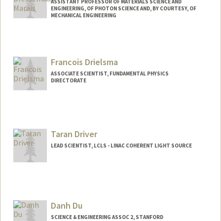
ASSISTANT PROFESSOR OF MATERIALS SCIENCE AND
ENGINEERING, OF PHOTON SCIENCE AND, BY COURTESY, OF
MECHANICAL ENGINEERING
Francois Drielsma
ASSOCIATE SCIENTIST, FUNDAMENTAL PHYSICS
DIRECTORATE
Taran Driver
LEAD SCIENTIST, LCLS - LINAC COHERENT LIGHT SOURCE
Danh Du
SCIENCE & ENGINEERING ASSOC 2, STANFORD