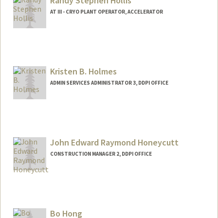
Randy Stephen Hollis
AT III - CRYO PLANT OPERATOR, ACCELERATOR
Kristen B. Holmes
ADMIN SERVICES ADMINISTRATOR 3, DDPI OFFICE
John Edward Raymond Honeycutt
CONSTRUCTION MANAGER 2, DDPI OFFICE
Bo Hong