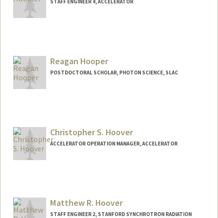
STAFF ENGINEER 4, ACCELERATOR
Reagan Hooper
POSTDOCTORAL SCHOLAR, PHOTON SCIENCE, SLAC
Contact Info
rhooper@stanford.edu
Christopher S. Hoover
ACCELERATOR OPERATION MANAGER, ACCELERATOR
Matthew R. Hoover
STAFF ENGINEER 2, STANFORD SYNCHROTRON RADIATION