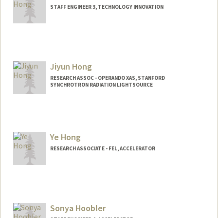
STAFF ENGINEER 3, TECHNOLOGY INNOVATION
Jiyun Hong
RESEARCH ASSOC - OPERANDO XAS, STANFORD
SYNCHROTRON RADIATION LIGHTSOURCE
Ye Hong
RESEARCH ASSOCIATE - FEL, ACCELERATOR
Sonya Hoobler