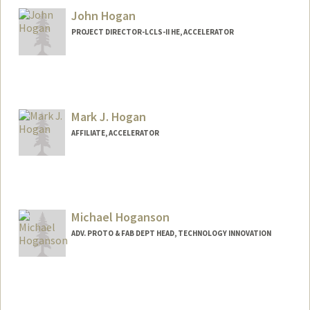
John Hogan
PROJECT DIRECTOR-LCLS-II HE, ACCELERATOR
Mark J. Hogan
AFFILIATE, ACCELERATOR
Michael Hoganson
ADV. PROTO & FAB DEPT HEAD, TECHNOLOGY INNOVATION