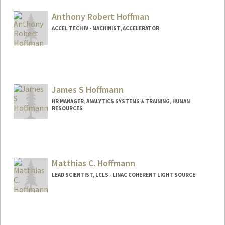
Anthony Robert Hoffman
ACCEL TECH IV - MACHINIST, ACCELERATOR
James S Hoffmann
HR MANAGER, ANALYTICS SYSTEMS & TRAINING, HUMAN
RESOURCES
Matthias C. Hoffmann
LEAD SCIENTIST, LCLS - LINAC COHERENT LIGHT SOURCE