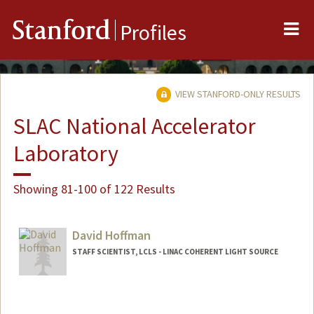
Me
Stanford
Profiles
VIEW STANFORD-ONLY RESULTS
SLAC National Accelerator
Laboratory
Showing 81-100 of 122 Results
David Hoffman
STAFF SCIENTIST, LCLS - LINAC COHERENT LIGHT SOURCE