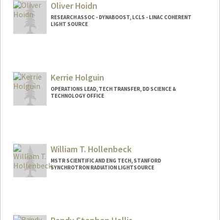
Oliver Hoidn
RESEARCH ASSOC - DYNABOOST, LCLS - LINAC COHERENT
LIGHT SOURCE
Kerrie Holguin
OPERATIONS LEAD, TECH TRANSFER, DD SCIENCE &
TECHNOLOGY OFFICE
Contact Info
kerrie@slac.stanford.edu
William T. Hollenbeck
MSTR SCIENTIFIC AND ENG TECH, STANFORD
SYNCHROTRON RADIATION LIGHTSOURCE