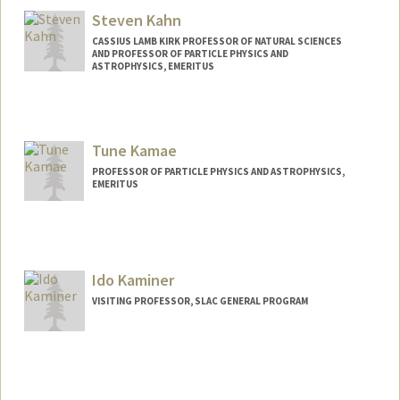
Steven Kahn
CASSIUS LAMB KIRK PROFESSOR OF NATURAL SCIENCES
AND PROFESSOR OF PARTICLE PHYSICS AND
ASTROPHYSICS, EMERITUS
Tune Kamae
PROFESSOR OF PARTICLE PHYSICS AND ASTROPHYSICS,
EMERITUS
Contact Info
Other Names:
Tsuneyoshi Kamae
Ido Kaminer
VISITING PROFESSOR, SLAC GENERAL PROGRAM