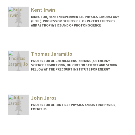
Kent Irwin
DIRECTOR, HANSEN EXPERIMENTAL PHYSICS LABORATORY
(HEPL), PROFESSOR OF PHYSICS, OF PARTICLE PHYSICS
AND ASTROPHYSICS AND OF PHOTON SCIENCE
Thomas Jaramillo
PROFESSOR OF CHEMICAL ENGINEERING, OF ENERGY
SCIENCE ENGINEERING, OF PHOTON SCIENCE AND SENIOR
FELLOW AT THE PRECOURT INSTITUTE FOR ENERGY
Contact Info
Other Names:
Tom Jaramillo
John Jaros
PROFESSOR OF PARTICLE PHYSICS AND ASTROPHYSICS,
EMERITUS