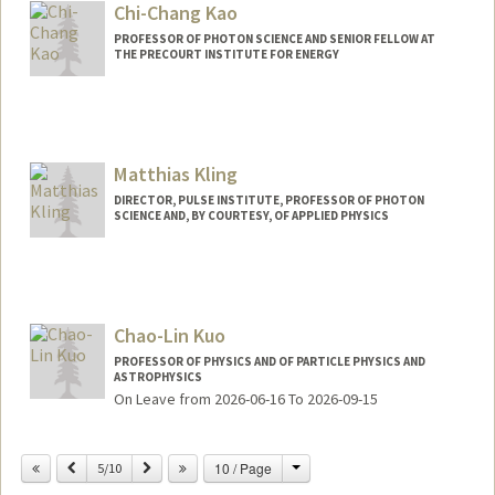
Chi-Chang Kao
PROFESSOR OF PHOTON SCIENCE AND SENIOR FELLOW AT
THE PRECOURT INSTITUTE FOR ENERGY
Matthias Kling
DIRECTOR, PULSE INSTITUTE, PROFESSOR OF PHOTON
SCIENCE AND, BY COURTESY, OF APPLIED PHYSICS
Chao-Lin Kuo
PROFESSOR OF PHYSICS AND OF PARTICLE PHYSICS AND
ASTROPHYSICS
On Leave from 2026-06-16 To 2026-09-15
Change
Previous
Next
10 / Page
5/10