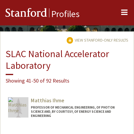
Me
Stanford
Profiles
VIEW STANFORD-ONLY RESULTS
SLAC National Accelerator
Laboratory
Showing 41-50 of 92 Results
Matthias Ihme
PROFESSOR OF MECHANICAL ENGINEERING, OF PHOTON
SCIENCE AND, BY COURTESY, OF ENERGY SCIENCE AND
ENGINEERING