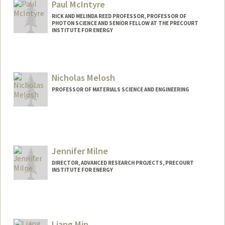
Paul McIntyre
RICK AND MELINDA REED PROFESSOR, PROFESSOR OF
PHOTON SCIENCE AND SENIOR FELLOW AT THE PRECOURT
INSTITUTE FOR ENERGY
Nicholas Melosh
PROFESSOR OF MATERIALS SCIENCE AND ENGINEERING
Jennifer Milne
DIRECTOR, ADVANCED RESEARCH PROJECTS, PRECOURT
INSTITUTE FOR ENERGY
Liang Min