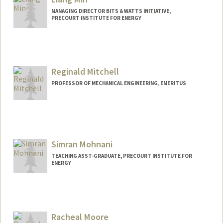
MANAGING DIRECTOR BITS & WATTS INITIATIVE,
PRECOURT INSTITUTE FOR ENERGY
Reginald Mitchell
PROFESSOR OF MECHANICAL ENGINEERING, EMERITUS
Simran Mohnani
TEACHING ASST-GRADUATE, PRECOURT INSTITUTE FOR
ENERGY
Racheal Moore