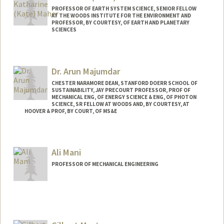
PROFESSOR OF EARTH SYSTEM SCIENCE, SENIOR FELLOW
AT THE WOODS INSTITUTE FOR THE ENVIRONMENT AND
PROFESSOR, BY COURTESY, OF EARTH AND PLANETARY
SCIENCES
Contact Info
Other Names:
Kate Maher
Dr. Arun Majumdar
Katherine Maher
CHESTER NARAMORE DEAN, STANFORD DOERR SCHOOL OF
SUSTAINABILITY, JAY PRECOURT PROFESSOR, PROF OF
MECHANICAL ENG, OF ENERGY SCIENCE & ENG, OF PHOTON
SCIENCE, SR FELLOW AT WOODS AND, BY COURTESY, AT
HOOVER & PROF, BY COURT, OF MS&E
Ali Mani
PROFESSOR OF MECHANICAL ENGINEERING