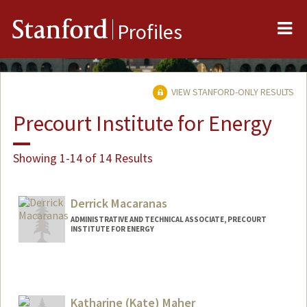
Me
Stanford
Profiles
VIEW STANFORD-ONLY RESULTS
Precourt Institute for Energy
Showing 1-14 of 14 Results
Derrick Macaranas
ADMINISTRATIVE AND TECHNICAL ASSOCIATE, PRECOURT
INSTITUTE FOR ENERGY
Katharine (Kate) Maher