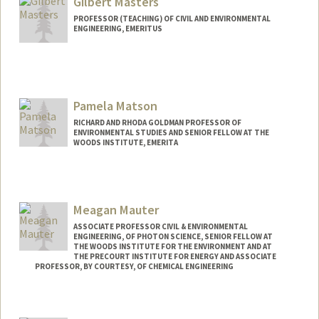
Gilbert Masters
PROFESSOR (TEACHING) OF CIVIL AND ENVIRONMENTAL
ENGINEERING, EMERITUS
Contact Info
Other Names:
Gil Masters
Pamela Matson
RICHARD AND RHODA GOLDMAN PROFESSOR OF
ENVIRONMENTAL STUDIES AND SENIOR FELLOW AT THE
WOODS INSTITUTE, EMERITA
Meagan Mauter
ASSOCIATE PROFESSOR CIVIL & ENVIRONMENTAL
ENGINEERING, OF PHOTON SCIENCE, SENIOR FELLOW AT
THE WOODS INSTITUTE FOR THE ENVIRONMENT AND AT
THE PRECOURT INSTITUTE FOR ENERGY AND ASSOCIATE
PROFESSOR, BY COURTESY, OF CHEMICAL ENGINEERING