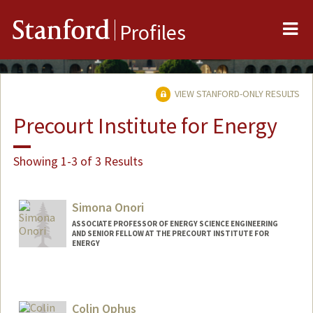
Me
Stanford
Profiles
VIEW STANFORD-ONLY RESULTS
Precourt Institute for Energy
Showing 1-3 of 3 Results
Simona Onori
ASSOCIATE PROFESSOR OF ENERGY SCIENCE ENGINEERING
AND SENIOR FELLOW AT THE PRECOURT INSTITUTE FOR
ENERGY
Contact Info
Web page:
https://onorilab.stanford.edu
Colin Ophus