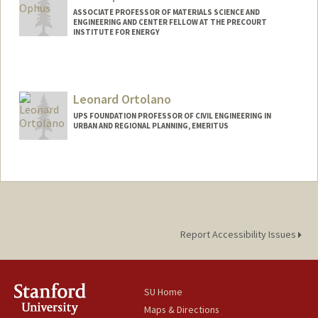
ASSOCIATE PROFESSOR OF MATERIALS SCIENCE AND
ENGINEERING AND CENTER FELLOW AT THE PRECOURT
INSTITUTE FOR ENERGY
Leonard Ortolano
UPS FOUNDATION PROFESSOR OF CIVIL ENGINEERING IN
URBAN AND REGIONAL PLANNING, EMERITUS
Report Accessibility Issues
SU Home
Maps & Directions