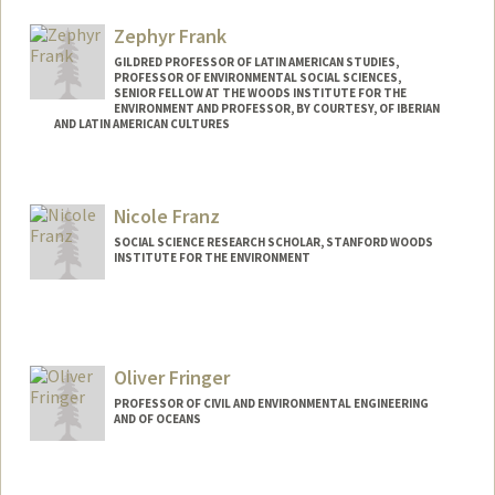
Web page:
http://pangea.stanford.edu/~caf
Zephyr Frank
GILDRED PROFESSOR OF LATIN AMERICAN STUDIES,
PROFESSOR OF ENVIRONMENTAL SOCIAL SCIENCES,
SENIOR FELLOW AT THE WOODS INSTITUTE FOR THE
ENVIRONMENT AND PROFESSOR, BY COURTESY, OF IBERIAN
AND LATIN AMERICAN CULTURES
Nicole Franz
SOCIAL SCIENCE RESEARCH SCHOLAR, STANFORD WOODS
INSTITUTE FOR THE ENVIRONMENT
Oliver Fringer
PROFESSOR OF CIVIL AND ENVIRONMENTAL ENGINEERING
AND OF OCEANS
Contact Info