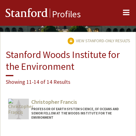
Me
Stanford
Profiles
VIEW STANFORD-ONLY RESULTS
Stanford Woods Institute for
the Environment
Showing 11-14 of 14 Results
Christopher Francis
PROFESSOR OF EARTH SYSTEM SCIENCE, OF OCEANS AND
SENIOR FELLOW AT THE WOODS INSTITUTE FOR THE
ENVIRONMENT
Contact Info