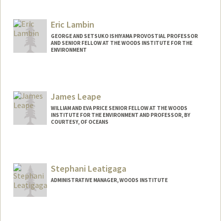
Eric Lambin
GEORGE AND SETSUKO ISHIYAMA PROVOSTIAL PROFESSOR
AND SENIOR FELLOW AT THE WOODS INSTITUTE FOR THE
ENVIRONMENT
James Leape
WILLIAM AND EVA PRICE SENIOR FELLOW AT THE WOODS
INSTITUTE FOR THE ENVIRONMENT AND PROFESSOR, BY
COURTESY, OF OCEANS
Contact Info
Other Names:
Jim Leape
Stephani Leatigaga
ADMINISTRATIVE MANAGER, WOODS INSTITUTE