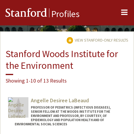
Me
Stanford
Profiles
VIEW STANFORD-ONLY RESULTS
Stanford Woods Institute for
the Environment
Showing 1-10 of 13 Results
Angelle Desiree LaBeaud
PROFESSOR OF PEDIATRICS (INFECTIOUS DISEASES),
SENIOR FELLOW AT THE WOODS INSTITUTE FOR THE
ENVIRONMENT AND PROFESSOR, BY COURTESY, OF
EPIDEMIOLOGY AND POPULATION HEALTH AND OF
ENVIRONMENTAL SOCIAL SCIENCES