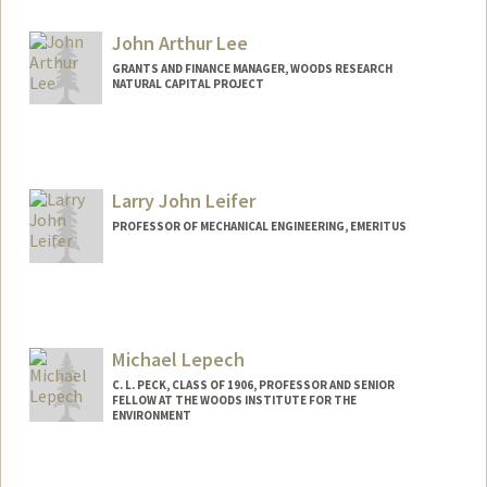
John Arthur Lee
GRANTS AND FINANCE MANAGER, WOODS RESEARCH
NATURAL CAPITAL PROJECT
Larry John Leifer
PROFESSOR OF MECHANICAL ENGINEERING, EMERITUS
Michael Lepech
C. L. PECK, CLASS OF 1906, PROFESSOR AND SENIOR
FELLOW AT THE WOODS INSTITUTE FOR THE
ENVIRONMENT
Contact Info