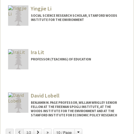
Other Names:
Mike Lepech
Yingjie Li
SOCIAL SCIENCE RESEARCH SCHOLAR, STANFORD WOODS
INSTITUTE FOR THE ENVIRONMENT
Ira Lit
PROFESSOR (TEACHING) OF EDUCATION
David Lobell
BENJAMIN M. PAGE PROFESSOR, WILLIAM WRIGLEY SENIOR
FELLOW AT THE FREEMAN SPOGLI INSTITUTE, AT THE
WOODS INSTITUTE FOR THE ENVIRONMENT AND AT THE
STANFORD INSTITUTE FOR ECONOMIC POLICY RESEARCH
Change
Previous
Next
10 / Page
1/2