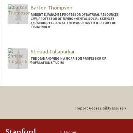
Barton Thompson
ROBERT E. PARADISE PROFESSOR OF NATURAL RESOURCES
LAW, PROFESSOR OF ENVIRONMENTAL SOCIAL SCIENCES
AND SENIOR FELLOW AT THE WOODS INSTITUTE FOR THE
ENVIRONMENT
Contact Info
Other Names:
Buzz Thompson
Shripad Tuljapurkar
THE DEAN AND VIRGINIA MORRISON PROFESSOR OF
POPULATION STUDIES
Report Accessibility Issues
SU Home