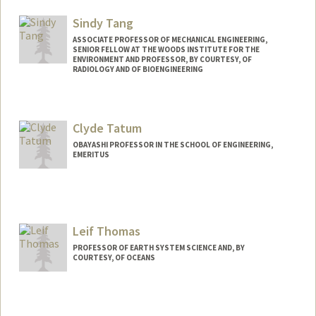
Mail Code: 4205
yltan@stanford.edu
Sindy Tang
ASSOCIATE PROFESSOR OF MECHANICAL ENGINEERING,
SENIOR FELLOW AT THE WOODS INSTITUTE FOR THE
ENVIRONMENT AND PROFESSOR, BY COURTESY, OF
RADIOLOGY AND OF BIOENGINEERING
Contact Info
Web page:
http://stanford.edu/group/tanglab/
Clyde Tatum
OBAYASHI PROFESSOR IN THE SCHOOL OF ENGINEERING,
EMERITUS
Contact Info
Other Names:
Bob Tatum
Leif Thomas
PROFESSOR OF EARTH SYSTEM SCIENCE AND, BY
COURTESY, OF OCEANS