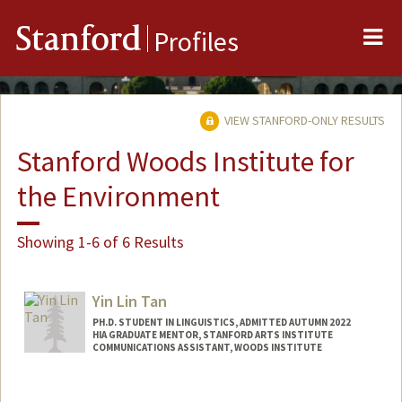
Me
Stanford
Profiles
VIEW STANFORD-ONLY RESULTS
Stanford Woods Institute for
the Environment
Showing 1-6 of 6 Results
Yin Lin Tan
PH.D. STUDENT IN LINGUISTICS, ADMITTED AUTUMN 2022
HIA GRADUATE MENTOR, STANFORD ARTS INSTITUTE
COMMUNICATIONS ASSISTANT, WOODS INSTITUTE
Contact Info