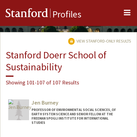
Me
Stanford
Profiles
VIEW STANFORD-ONLY RESULTS
Stanford Doerr School of
Sustainability
Showing 101-107 of 107 Results
Jen Burney
PROFESSOR OF ENVIRONMENTAL SOCIAL SCIENCES, OF
EARTH SYSTEM SCIENCE AND SENIOR FELLOW AT THE
FREEMAN SPOGLI INSTITUTE FOR INTERNATIONAL
STUDIES