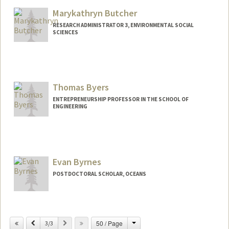
Marykathryn Butcher
RESEARCH ADMINISTRATOR 3, ENVIRONMENTAL SOCIAL
SCIENCES
Contact Info
Other Names:
Katy Butcher
Thomas Byers
ENTREPRENEURSHIP PROFESSOR IN THE SCHOOL OF
ENGINEERING
Contact Info
Other Names:
Tom Byers
Evan Byrnes
Web page:
http://web.stanford.edu/~tbyers
POSTDOCTORAL SCHOLAR, OCEANS
Contact Info
eebyrnes@stanford.edu
Change
Previous
Next
50 / Page
3/3