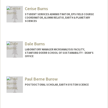
Cerise Burns
STUDENT SERVICES ADMINISTRATOR, EPS FIELD COURSE
COORDINATOR, ALUMNI RELATIO, EARTH & PLANETARY
SCIENCES
Dale Burns
LABORATORY MANAGER MICROANALYSIS FACILITY,
STANFORD DOERR SCHOOL OF SUSTAINABILITY - DEAN'S
OFFICE
Paul Berne Burow
POSTDOCTORAL SCHOLAR, EARTH SYSTEM SCIENCE
Contact Info
pburow@stanford.edu