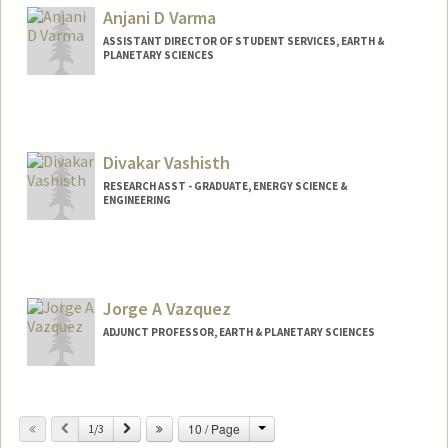
Anjani D Varma
ASSISTANT DIRECTOR OF STUDENT SERVICES, EARTH &
PLANETARY SCIENCES
Contact Info
Other Names:
Angie Varma
Divakar Vashisth
RESEARCH ASST - GRADUATE, ENERGY SCIENCE &
ENGINEERING
Jorge A Vazquez
ADJUNCT PROFESSOR, EARTH & PLANETARY SCIENCES
Change
Previous
Next
10 / Page
1/3