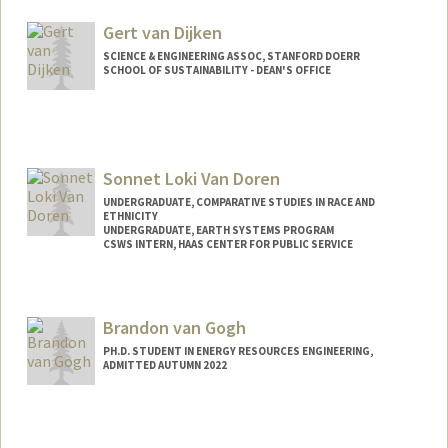
Other Names:
Melissa Zepeda Vallejo
Gert van Dijken
SCIENCE & ENGINEERING ASSOC, STANFORD DOERR
SCHOOL OF SUSTAINABILITY - DEAN'S OFFICE
Sonnet Loki Van Doren
UNDERGRADUATE, COMPARATIVE STUDIES IN RACE AND
ETHNICITY
UNDERGRADUATE, EARTH SYSTEMS PROGRAM
CSWS INTERN, HAAS CENTER FOR PUBLIC SERVICE
Contact Info
Mail Code: 8620
Brandon van Gogh
sonnetvd@stanford.edu
PH.D. STUDENT IN ENERGY RESOURCES ENGINEERING,
ADMITTED AUTUMN 2022
Contact Info
bvangogh@stanford.edu