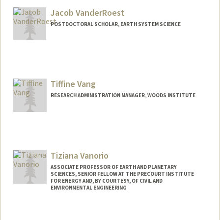
Jacob VanderRoest
POSTDOCTORAL SCHOLAR, EARTH SYSTEM SCIENCE
Contact Info
lotr2021@stanford.edu
Tiffine Vang
RESEARCH ADMINISTRATION MANAGER, WOODS INSTITUTE
Tiziana Vanorio
ASSOCIATE PROFESSOR OF EARTH AND PLANETARY
SCIENCES, SENIOR FELLOW AT THE PRECOURT INSTITUTE
FOR ENERGY AND, BY COURTESY, OF CIVIL AND
ENVIRONMENTAL ENGINEERING