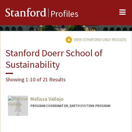
Me
Stanford
Profiles
VIEW STANFORD-ONLY RESULTS
Stanford Doerr School of
Sustainability
Showing 1-10 of 21 Results
Melissa Vallejo
PROGRAM COORDINATOR, EARTH SYSTEMS PROGRAM
Contact Info