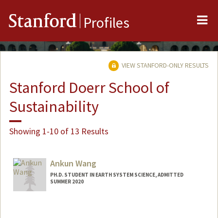
Me
Stanford
Profiles
VIEW STANFORD-ONLY RESULTS
Stanford Doerr School of
Sustainability
Showing 1-10 of 13 Results
Ankun Wang
PH.D. STUDENT IN EARTH SYSTEM SCIENCE, ADMITTED
SUMMER 2020
Contact Info