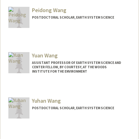
awan005@stanford.edu
Peidong Wang
POSTDOCTORAL SCHOLAR, EARTH SYSTEM SCIENCE
Contact Info
pdwang@stanford.edu
Yuan Wang
ASSISTANT PROFESSOR OF EARTH SYSTEM SCIENCE AND
CENTER FELLOW, BY COURTESY, AT THE WOODS
INSTITUTE FOR THE ENVIRONMENT
Yuhan Wang
POSTDOCTORAL SCHOLAR, EARTH SYSTEM SCIENCE
Contact Info
yhanw@stanford.edu