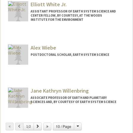
Elliott White Jr.
ASSISTANT PROFESSOR OF EARTH SYSTEM SCIENCE AND
CENTER FELLOW, BY COURTESY, AT THE WOODS
INSTITUTE FOR THE ENVIRONMENT
Contact Info
Other Names:
Elliott White
Alex Wiebe
Web page:
https://coasts.stanford.edu/
POSTDOCTORAL SCHOLAR, EARTH SYSTEM SCIENCE
Contact Info
abwiebe@stanford.edu
Jane Kathryn Willenbring
ASSOCIATE PROFESSOR OF EARTH AND PLANETARY
SCIENCES AND, BY COURTESY OF EARTH SYSTEM SCIENCE
Contact Info
Change
Previous
Next
10 / Page
Web page:
1/2
http://web.stanford.edu/people/jkw1