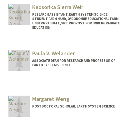
Keosorika Sierra Weir
RESEARCH ASSISTANT, EARTH SYSTEM SCIENCE
STUDENT FARM HAND, O'DONOHUE EDUCATIONAL FARM
UNDERGRADUATE, VICE PROVOST FOR UNDERGRADUATE
EDUCATION
Contact Info
Mail Code: 4216
Paula V. Welander
sorikaw@stanford.edu
ASSOCIATE DEAN FOR RESEARCH AND PROFESSOR OF
EARTH SYSTEM SCIENCE
Contact Info
Web page:
https://welanderlab.sites.stanford.edu/
Margaret Weng
POSTDOCTORAL SCHOLAR, EARTH SYSTEM SCIENCE
Contact Info
wengm@stanford.edu