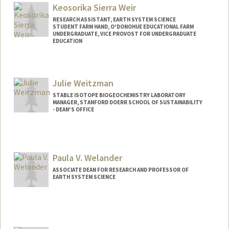
Keosorika Sierra Weir
RESEARCH ASSISTANT, EARTH SYSTEM SCIENCE
STUDENT FARM HAND, O'DONOHUE EDUCATIONAL FARM
UNDERGRADUATE, VICE PROVOST FOR UNDERGRADUATE
EDUCATION
Contact Info
Mail Code: 4216
Julie Weitzman
sorikaw@stanford.edu
STABLE ISOTOPE BIOGEOCHEMISTRY LABORATORY
MANAGER, STANFORD DOERR SCHOOL OF SUSTAINABILITY
- DEAN'S OFFICE
Paula V. Welander
ASSOCIATE DEAN FOR RESEARCH AND PROFESSOR OF
EARTH SYSTEM SCIENCE
Contact Info
Web page:
https://welanderlab.sites.stanford.edu/