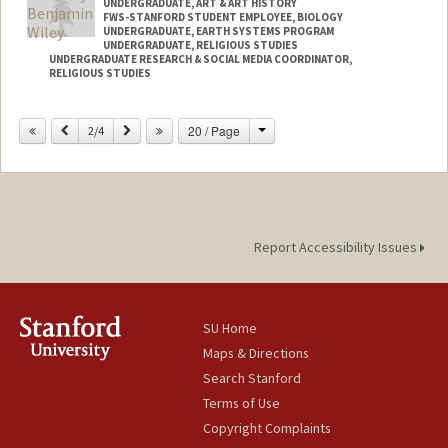
UNDERGRADUATE, ART & ART HISTORY
FWS-STANFORD STUDENT EMPLOYEE, BIOLOGY
UNDERGRADUATE, EARTH SYSTEMS PROGRAM
UNDERGRADUATE, RELIGIOUS STUDIES
UNDERGRADUATE RESEARCH & SOCIAL MEDIA COORDINATOR,
RELIGIOUS STUDIES
Change
Previous
Next
20 / Page
2/4
Report Accessibility Issues
SU Home
Maps & Directions
Search Stanford
Terms of Use
Copyright Complaints