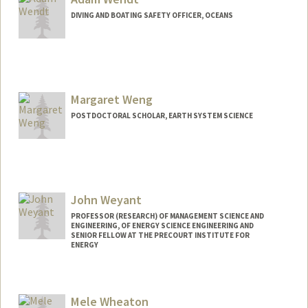
DIVING AND BOATING SAFETY OFFICER, OCEANS
Margaret Weng
POSTDOCTORAL SCHOLAR, EARTH SYSTEM SCIENCE
Contact Info
wengm@stanford.edu
John Weyant
PROFESSOR (RESEARCH) OF MANAGEMENT SCIENCE AND
ENGINEERING, OF ENERGY SCIENCE ENGINEERING AND
SENIOR FELLOW AT THE PRECOURT INSTITUTE FOR
ENERGY
Mele Wheaton