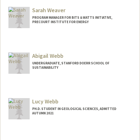
Sarah Weaver
PROGRAM MANAGER FOR BITS & WATTS INITIATIVE,
PRECOURT INSTITUTE FOR ENERGY
Abigail Webb
UNDERGRADUATE, STANFORD DOERR SCHOOL OF
SUSTAINABILITY
Contact Info
abbywebb@stanford.edu
Lucy Webb
PH.D. STUDENT IN GEOLOGICAL SCIENCES, ADMITTED
AUTUMN 2021
Contact Info
lcwebb@stanford.edu