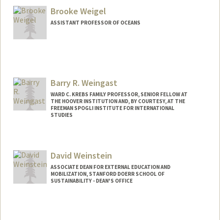
Brooke Weigel
ASSISTANT PROFESSOR OF OCEANS
Contact Info
Web page:
https://weigel-lab.stanford.edu/
Barry R. Weingast
WARD C. KREBS FAMILY PROFESSOR, SENIOR FELLOW AT
THE HOOVER INSTITUTION AND, BY COURTESY, AT THE
FREEMAN SPOGLI INSTITUTE FOR INTERNATIONAL
STUDIES
David Weinstein
ASSOCIATE DEAN FOR EXTERNAL EDUCATION AND
MOBILIZATION, STANFORD DOERR SCHOOL OF
SUSTAINABILITY - DEAN'S OFFICE