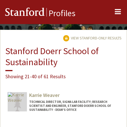
Me
Stanford
Profiles
VIEW STANFORD-ONLY RESULTS
Stanford Doerr School of
Sustainability
Showing 21-40 of 61 Results
Karrie Weaver
TECHNICAL DIRECTOR, SIGMA LAB FACILITY; RESEARCH
SCIENTIST AND ENGINEER, STANFORD DOERR SCHOOL OF
SUSTAINABILITY - DEAN'S OFFICE