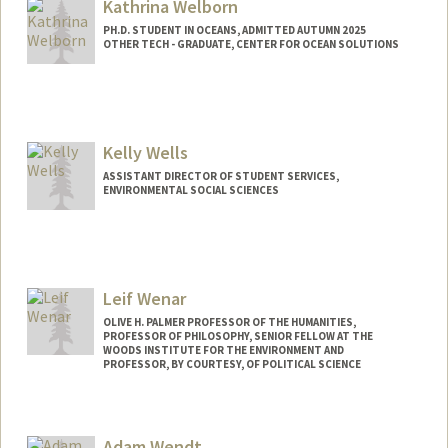
Kathrina Welborn
PH.D. STUDENT IN OCEANS, ADMITTED AUTUMN 2025
OTHER TECH - GRADUATE, CENTER FOR OCEAN SOLUTIONS
Contact Info
Mail Code: 2213
kwelborn@stanford.edu
Kelly Wells
ASSISTANT DIRECTOR OF STUDENT SERVICES,
ENVIRONMENTAL SOCIAL SCIENCES
Leif Wenar
OLIVE H. PALMER PROFESSOR OF THE HUMANITIES,
PROFESSOR OF PHILOSOPHY, SENIOR FELLOW AT THE
WOODS INSTITUTE FOR THE ENVIRONMENT AND
PROFESSOR, BY COURTESY, OF POLITICAL SCIENCE
Adam Wendt