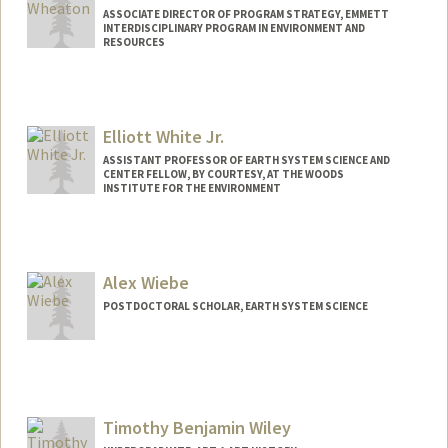
ASSOCIATE DIRECTOR OF PROGRAM STRATEGY, EMMETT
INTERDISCIPLINARY PROGRAM IN ENVIRONMENT AND
RESOURCES
Elliott White Jr.
ASSISTANT PROFESSOR OF EARTH SYSTEM SCIENCE AND
CENTER FELLOW, BY COURTESY, AT THE WOODS
INSTITUTE FOR THE ENVIRONMENT
Contact Info
Other Names:
Elliott White
Alex Wiebe
Web page:
https://coasts.stanford.edu/
POSTDOCTORAL SCHOLAR, EARTH SYSTEM SCIENCE
Contact Info
abwiebe@stanford.edu
Timothy Benjamin Wiley