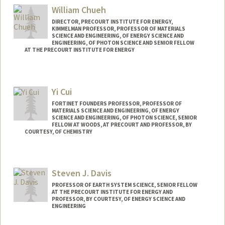
William Chueh
DIRECTOR, PRECOURT INSTITUTE FOR ENERGY,
KIMMELMAN PROFESSOR, PROFESSOR OF MATERIALS
SCIENCE AND ENGINEERING, OF ENERGY SCIENCE AND
ENGINEERING, OF PHOTON SCIENCE AND SENIOR FELLOW
AT THE PRECOURT INSTITUTE FOR ENERGY
Yi Cui
FORTINET FOUNDERS PROFESSOR, PROFESSOR OF
MATERIALS SCIENCE AND ENGINEERING, OF ENERGY
SCIENCE AND ENGINEERING, OF PHOTON SCIENCE, SENIOR
FELLOW AT WOODS, AT PRECOURT AND PROFESSOR, BY
COURTESY, OF CHEMISTRY
Steven J. Davis
PROFESSOR OF EARTH SYSTEM SCIENCE, SENIOR FELLOW
AT THE PRECOURT INSTITUTE FOR ENERGY AND
PROFESSOR, BY COURTESY, OF ENERGY SCIENCE AND
ENGINEERING