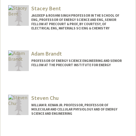
Web page:
http://pangea.stanford.edu/research/be
Stacey Bent
nsonlab
JAGDEEP & ROSHNI SINGH PROFESSOR IN THE SCHOOL OF
ENG, PROFESSOR OF ENERGY SCIENCE AND ENG, SENIOR
FELLOW AT PRECOURT & PROF, BY COURTESY, OF
ELECTRICAL ENG, MATERIALS SCI ENG & CHEMISTRY
Adam Brandt
PROFESSOR OF ENERGY SCIENCE ENGINEERING AND SENIOR
FELLOW AT THE PRECOURT INSTITUTE FOR ENERGY
Steven Chu
WILLIAM R. KENAN JR. PROFESSOR, PROFESSOR OF
MOLECULAR AND CELLULAR PHYSIOLOGY AND OF ENERGY
SCIENCE AND ENGINEERING