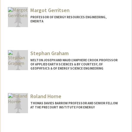
Other Names:
Lou Durlofsky
Margot Gerritsen
PROFESSOR OF ENERGY RESOURCES ENGINEERING,
EMERITA
Stephan Graham
WELTON JOSEPH AND MAUD L'ANPHERE CROOK PROFESSOR
OF APPLIED EARTH SCIENCES & BY COURTESY, OF
GEOPHYSICS & OF ENERGY SCIENCE ENGINEERING
Roland Horne
THOMAS DAVIES BARROW PROFESSOR AND SENIOR FELLOW
AT THE PRECOURT INSTITUTE FOR ENERGY