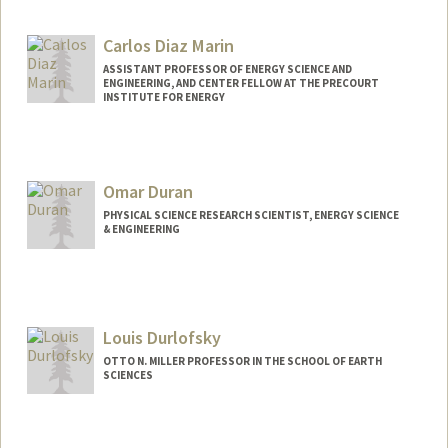
Contact Info
Web page:
http://sustainablesolutions.stanford.edu
Carlos Diaz Marin
ASSISTANT PROFESSOR OF ENERGY SCIENCE AND
ENGINEERING, AND CENTER FELLOW AT THE PRECOURT
INSTITUTE FOR ENERGY
Omar Duran
PHYSICAL SCIENCE RESEARCH SCIENTIST, ENERGY SCIENCE
& ENGINEERING
Louis Durlofsky
OTTO N. MILLER PROFESSOR IN THE SCHOOL OF EARTH
SCIENCES
Contact Info