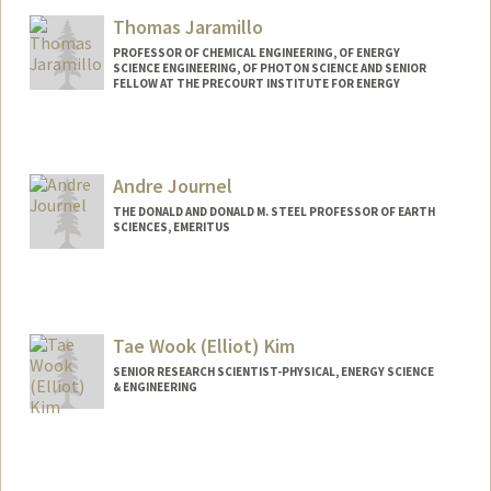
Thomas Jaramillo
PROFESSOR OF CHEMICAL ENGINEERING, OF ENERGY
SCIENCE ENGINEERING, OF PHOTON SCIENCE AND SENIOR
FELLOW AT THE PRECOURT INSTITUTE FOR ENERGY
Contact Info
Other Names:
Tom Jaramillo
Andre Journel
THE DONALD AND DONALD M. STEEL PROFESSOR OF EARTH
SCIENCES, EMERITUS
Contact Info
Web page:
http://web.stanford.edu/people/journel
Tae Wook (Elliot) Kim
SENIOR RESEARCH SCIENTIST-PHYSICAL, ENERGY SCIENCE
& ENGINEERING
Contact Info
Other Names:
Elliot Kim