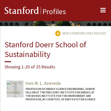
Me
Stanford
Profiles
VIEW STANFORD-ONLY RESULTS
Stanford Doerr School of
Sustainability
Showing 1-20 of 35 Results
Ines M. L. Azevedo
PROFESSOR OF ENERGY SCIENCE ENGINEERING, SENIOR
FELLOW AT THE PRECOURT INSTITUTE FOR ENERGY, AT
THE WOODS INSTITUTE FOR THE ENVIRONMENT AND
PROFESSOR, BY COURTESY, OF EARTH SYSTEM SCIENCE