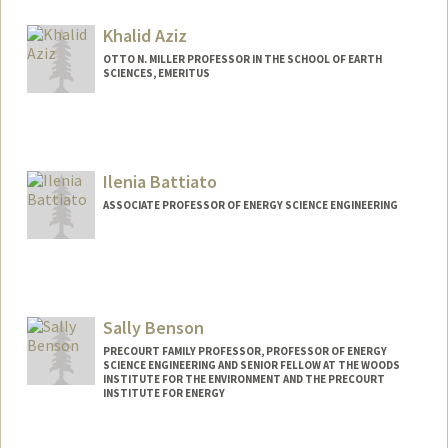
Khalid Aziz
OTTO N. MILLER PROFESSOR IN THE SCHOOL OF EARTH
SCIENCES, EMERITUS
Ilenia Battiato
ASSOCIATE PROFESSOR OF ENERGY SCIENCE ENGINEERING
Sally Benson
PRECOURT FAMILY PROFESSOR, PROFESSOR OF ENERGY
SCIENCE ENGINEERING AND SENIOR FELLOW AT THE WOODS
INSTITUTE FOR THE ENVIRONMENT AND THE PRECOURT
INSTITUTE FOR ENERGY
Contact Info