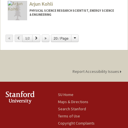
Arjun Kohli
PHYSICAL SCIENCE RESEARCH SCIENTIST, ENERGY SCIENCE
& ENGINEERING
Contact Info
Change
Previous
Next
20 / Page
Web page:
1/2
http://web.stanford.edu/people/ahkohli
Report Accessibility Issues
SU Home
Maps & Directions
Search Stanford
Terms of Use
Copyright Complaints