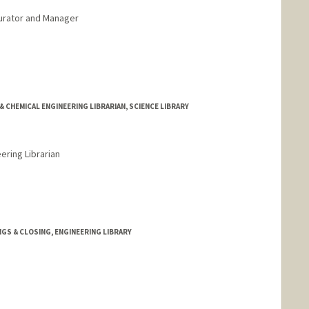
urator and Manager
rd.edu/people/cngarcia
& CHEMICAL ENGINEERING LIBRARIAN, SCIENCE LIBRARY
ering Librarian
rd.edu/people/kgreenland
GS & CLOSING, ENGINEERING LIBRARY