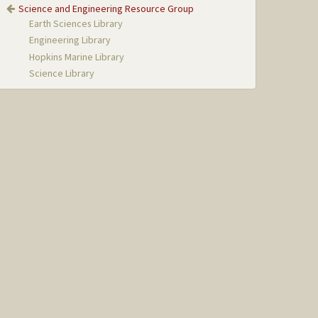
Science and Engineering Resource Group
Earth Sciences Library
Engineering Library
Hopkins Marine Library
Science Library