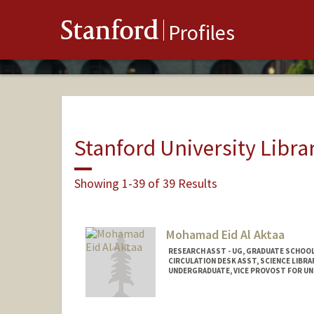
Stanford
Profiles
Stanford University Libra
Showing 1-39 of 39 Results
Mohamad Eid Al Aktaa
RESEARCH ASST - UG, GRADUATE SCHOOL
CIRCULATION DESK ASST, SCIENCE LIBRA
UNDERGRADUATE, VICE PROVOST FOR U
Contact Info