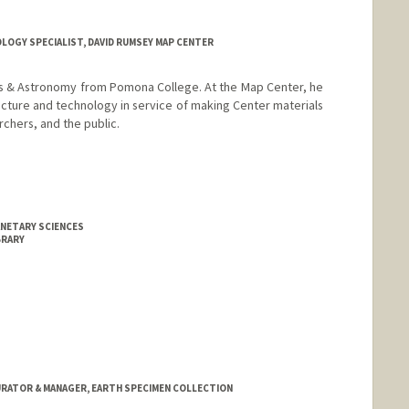
OGY SPECIALIST, DAVID RUMSEY MAP CENTER
ics & Astronomy from Pomona College. At the Map Center, he
ructure and technology in service of making Center materials
chers, and the public.
ANETARY SCIENCES
BRARY
RATOR & MANAGER, EARTH SPECIMEN COLLECTION