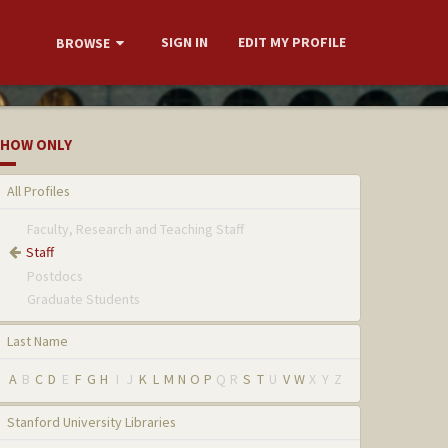
SIGN IN
EDIT MY PROFILE
BROWSE
HOW ONLY
All Profiles
Faculty, Research and Teaching Staff
Staff
Postdocs
Graduate Students
Last Name
A
B
C
D
E
F
G
H
I
J
K
L
M
N
O
P
Q
R
S
T
U
V
W
X
Y
Z
Stanford University Libraries