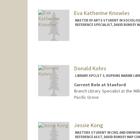
Eva Katherine Knowles
MASTER OF ARTS STUDENT IN SOCIOLOG
REFERENCE SPECIALIST, DAVID RUMSEY 
Contact Info
Mail Code: 2048
ekkno@stanford.edu
Donald Kohrs
LIBRARY SPCLST 3, HOPKINS MARINE LIB
Current Role at Stanford
Branch Library Specialist at the Mil
Pacific Grove
Jessie Kong
MASTERS STUDENT IN CIVIL AND ENVIRO
REFERENCE ASST, DAVID RUMSEY MAP CE