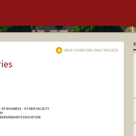
S
VIEW STANFORD-ONLY RESULTS
ries
 OF BUSINESS - OTHER FACULTY
RY
NDERGRADUATE EDUCATION