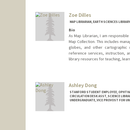
marchdt@stanford.edu
Zoe Dilles
MAP LIBRARIAN, EARTH SCIENCES LIBRAR
Bio
As Map Librarian, I am responsible
Map Collection. This includes mana
globes, and other cartographic m
reference services, instruction, 
library resources for teaching, lear
Contact Info
397 Panama Mall
Stanford,
California
94305
Ashley Dong
(650) 725-1103
(office)
STANFORD STUDENT EMPLOYEE, OPHTHA
zdilles@stanford.edu
CIRCULATION DESK ASST, SCIENCE LIBRA
UNDERGRADUATE, VICE PROVOST FOR U
Web page:
http://web.stanford
Contact Info
Mail Code: 5070
adong59@stanford.edu