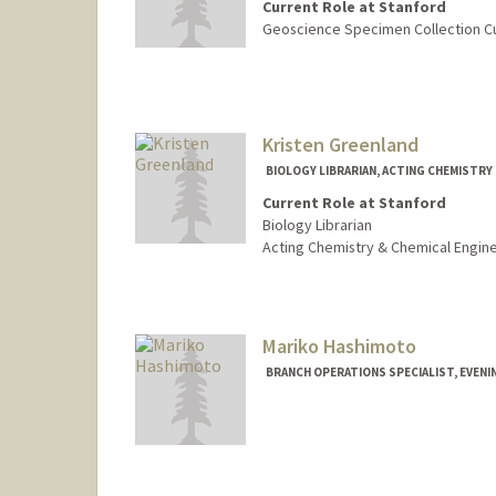
Current Role at Stanford
Geoscience Specimen Collection C
Contact Info
cngarcia@stanford.edu
Other Names:
Chrissy Garcia
Kristen Greenland
Web page:
http://web.stanfo
BIOLOGY LIBRARIAN, ACTING CHEMISTRY 
Current Role at Stanford
Biology Librarian
Acting Chemistry & Chemical Engine
Contact Info
kgreenland@stanford.edu
Web page:
Mariko Hashimoto
http://web.stanfo
BRANCH OPERATIONS SPECIALIST, EVENIN