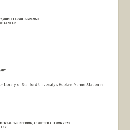
Y, ADMITTED AUTUMN 2023
MAP CENTER
RARY
ler Library of Stanford University’s Hopkins Marine Station in
NMENTAL ENGINEERING, ADMITTED AUTUMN 2023
NTER