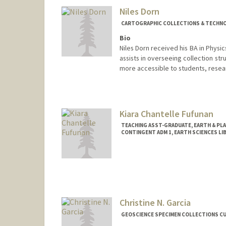
Niles Dorn
CARTOGRAPHIC COLLECTIONS & TECHNOL
Bio
Niles Dorn received his BA in Phys
assists in overseeing collection st
more accessible to students, resear
Contact Info
nedorn@stanford.edu
Kiara Chantelle Fufunan
TEACHING ASST-GRADUATE, EARTH & PL
CONTINGENT ADM 1, EARTH SCIENCES LI
Christine N. Garcia
GEOSCIENCE SPECIMEN COLLECTIONS CU