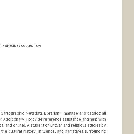
d.edu/people/jessiekong
RTH SPECIMEN COLLECTION
Cartographic Metadata Librarian, I manage and catalog all
r. Additionally, I provide reference assistance and help with
cal and online). A student of English and religious studies by
 the cultural history, influence, and narratives surrounding