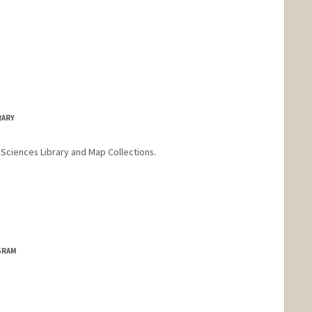
RARY
Sciences Library and Map Collections.
h
o
GRAM