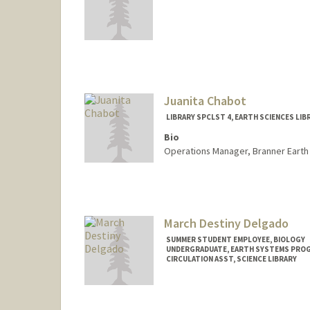
Juanita Chabot
LIBRARY SPCLST 4, EARTH SCIENCES LIB
Bio
Operations Manager, Branner Earth 
Contact Info
Other Names:
Juanita M Shaik
Juanita M. Castr
March Destiny Delgado
SUMMER STUDENT EMPLOYEE, BIOLOGY
UNDERGRADUATE, EARTH SYSTEMS PRO
CIRCULATION ASST, SCIENCE LIBRARY
Contact Info
Mail Code: 5017