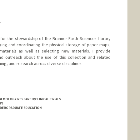
Y
 for the stewardship of the Branner Earth Sciences Library
ging and coordinating the physical storage of paper maps,
aterials as well as selecting new materials. I provide
and outreach about the use of this collection and related
ning, and research across diverse disciplines.
LMOLOGY RESEARCH/CLINICAL TRIALS
RY
NDERGRADUATE EDUCATION
.edu/people/zdilles