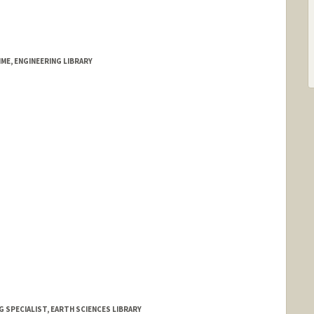
ME, ENGINEERING LIBRARY
 SPECIALIST, EARTH SCIENCES LIBRARY