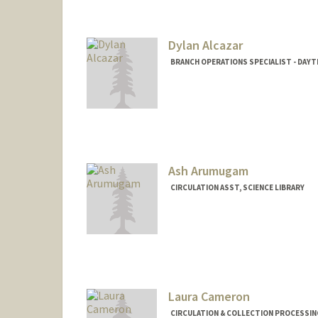
Mail Code: 5070
maktaa@stanford.edu
Dylan Alcazar
BRANCH OPERATIONS SPECIALIST - DAYTI
Ash Arumugam
CIRCULATION ASST, SCIENCE LIBRARY
Laura Cameron
CIRCULATION & COLLECTION PROCESSING