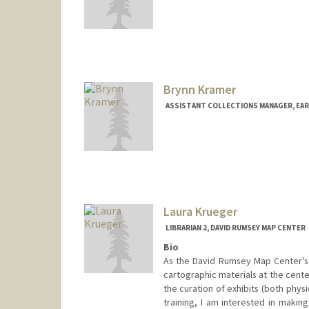
Contact Info
397 Panama Mall
Stanford,
California
94305
jkong2@stanford.edu
Web page:
http://web.stanfor
Brynn Kramer
ASSISTANT COLLECTIONS MANAGER, EA
Laura Krueger
LIBRARIAN 2, DAVID RUMSEY MAP CENTER
Bio
As the David Rumsey Map Center's 
cartographic materials at the cente
the curation of exhibits (both physi
training, I am interested in making