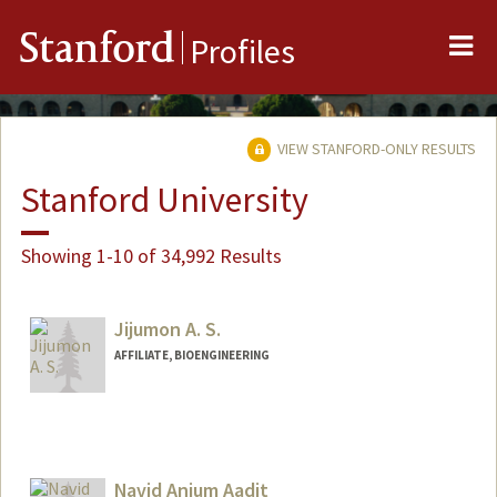
Me
Stanford
Profiles
VIEW STANFORD-ONLY RESULTS
Stanford University
Showing 1-10 of 34,992 Results
Jijumon A. S.
AFFILIATE, BIOENGINEERING
Navid Anjum Aadit