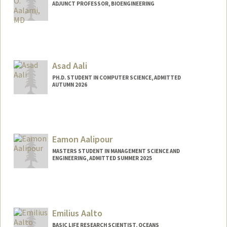
ADJUNCT PROFESSOR, BIOENGINEERING
Asad Aali
PH.D. STUDENT IN COMPUTER SCIENCE, ADMITTED
AUTUMN 2026
Contact Info
Mail Code: 5372
asadaali@stanford.edu
Eamon Aalipour
Web page:
https://asadaali.com/
MASTERS STUDENT IN MANAGEMENT SCIENCE AND
ENGINEERING, ADMITTED SUMMER 2025
Contact Info
eaalipou@stanford.edu
Emilius Aalto
BASIC LIFE RESEARCH SCIENTIST, OCEANS