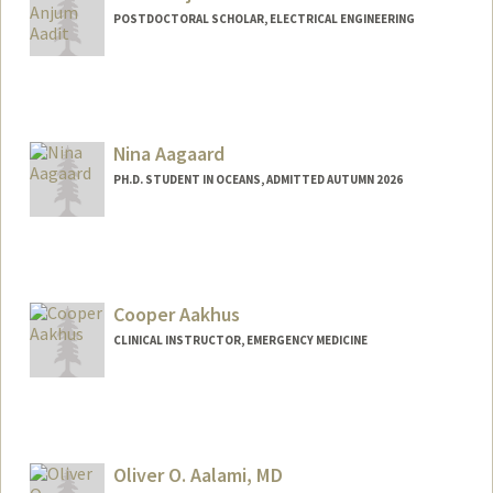
POSTDOCTORAL SCHOLAR, ELECTRICAL ENGINEERING
Contact Info
navidanj@stanford.edu
Nina Aagaard
PH.D. STUDENT IN OCEANS, ADMITTED AUTUMN 2026
Contact Info
naagaard@stanford.edu
Cooper Aakhus
CLINICAL INSTRUCTOR, EMERGENCY MEDICINE
Oliver O. Aalami, MD