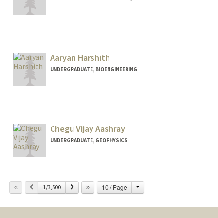
Aaryan Harshith
UNDERGRADUATE, BIOENGINEERING
Contact Info
aaryanh@stanford.edu
Chegu Vijay Aashray
UNDERGRADUATE, GEOPHYSICS
Change
Previous
Next
10 / Page
1/3,500