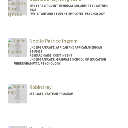
niq98@stanford.edu
MASTERS STUDENT IN EDUCATION, ADMITTED AUTUMN
2025
FWS-STANFORD STUDENT EMPLOYEE, PSYCHOLOGY
Contact Info
Mail Code: 3097
gabign@stanford.edu
Noelle Patrice Ingram
UNDERGRADUATE, AFRICAN AND AFRICAN AMERICAN
STUDIES
RESEARCH AIDE, CONTINGENT
UNDERGRADUATE, GRADUATE SCHOOL OF EDUCATION
UNDERGRADUATE, PSYCHOLOGY
Contact Info
Mail Code: 3084
Robin Irey
noellepi@stanford.edu
AFFILIATE, YEATMAN PROGRAM