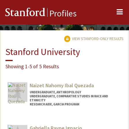
Me
Stanford
Profiles
VIEW STANFORD-ONLY RESULTS
Stanford University
Showing 1-5 of 5 Results
Naizet Nahomy Ibal Quezada
UNDERGRADUATE, ANTHROPOLOGY
UNDERGRADUATE, COMPARATIVE STUDIES IN RACE AND
ETHNICITY
RESEARCH AIDE, GARCIA PROGRAM
Contact Info
Mail Code: 2034
Gabriella Rayne Ignacio